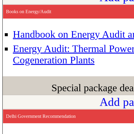
Books on Energy/Audit
Handbook on Energy Audit 
Energy Audit: Thermal Powe
Cogeneration Plants
Special package dea
Add pa
Delhi Government Recommendation