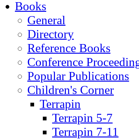
Books
General
Directory
Reference Books
Conference Proceedin
Popular Publications
Children's Corner
Terrapin
Terrapin 5-7
Terrapin 7-11