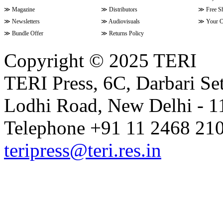
≫
Magazine
≫
Distributors
≫
Free S
≫
Newsletters
≫
Audiovisuals
≫
Your C
≫
Bundle Offer
≫
Returns Policy
Copyright © 2025 TERI
TERI Press, 6C, Darbari Set
Lodhi Road, New Delhi - 11
Telephone +91 11 2468 210
teripress@teri.res.in