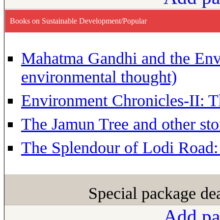
Books on Sustainable Development/Popular
Mahatma Gandhi and the Env
environmental thought)
Environment Chronicles-II: T
The Jamun Tree and other sto
The Splendour of Lodi Road:
Special package de
Add pa