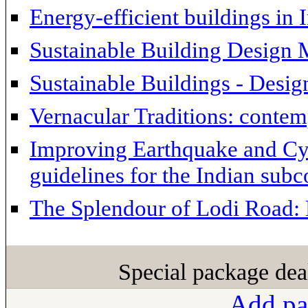
Energy-efficient buildings in 
Sustainable Building Design 
Sustainable Buildings - Desig
Vernacular Traditions: contem
Improving Earthquake and Cyc
guidelines for the Indian subc
The Splendour of Lodi Road: 
Special package dea
Add pa