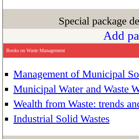
Special package de
Add pa
Books on Waste Management
Management of Municipal So
Municipal Water and Waste W
Wealth from Waste: trends an
Industrial Solid Wastes