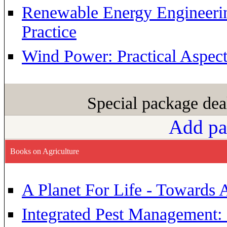
Renewable Energy Engineerin
Practice
Wind Power: Practical Aspect
Special package dea
Add pa
Books on Agriculture
A Planet For Life - Towards 
Integrated Pest Management: s