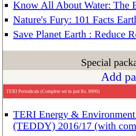
Know All About Water: The B
Nature's Fury: 101 Facts Eart
Save Planet Earth : Reduce 
Special pac
Add pa
TERI Periodicals (Complete set in just Rs. 8990)
TERI Energy & Environment 
(TEDDY) 2016/17 (with com