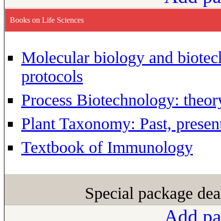
Books on Life Sciences
Molecular biology and biotec
protocols
Process Biotechnology: theor
Plant Taxonomy: Past, present
Textbook of Immunology
Special package dea
Add pa