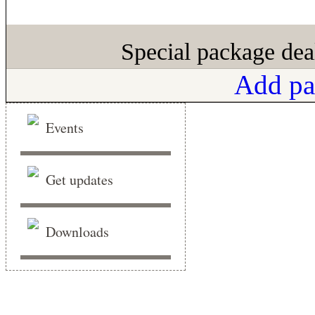
Special package dea
Add pa
Events
Get updates
Downloads