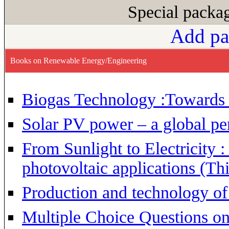
Special pack
Add pa
Books on Renewable Energy/Engineering
Biogas Technology :Towards
Solar PV power – a global pe
From Sunlight to Electricity 
photovoltaic applications (Thi
Production and technology of 
Multiple Choice Questions o