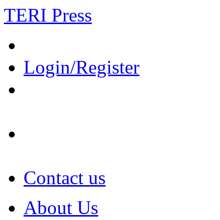
TERI Press
Login/Register
Contact us
About Us