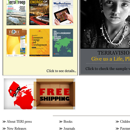
≫
About TERI press
≫
Books
≫
Childr
≫
New Releases
≫
Journals
≫
Paymen