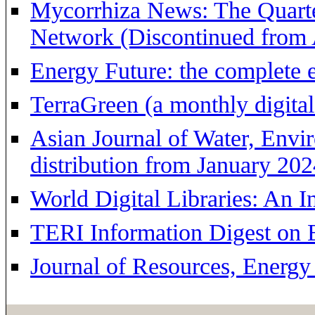
Mycorrhiza News: The Quarte
Network (Discontinued from 
Energy Future: the complete
TerraGreen (a monthly digita
Asian Journal of Water, Envi
distribution from January 202
World Digital Libraries: An 
TERI Information Digest on
Journal of Resources, Energ