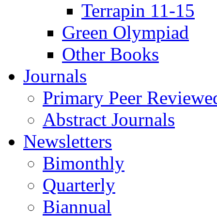
Terrapin 11-15
Green Olympiad
Other Books
Journals
Primary Peer Reviewed
Abstract Journals
Newsletters
Bimonthly
Quarterly
Biannual