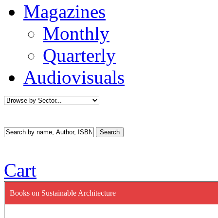
Magazines
Monthly
Quarterly
Audiovisuals
Cart
Books on Sustainable Architecture