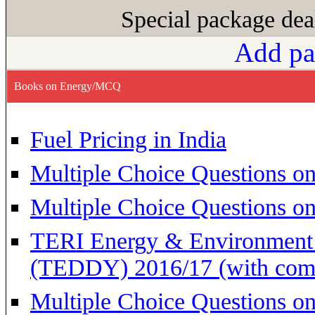
Special package dea
Add pa
Books on Energy/MCQ
Fuel Pricing in India
Multiple Choice Questions on
Multiple Choice Questions o
TERI Energy & Environment 
(TEDDY) 2016/17 (with com
Multiple Choice Questions o