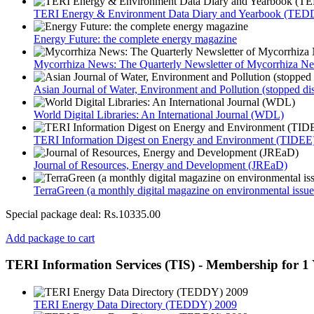
TERI Energy & Environment Data Diary and Yearbook (TEDD
Energy Future: the complete energy magazine
Mycorrhiza News: The Quarterly Newsletter of Mycorrhiza Ne
Asian Journal of Water, Environment and Pollution (stopped di
World Digital Libraries: An International Journal (WDL)
TERI Information Digest on Energy and Environment (TIDEE
Journal of Resources, Energy and Development (JREaD)
TerraGreen (a monthly digital magazine on environmental issue
Special package deal:
Rs.10335.00
Add package to cart
TERI Information Services (TIS) - Membership for 1 
TERI Energy Data Directory (TEDDY) 2009