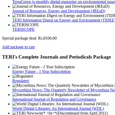
TerraGreen (a monthly digital magazine on environmental issue
Journal of Resources, Energy and Development (JREaD)
TERI Information Digest on Energy and Environment (TIDEE
TERISCOPE
Special package deal:
Rs.8100.00
Add package to cart
TERI's Complete Journals and Periodicals Package
Energy Future - 1 Year Subscription
Regulateri
Mycorrhiza News: The Quarterly Newsletter of Mycorrhiza Ne
International Journal of Regulation and Governance
World Digital Libraries: An International Journal (WDL)