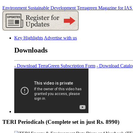
Environment
Sustainable Development
Terragreen
Magazine for IAS
Key Highlights
Advertise with us
Downloads
- Download TerraGreen Subscription Form
- Download Catalo
TERI Periodicals (Complete set in just Rs. 8990)