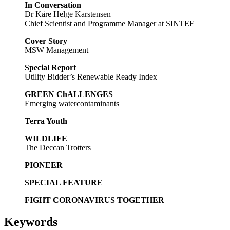
In Conversation
Dr Kåre Helge Karstensen
Chief Scientist and Programme Manager at SINTEF
Cover Story
MSW Management
Special Report
Utility Bidder’s Renewable Ready Index
GREEN ChALLENGES
Emerging watercontaminants
Terra Youth
WILDLIFE
The Deccan Trotters
PIONEER
SPECIAL FEATURE
FIGHT CORONAVIRUS TOGETHER
Keywords