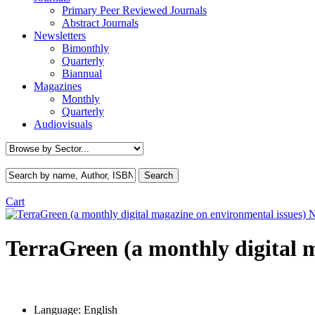
Primary Peer Reviewed Journals
Abstract Journals
Newsletters
Bimonthly
Quarterly
Biannual
Magazines
Monthly
Quarterly
Audiovisuals
Cart
TerraGreen (a monthly digital 
Language:
English