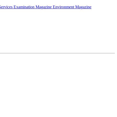
Services Examination Magazine
Environment Magazine