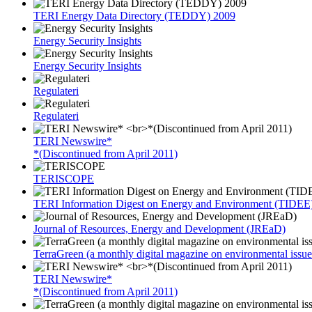
TERI Energy Data Directory (TEDDY) 2009
Energy Security Insights
Energy Security Insights
Regulateri
Regulateri
TERI Newswire*
*(Discontinued from April 2011)
TERISCOPE
TERI Information Digest on Energy and Environment (TIDEE
Journal of Resources, Energy and Development (JREaD)
TerraGreen (a monthly digital magazine on environmental issue
TERI Newswire*
*(Discontinued from April 2011)