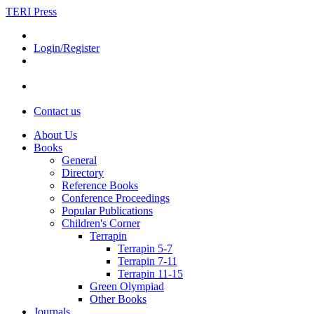
TERI Press
Login/Register
Contact us
About Us
Books
General
Directory
Reference Books
Conference Proceedings
Popular Publications
Children's Corner
Terrapin
Terrapin 5-7
Terrapin 7-11
Terrapin 11-15
Green Olympiad
Other Books
Journals