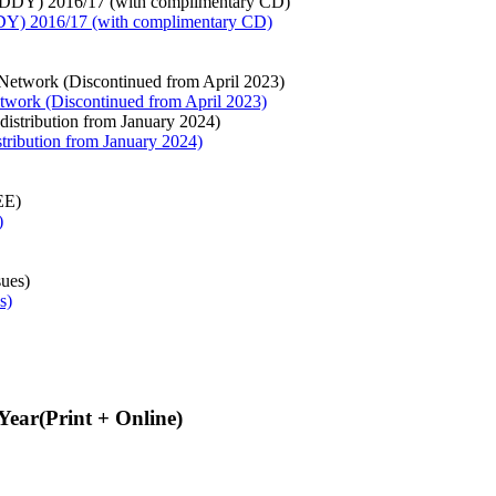
Y) 2016/17 (with complimentary CD)
twork (Discontinued from April 2023)
stribution from January 2024)
)
s)
Year(Print + Online)