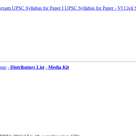
 exam
UPSC Syllabus for Paper I
UPSC Syllabus for Paper - VI
Civil 
gue
- Distributors List
- Media Kit