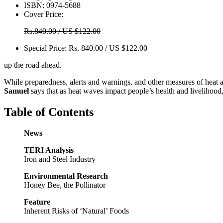
ISBN:
0974-5688
Cover Price:
Rs.840.00 / US $122.00
Special Price:
Rs. 840.00 / US $122.00
up the road ahead.
While preparedness, alerts and warnings, and other measures of heat a
Samuel
says that as heat waves impact people’s health and livelihood,
Table of Contents
News
TERI Analysis
Iron and Steel Industry
Environmental Research
Honey Bee, the Pollinator
Feature
Inherent Risks of ‘Natural’ Foods