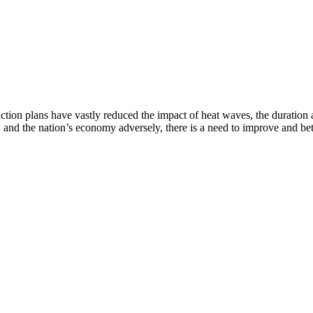
ction plans have vastly reduced the impact of heat waves, the duration
 and the nation’s economy adversely, there is a need to improve and bet