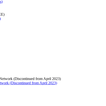
s)
)
twork (Discontinued from April 2023)