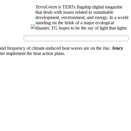
TerraGreen
is TERI's flagship digital magazine
that deals with issues related to sustainable
development, environment, and energy. In a world
standing on the brink of a major ecological
disaster, TG hopes to be the ray of light that lights
 and frequency of climate-induced heat waves are on the rise.
Jency
ter implement the heat action plans.