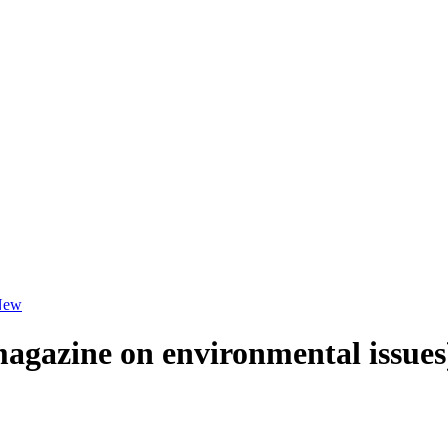
New
magazine on environmental issues