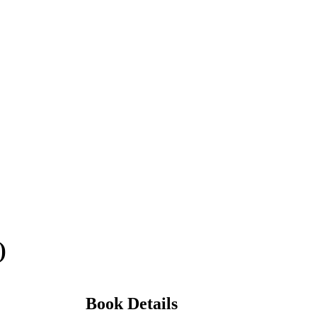
)
Book Details