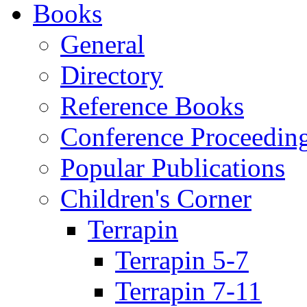
Books
General
Directory
Reference Books
Conference Proceedin
Popular Publications
Children's Corner
Terrapin
Terrapin 5-7
Terrapin 7-11