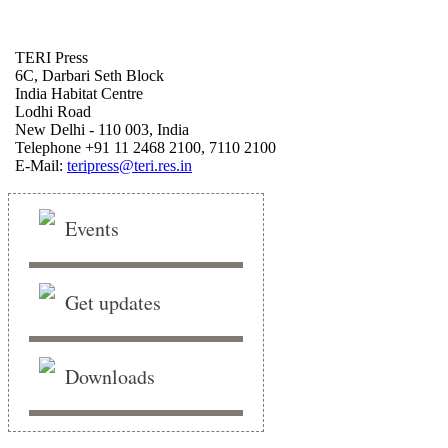
TERI Press
6C, Darbari Seth Block
India Habitat Centre
Lodhi Road
New Delhi - 110 003, India
Telephone +91 11 2468 2100, 7110 2100
E-Mail:
teripress@teri.res.in
Events
Get updates
Downloads