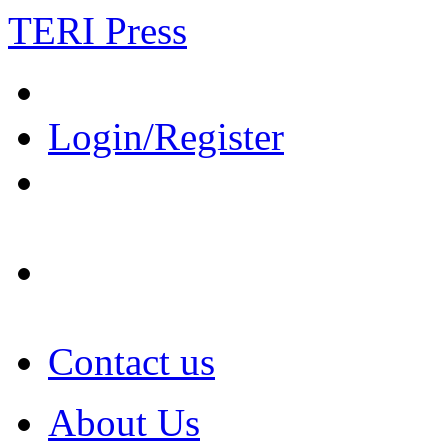
TERI Press
Login/Register
Contact us
About Us