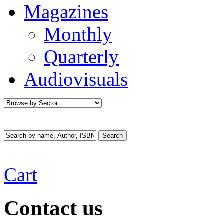
Magazines
Monthly
Quarterly
Audiovisuals
Cart
Contact us