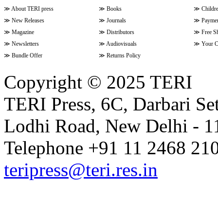
≫
About TERI press
≫
Books
≫
Childr
≫
New Releases
≫
Journals
≫
Paymen
≫
Magazine
≫
Distributors
≫
Free S
≫
Newsletters
≫
Audiovisuals
≫
Your C
≫
Bundle Offer
≫
Returns Policy
Copyright © 2025 TERI
TERI Press, 6C, Darbari Set
Lodhi Road, New Delhi - 11
Telephone +91 11 2468 210
teripress@teri.res.in