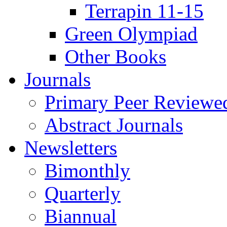
Terrapin 11-15
Green Olympiad
Other Books
Journals
Primary Peer Reviewed
Abstract Journals
Newsletters
Bimonthly
Quarterly
Biannual