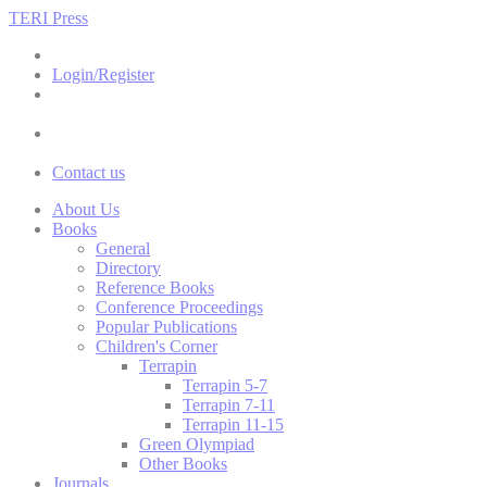
TERI Press
Login/Register
Contact us
About Us
Books
General
Directory
Reference Books
Conference Proceedings
Popular Publications
Children's Corner
Terrapin
Terrapin 5-7
Terrapin 7-11
Terrapin 11-15
Green Olympiad
Other Books
Journals