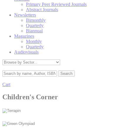
Primary Peer Reviewed Journals
Abstract Journals
Newsletters
Bimonthly
Quarterly
Biannual
Magazines
Monthly
Quarterly
Audiovisuals
Cart
Children's Corner