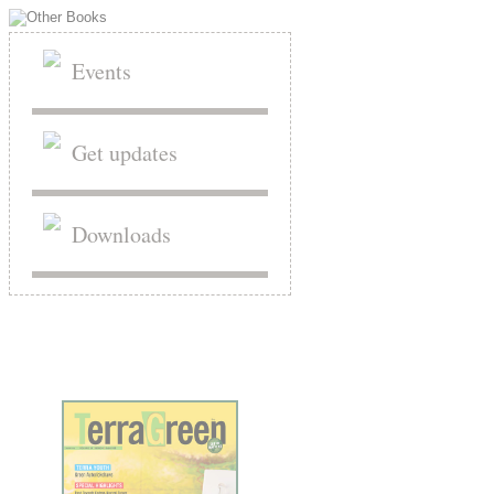
Events
Get updates
Downloads