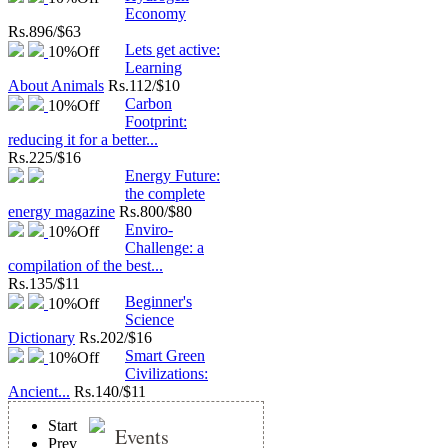
Economy
Rs.
896/$63
Lets get active:
10%
Off
Learning
About Animals
Rs.
112/$10
Carbon
10%
Off
Footprint:
reducing it for a better...
Rs.
225/$16
Energy Future:
the complete
energy magazine
Rs.
800/$80
Enviro-
10%
Off
Challenge: a
compilation of the best...
Rs.
135/$11
Beginner's
10%
Off
Science
Dictionary
Rs.
202/$16
Smart Green
10%
Off
Civilizations:
Ancient...
Rs.
140/$11
Start
Events
Prev