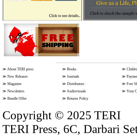
≫
About TERI press
≫
Books
≫
Childr
≫
New Releases
≫
Journals
≫
Paymen
≫
Magazine
≫
Distributors
≫
Free S
≫
Newsletters
≫
Audiovisuals
≫
Your C
≫
Bundle Offer
≫
Returns Policy
Copyright © 2025 TERI
TERI Press, 6C, Darbari Set