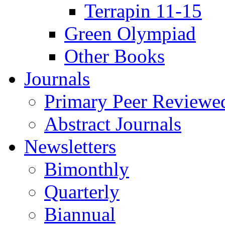
Terrapin 11-15
Green Olympiad
Other Books
Journals
Primary Peer Reviewed
Abstract Journals
Newsletters
Bimonthly
Quarterly
Biannual