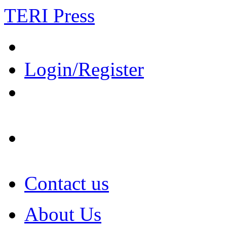
TERI Press
Login/Register
Contact us
About Us