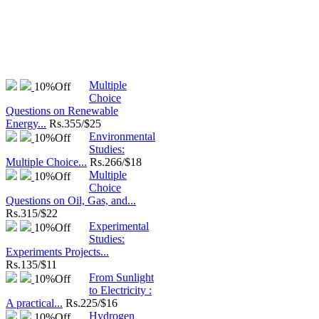
Multiple
10%
Off
Choice
Questions on Renewable
Energy...
Rs.
355/$25
Environmental
10%
Off
Studies:
Multiple Choice...
Rs.
266/$18
Multiple
10%
Off
Choice
Questions on Oil, Gas, and...
Rs.
315/$22
Experimental
10%
Off
Studies:
Experiments Projects...
Rs.
135/$11
From Sunlight
10%
Off
to Electricity :
A practical...
Rs.
225/$16
Hydrogen
10%
Off