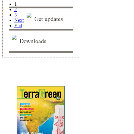
1
2
3
Get updates
Next
End
Downloads