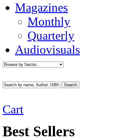
Magazines
Monthly
Quarterly
Audiovisuals
Cart
Best Sellers