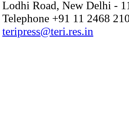
Lodhi Road, New Delhi - 11
Telephone +91 11 2468 210
teripress@teri.res.in