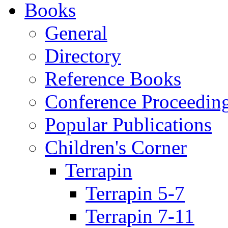
Books
General
Directory
Reference Books
Conference Proceedin
Popular Publications
Children's Corner
Terrapin
Terrapin 5-7
Terrapin 7-11