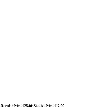
Regular Price
125.00
Special Price
112.00