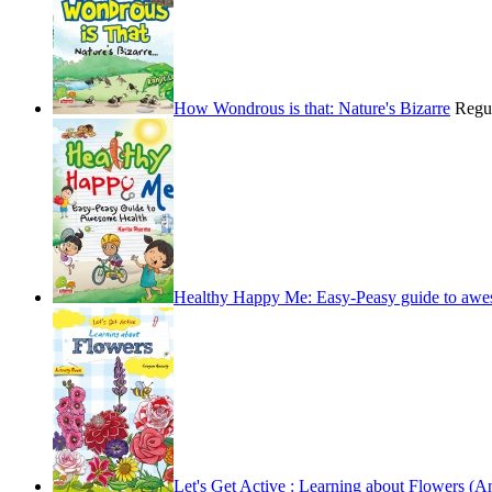
How Wondrous is that: Nature's Bizarre
Regu
Healthy Happy Me: Easy-Peasy guide to awe
Let's Get Active : Learning about Flowers (An 