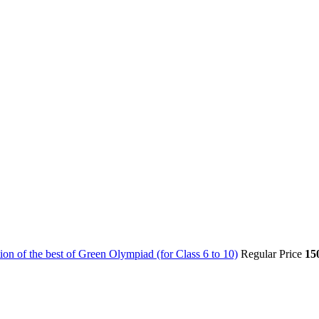
on of the best of Green Olympiad (for Class 6 to 10)
Regular Price
15