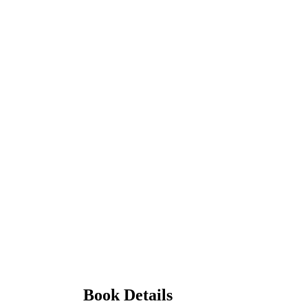
Book Details