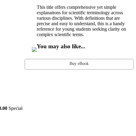
This title offers comprehensive yet simple
explanations for scientific terminology across
various disciplines. With definitions that are
precise and easy to understand, this is a handy
reference for young students seeking clarity on
complex scientific terms.
You may also like...
Buy eBook
0.00
Special