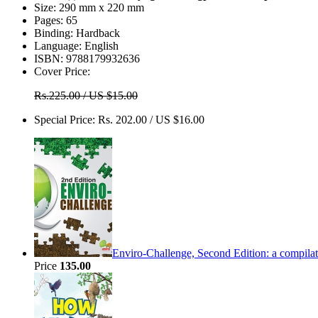
Size:
290 mm x 220 mm
Pages:
65
Binding:
Hardback
Language:
English
ISBN:
9788179932636
Cover Price:
Rs.225.00 / US $15.00
Special Price:
Rs. 202.00 / US $16.00
Enviro-Challenge, Second Edition: a compilati
Price
135.00