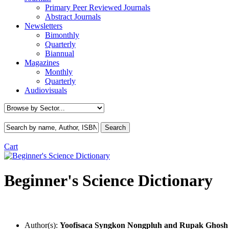
Primary Peer Reviewed Journals
Abstract Journals
Newsletters
Bimonthly
Quarterly
Biannual
Magazines
Monthly
Quarterly
Audiovisuals
Cart
Beginner's Science Dictionary
Author(s):
Yoofisaca Syngkon Nongpluh
and Rupak Ghosh