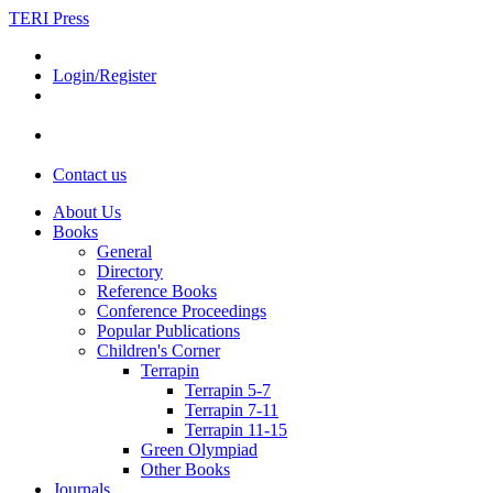
TERI Press
Login/Register
Contact us
About Us
Books
General
Directory
Reference Books
Conference Proceedings
Popular Publications
Children's Corner
Terrapin
Terrapin 5-7
Terrapin 7-11
Terrapin 11-15
Green Olympiad
Other Books
Journals