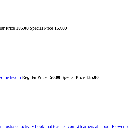
lar Price
185.00
Special Price
167.00
some health
Regular Price
150.00
Special Price
135.00
illustrated activity book that teaches young learners all about Flowers)