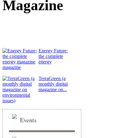
Magazine
Energy Future:
the complete
energy
magazine
TerraGreen (a
monthly digital
magazine on...
Events