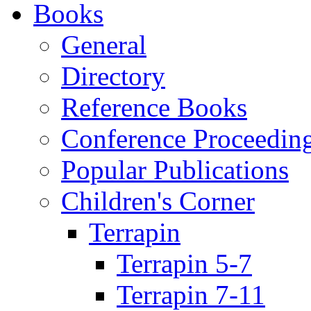
Books
General
Directory
Reference Books
Conference Proceedin
Popular Publications
Children's Corner
Terrapin
Terrapin 5-7
Terrapin 7-11