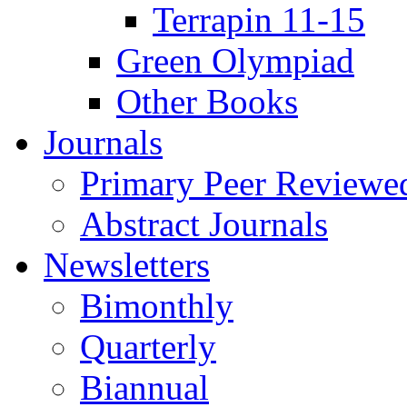
Terrapin 11-15
Green Olympiad
Other Books
Journals
Primary Peer Reviewed
Abstract Journals
Newsletters
Bimonthly
Quarterly
Biannual