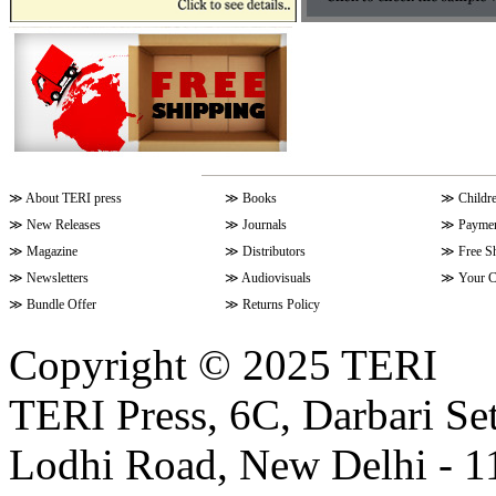
≫
About TERI press
≫
Books
≫
Childr
≫
New Releases
≫
Journals
≫
Paymen
≫
Magazine
≫
Distributors
≫
Free S
≫
Newsletters
≫
Audiovisuals
≫
Your C
≫
Bundle Offer
≫
Returns Policy
Copyright © 2025 TERI
TERI Press, 6C, Darbari Set
Lodhi Road, New Delhi - 11