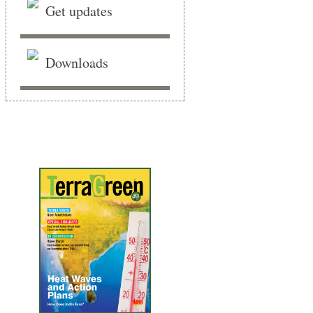
Get updates
Downloads