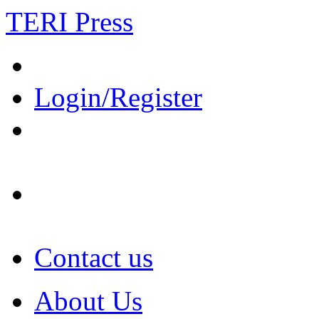
TERI Press
Login/Register
Contact us
About Us