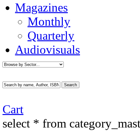
Magazines
Monthly
Quarterly
Audiovisuals
Cart
select * from category_mast