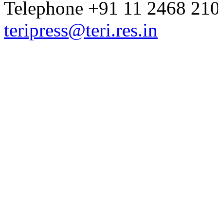
Telephone +91 11 2468 210
teripress@teri.res.in