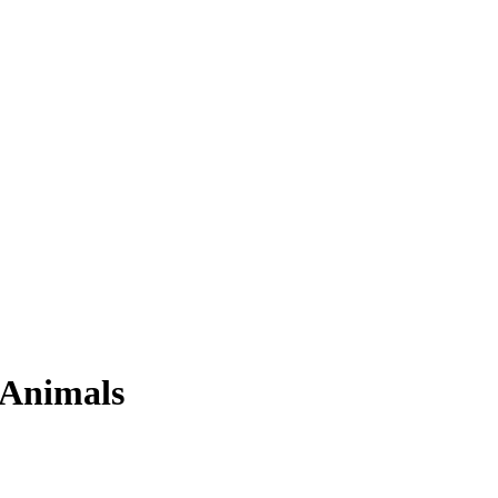
 Animals