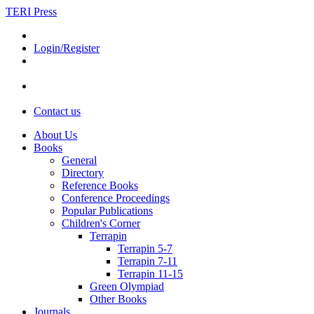
TERI Press
Login/Register
Contact us
About Us
Books
General
Directory
Reference Books
Conference Proceedings
Popular Publications
Children's Corner
Terrapin
Terrapin 5-7
Terrapin 7-11
Terrapin 11-15
Green Olympiad
Other Books
Journals