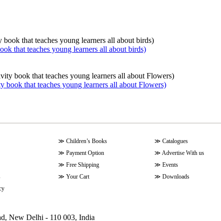
book that teaches young learners all about birds)
ty book that teaches young learners all about Flowers)
≫
Children’s Books
≫
Catalogues
≫
Payment Option
≫
Advertise With us
≫
Free Shipping
≫
Events
s
≫
Your Cart
≫
Downloads
cy
ad, New Delhi - 110 003, India