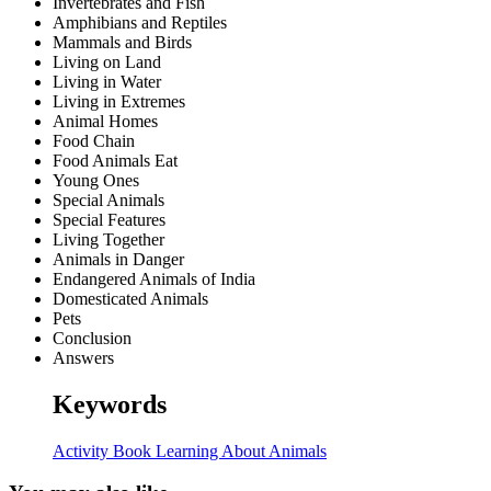
Invertebrates and Fish
Amphibians and Reptiles
Mammals and Birds
Living on Land
Living in Water
Living in Extremes
Animal Homes
Food Chain
Food Animals Eat
Young Ones
Special Animals
Special Features
Living Together
Animals in Danger
Endangered Animals of India
Domesticated Animals
Pets
Conclusion
Answers
Keywords
Activity Book
Learning About
Animals