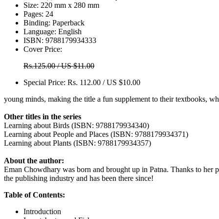
Size:
220 mm x 280 mm
Pages:
24
Binding:
Paperback
Language:
English
ISBN:
9788179934333
Cover Price:
Rs.125.00 / US $11.00
Special Price:
Rs. 112.00 / US $10.00
young minds, making the title a fun supplement to their textbooks, w
Other titles in the series
Learning about Birds (ISBN: 9788179934340)
Learning about People and Places (ISBN: 9788179934371)
Learning about Plants (ISBN: 9788179934357)
About the author:
Eman Chowdhary was born and brought up in Patna. Thanks to her profe
the publishing industry and has been there since!
Table of Contents:
Introduction