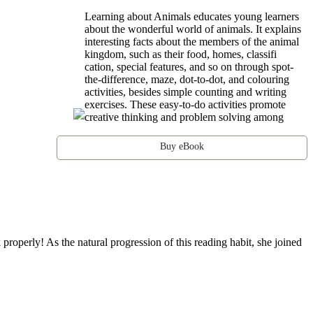
Learning about Animals educates young learners
about the wonderful world of animals. It explains
interesting facts about the members of the animal
kingdom, such as their food, homes, classifi
cation, special features, and so on through spot-
the-difference, maze, dot-to-dot, and colouring
activities, besides simple counting and writing
exercises. These easy-to-do activities promote
creative thinking and problem solving among
Buy eBook
operly! As the natural progression of this reading habit, she joined