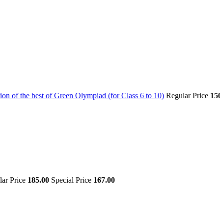
on of the best of Green Olympiad (for Class 6 to 10)
Regular Price
15
lar Price
185.00
Special Price
167.00