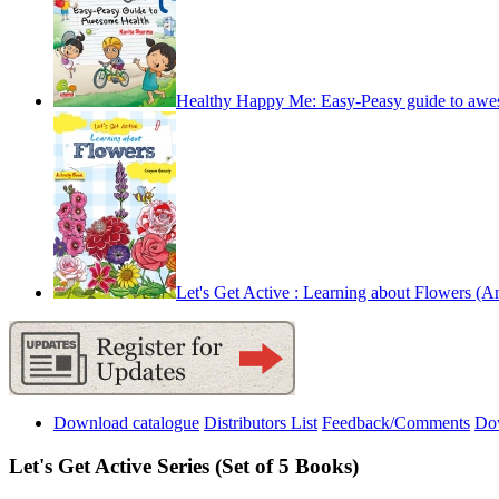
Healthy Happy Me: Easy-Peasy guide to awe
Let's Get Active : Learning about Flowers (An 
Download catalogue
Distributors List
Feedback/Comments
Do
Let's Get Active Series (Set of 5 Books)