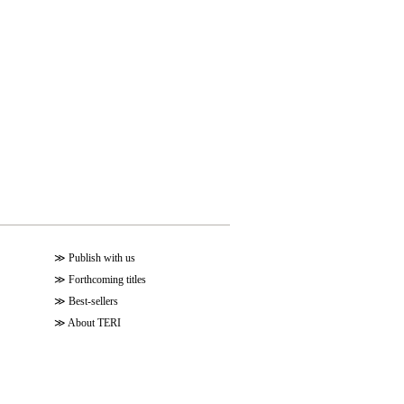
≫
Publish with us
≫
Forthcoming titles
≫
Best-sellers
≫
About TERI