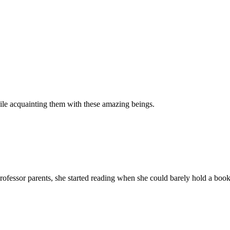
hile acquainting them with these amazing beings.
ssor parents, she started reading when she could barely hold a book pr