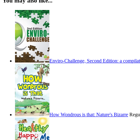
You may also like...
Enviro-Challenge, Second Edition: a compilati
How Wondrous is that: Nature's Bizarre
Regu