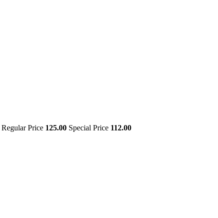
Regular Price
125.00
Special Price
112.00