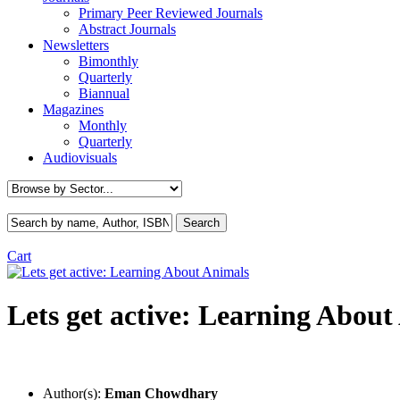
Primary Peer Reviewed Journals
Abstract Journals
Newsletters
Bimonthly
Quarterly
Biannual
Magazines
Monthly
Quarterly
Audiovisuals
Cart
Lets get active: Learning About
Author(s):
Eman Chowdhary