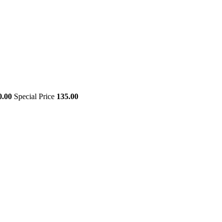
0.00
Special Price
135.00