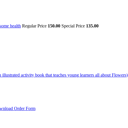
some health
Regular Price
150.00
Special Price
135.00
illustrated activity book that teaches young learners all about Flowers)
wnload Order Form