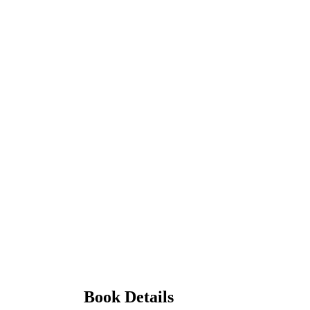
Book Details