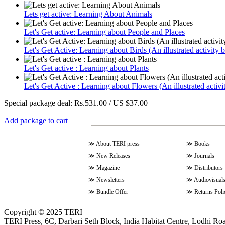
Lets get active: Learning About Animals
Let's Get active: Learning about People and Places
Let's Get Active: Learning about Birds (An illustrated activity 
Let's Get active : Learning about Plants
Let's Get Active : Learning about Flowers (An illustrated activi
Special package deal:
Rs.531.00 / US $37.00
Add package to cart
≫
About TERI press
≫
Books
≫
New Releases
≫
Journals
≫
Magazine
≫
Distributors
≫
Newsletters
≫
Audiovisual
≫
Bundle Offer
≫
Returns Poli
Copyright © 2025 TERI
TERI Press, 6C, Darbari Seth Block, India Habitat Centre, Lodhi Ro