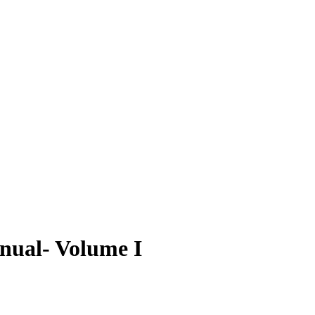
nual- Volume I