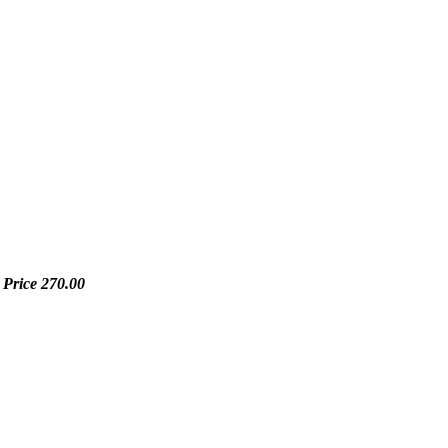
 Price
270.00