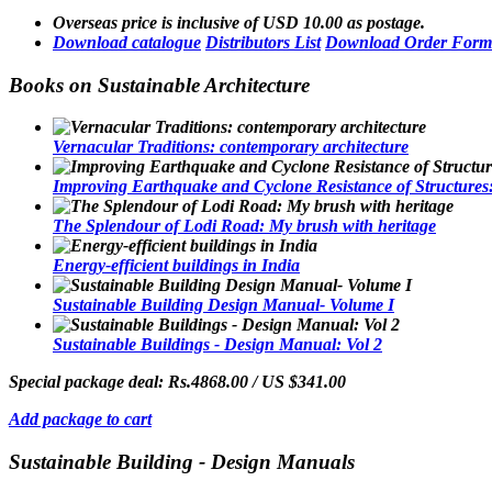
Overseas price is inclusive of USD 10.00 as postage.
Download catalogue
Distributors List
Download Order Form
Books on Sustainable Architecture
Vernacular Traditions: contemporary architecture
Improving Earthquake and Cyclone Resistance of Structures: 
The Splendour of Lodi Road: My brush with heritage
Energy-efficient buildings in India
Sustainable Building Design Manual- Volume I
Sustainable Buildings - Design Manual: Vol 2
Special package deal:
Rs.4868.00 / US $341.00
Add package to cart
Sustainable Building - Design Manuals