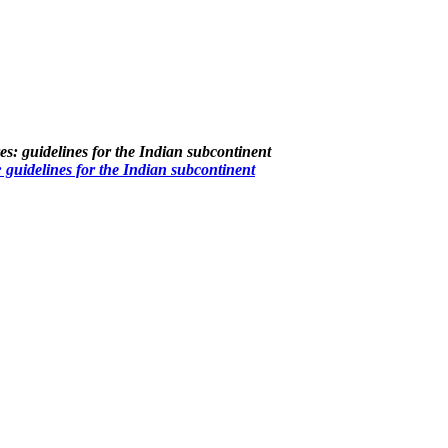
guidelines for the Indian subcontinent