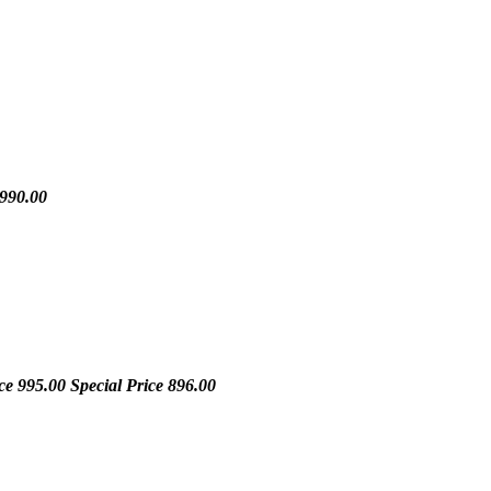
990.00
ice
995.00
Special Price
896.00