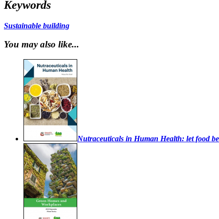
Keywords
Sustainable building
You may also like...
Nutraceuticals in Human Health: let food be