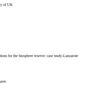
udy of UK
tions for the biosphere reserve: case study-Lanzarote
gaon