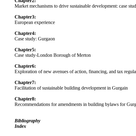
Chapter2:
Market mechanisms to drive sustainable development: case st
Chapter3:
European experience
Chapter4:
Case study: Gurgaon
Chapter5:
Case study-London Borough of Merton
Chapter6:
Exploration of new avenues of action, financing, and tax regula
Chapter7:
Facilitation of sustainable building development in Gurgain
Chapter8:
Recommendations for amendments in building bylaws for Gur
Bibliography
Index