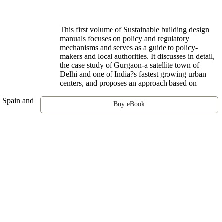
This first volume of Sustainable building design
manuals focuses on policy and regulatory
mechanisms and serves as a guide to policy-
makers and local authorities. It discusses in detail,
the case study of Gurgaon-a satellite town of
Delhi and one of India?s fastest growing urban
centers, and proposes an approach based on
om Spain and
Buy eBook