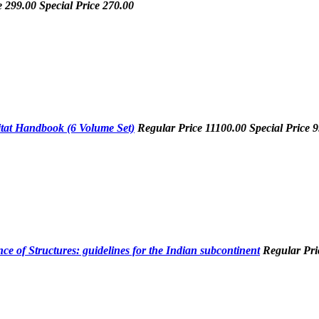
e
299.00
Special Price
270.00
tat Handbook (6 Volume Set)
Regular Price
11100.00
Special Price
9
e of Structures: guidelines for the Indian subcontinent
Regular Pr