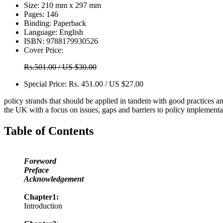
Size:
210 mm x 297 mm
Pages:
146
Binding:
Paperback
Language:
English
ISBN:
9788179930526
Cover Price:
Rs.501.00 / US $30.00
Special Price:
Rs. 451.00 / US $27.00
policy strands that should be applied in tandem with good practices and
the UK with a focus on issues, gaps and barriers to policy implementa
Table of Contents
Foreword
Preface
Acknowledgement
Chapter1:
Introduction