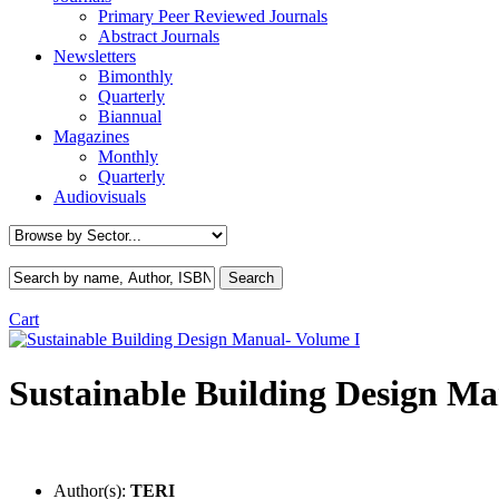
Primary Peer Reviewed Journals
Abstract Journals
Newsletters
Bimonthly
Quarterly
Biannual
Magazines
Monthly
Quarterly
Audiovisuals
Cart
Sustainable Building Design Ma
Author(s):
TERI