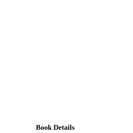
Book Details