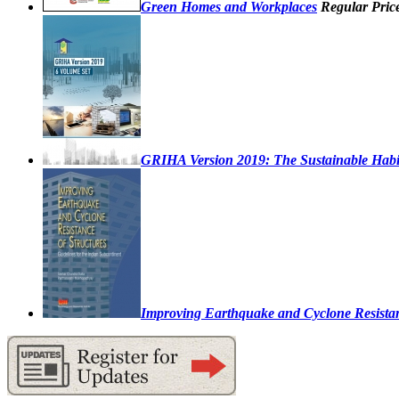
Green Homes and Workplaces
Regular Pric
GRIHA Version 2019: The Sustainable Habi
Improving Earthquake and Cyclone Resistanc