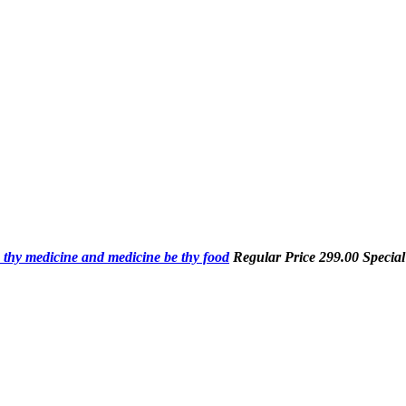
 thy medicine and medicine be thy food
Regular Price
299.00
Special