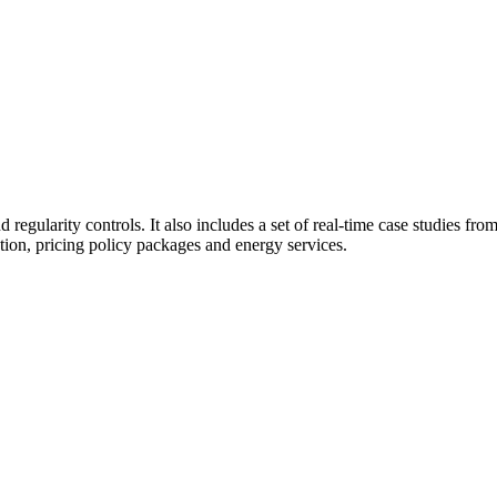
 regularity controls. It also includes a set of real-time case studies fr
tion, pricing policy packages and energy services.