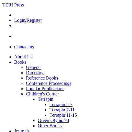
TERI Press
Login/Register
Contact us
About Us
Books
General
Directory
Reference Books
Conference Proceedings
Popular Publications
Children's Corner
Terrapin
Terrapin 5-7
Terrapin 7-11
Terrapin 11-15
Green Olympiad
Other Books
Journals