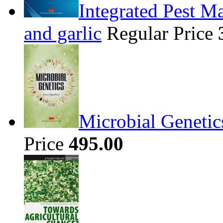
Integrated Pest Ma
and garlic
Regular Price
Microbial Genetic
Price
495.00