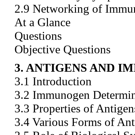
2.9 Networking of Immu
At a Glance
Questions
Objective Questions
3. ANTIGENS AND 
3.1 Introduction
3.2 Immunogen Determin
3.3 Properties of Antigen
3.4 Various Forms of Ant