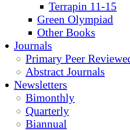
Terrapin 11-15
Green Olympiad
Other Books
Journals
Primary Peer Reviewed
Abstract Journals
Newsletters
Bimonthly
Quarterly
Biannual