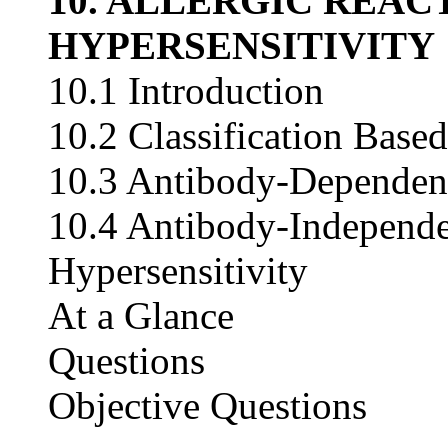
10. ALLERGIC REAC
HYPERSENSITIVITY
10.1 Introduction
10.2 Classification Bas
10.3 Antibody-Dependent
10.4 Antibody-Independe
Hypersensitivity
At a Glance
Questions
Objective Questions