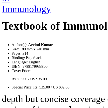
Textbook of Immunol
Author(s):
Arvind Kumar
Size:
180 mm x 240 mm
Pages:
314
Binding:
Paperback
Language:
English
ISBN:
9788179933800
Cover Price:
Rs.595.00 / US $35.00
Special Price:
Rs. 535.00 / US $32.00
depth but concise coverage 