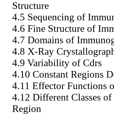
Structure
4.5 Sequencing of Immu
4.6 Fine Structure of I
4.7 Domains of Immunog
4.8 X-Ray Crystallograp
4.9 Variability of Cdrs
4.10 Constant Regions D
4.11 Effector Functions 
4.12 Different Classes o
Region