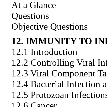
At a Glance
Questions
Objective Questions
12. IMMUNITY TO I
12.1 Introduction
12.2 Controlling Viral In
12.3 Viral Component Tak
12.4 Bacterial Infectio
12.5 Protozoan Infection
12.6 Cancer