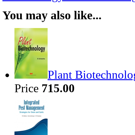
You may also like...
Plant Biotechnolo
Price
715.00