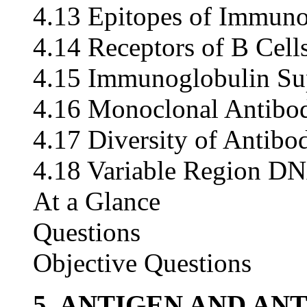
4.13 Epitopes of Immuno
4.14 Receptors of B Cell
4.15 Immunoglobulin Su
4.16 Monoclonal Antibo
4.17 Diversity of Antibo
4.18 Variable Region D
At a Glance
Questions
Objective Questions
5. ANTIGEN AND AN