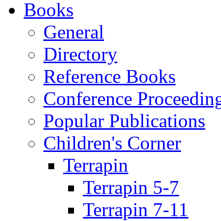
Books
General
Directory
Reference Books
Conference Proceedin
Popular Publications
Children's Corner
Terrapin
Terrapin 5-7
Terrapin 7-11