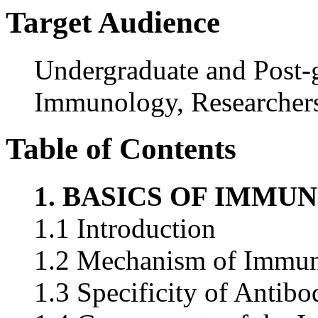
Target Audience
Undergraduate and Post-g
Immunology, Researchers
Table of Contents
1. BASICS OF IMMU
1.1 Introduction
1.2 Mechanism of Immun
1.3 Specificity of Antibo