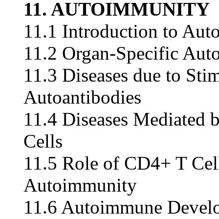
11. AUTOIMMUNITY
11.1 Introduction to Au
11.2 Organ-Specific Aut
11.3 Diseases due to Sti
Autoantibodies
11.4 Diseases Mediated
Cells
11.5 Role of CD4+ T Ce
Autoimmunity
11.6 Autoimmune Devel