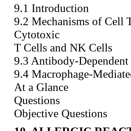
9.1 Introduction
9.2 Mechanisms of Cell 
Cytotoxic
T Cells and NK Cells
9.3 Antibody-Dependent 
9.4 Macrophage-Mediated
At a Glance
Questions
Objective Questions