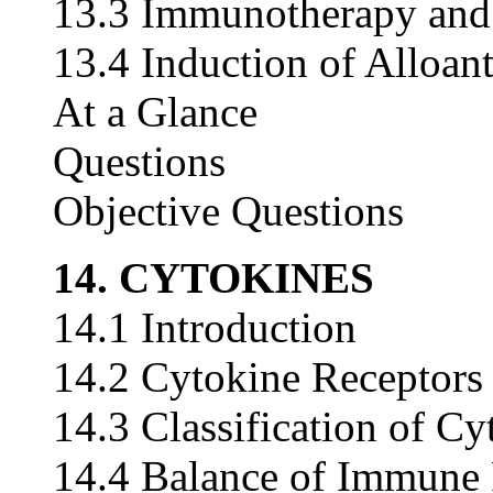
13.3 Immunotherapy and 
13.4 Induction of Alloan
At a Glance
Questions
Objective Questions
14. CYTOKINES
14.1 Introduction
14.2 Cytokine Receptors
14.3 Classification of Cy
14.4 Balance of Immune 