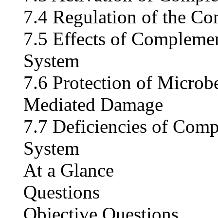
7.4 Regulation of the C
7.5 Effects of Complemen
System
7.6 Protection of Micro
Mediated Damage
7.7 Deficiencies of Com
System
At a Glance
Questions
Objective Questions