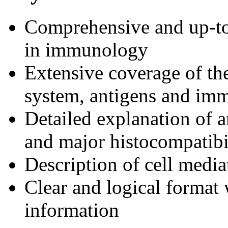
Comprehensive and up-to
in immunology
Extensive coverage of t
system, antigens and im
Detailed explanation of a
and major histocompatibi
Description of cell medi
Clear and logical format 
information