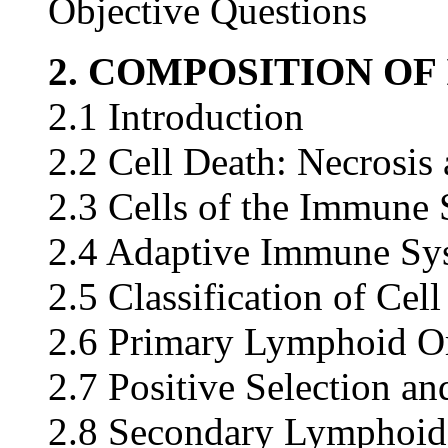
Objective Questions
2. COMPOSITION O
2.1 Introduction
2.2 Cell Death: Necrosi
2.3 Cells of the Immune
2.4 Adaptive Immune Sy
2.5 Classification of Cel
2.6 Primary Lymphoid Or
2.7 Positive Selection an
2.8 Secondary Lymphoid