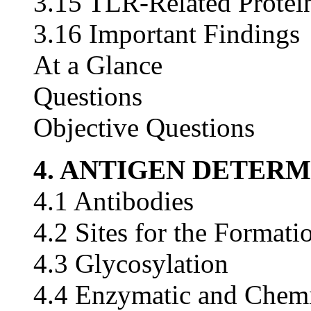
3.15 TLR-Related Protei
3.16 Important Findings
At a Glance
Questions
Objective Questions
4. ANTIGEN DETER
4.1 Antibodies
4.2 Sites for the Formati
4.3 Glycosylation
4.4 Enzymatic and Chemi