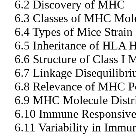
6.2 Discovery of MHC
6.3 Classes of MHC Mol
6.4 Types of Mice Strai
6.5 Inheritance of HLA 
6.6 Structure of Class I 
6.7 Linkage Disequilibr
6.8 Relevance of MHC 
6.9 MHC Molecule Distri
6.10 Immune Responsiv
6.11 Variability in Immu