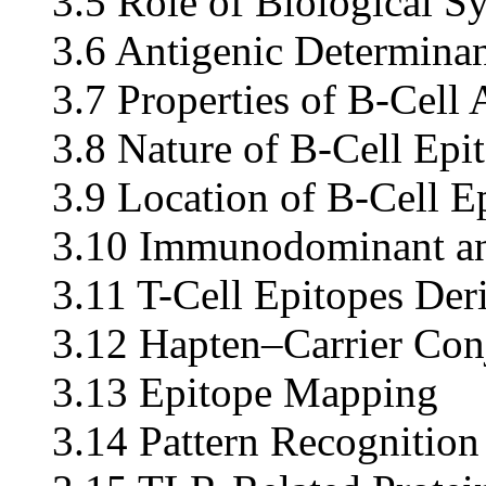
3.5 Role of Biological 
3.6 Antigenic Determinan
3.7 Properties of B-Cell 
3.8 Nature of B-Cell Epi
3.9 Location of B-Cell E
3.10 Immunodominant an
3.11 T-Cell Epitopes Der
3.12 Hapten–Carrier Conj
3.13 Epitope Mapping
3.14 Pattern Recognition