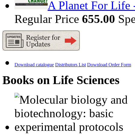
A Planet For Life
Regular Price
655.00
Spe
Download catalogue
Distributors List
Download Order Form
Books on Life Sciences