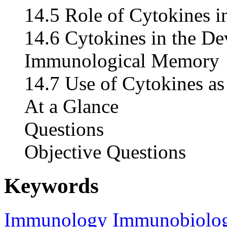
14.5 Role of Cytokines i
14.6 Cytokines in the D
Immunological Memory
14.7 Use of Cytokines as
At a Glance
Questions
Objective Questions
Keywords
Immunology
Immunobiolo