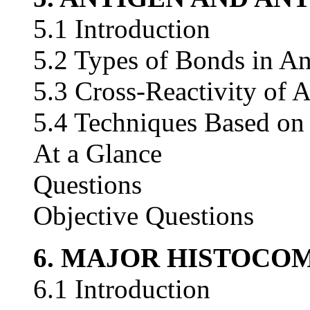
5.1 Introduction
5.2 Types of Bonds in An
5.3 Cross-Reactivity of 
5.4 Techniques Based on
At a Glance
Questions
Objective Questions
6. MAJOR HISTOCO
6.1 Introduction