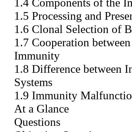
1.4 Components of the 
1.5 Processing and Prese
1.6 Clonal Selection of B
1.7 Cooperation between
Immunity
1.8 Difference between 
Systems
1.9 Immunity Malfuncti
At a Glance
Questions