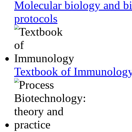
Molecular biology and bi
protocols
Textbook of Immunolog