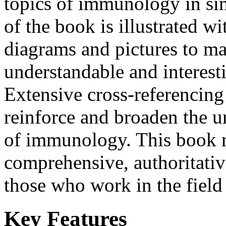
topics of immunology in si
of the book is illustrated wi
diagrams and pictures to ma
understandable and interesti
Extensive cross-referencing
reinforce and broaden the u
of immunology. This book m
comprehensive, authoritativ
those who work in the fiel
Key Features