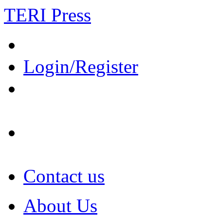
TERI Press
Login/Register
Contact us
About Us