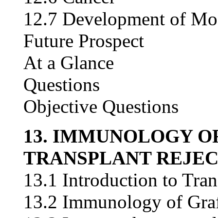
12.7 Development of Mode
Future Prospect
At a Glance
Questions
Objective Questions
13. IMMUNOLOGY O
TRANSPLANT REJEC
13.1 Introduction to Tran
13.2 Immunology of Graf