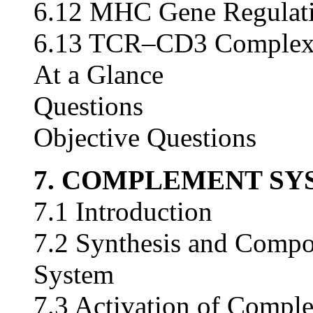
6.12 MHC Gene Regulat
6.13 TCR–CD3 Comple
At a Glance
Questions
Objective Questions
7. COMPLEMENT SY
7.1 Introduction
7.2 Synthesis and Compo
System
7.3 Activation of Compl