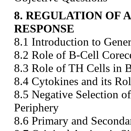
8. REGULATION OF
RESPONSE
8.1 Introduction to Gene
8.2 Role of B-Cell Corec
8.3 Role of TH Cells in 
8.4 Cytokines and its Rol
8.5 Negative Selection of
Periphery
8.6 Primary and Seconda