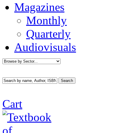
Magazines
Monthly
Quarterly
Audiovisuals
Cart