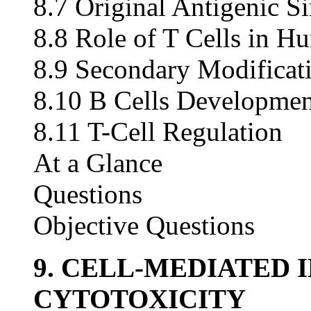
8.7 Original Antigenic S
8.8 Role of T Cells in H
8.9 Secondary Modificati
8.10 B Cells Developmen
8.11 T-Cell Regulation
At a Glance
Questions
Objective Questions
9. CELL-MEDIATED
CYTOTOXICITY