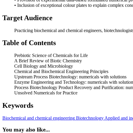
• Inclusion of exceptional colour plates to explain complex con
Target Audience
Practicing biochemical and chemical engineers, biotechnologists, 
Table of Contents
Prebiotic Science of Chemicals for Life
A Brief Review of Biotic Chemistry
Cell Biology and Microbiology
Chemical and Biochemical Engineering Principles
Upstream Process Biotechnology: numericals with solutions
Enzyme Engineering and Technology: numericals with solutio
Process Biotechnology Product Recovery and Purification: nume
Unsolved Numericals for Practice
Keywords
Biochemical and chemical engineering
Biotechnology
Applied and ind
You may also like...