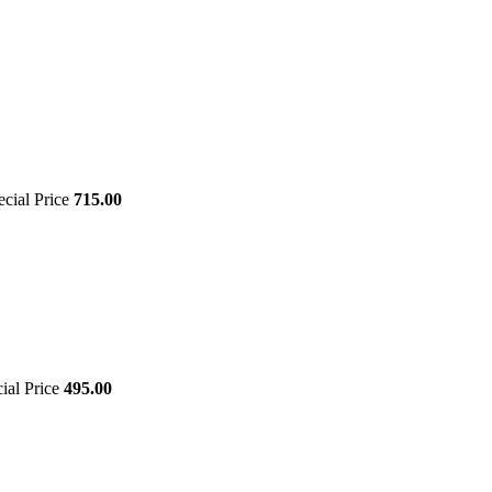
ecial Price
715.00
ial Price
495.00