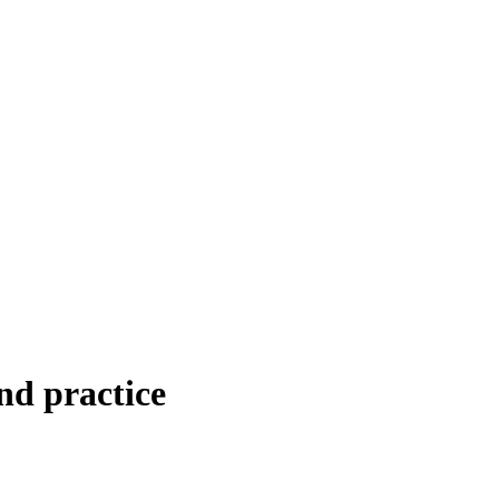
nd practice