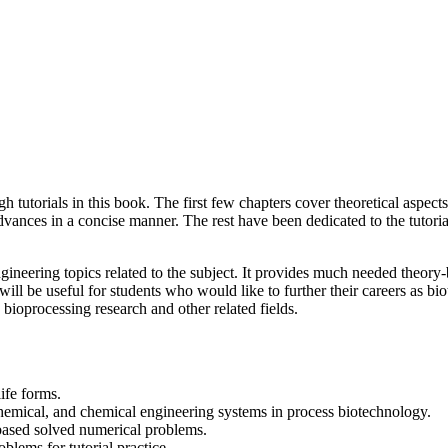
utorials in this book. The first few chapters cover theoretical aspects
ances in a concise manner. The rest have been dedicated to the tutoria
ineering topics related to the subject. It provides much needed theory-
ill be useful for students who would like to further their careers as bio
 bioprocessing research and other related fields.
ife forms.
ochemical, and chemical engineering systems in process biotechnology.
-based solved numerical problems.
blems for tutorial practice.