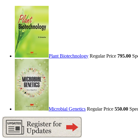
Plant Biotechnology
Regular Price
795.00
Sp
Microbial Genetics
Regular Price
550.00
Spec