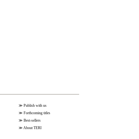
≫
Publish with us
≫
Forthcoming titles
≫
Best-sellers
≫
About TERI