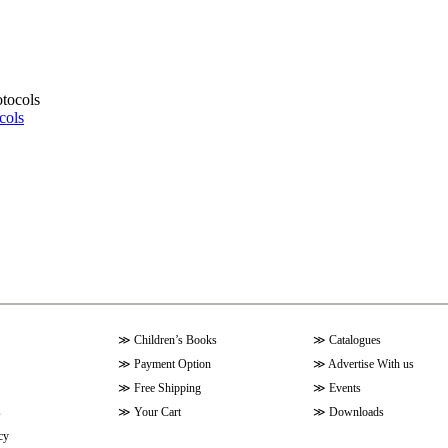
cols
≫
Children’s Books
≫
Catalogues
≫
Payment Option
≫
Advertise With us
≫
Free Shipping
≫
Events
s
≫
Your Cart
≫
Downloads
cy