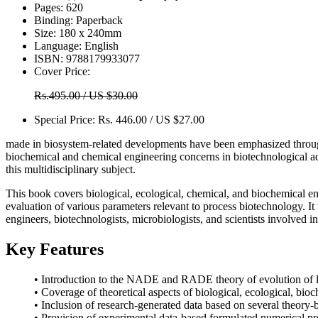
Pages:
620
Binding:
Paperback
Size:
180 x 240mm
Language:
English
ISBN:
9788179933077
Cover Price:
Rs.495.00 / US $30.00
Special Price:
Rs. 446.00 / US $27.00
made in biosystem-related developments have been emphasized through t
biochemical and chemical engineering concerns in biotechnological adv
this multidisciplinary subject.
This book covers biological, ecological, chemical, and biochemical eng
evaluation of various parameters relevant to process biotechnology. It w
engineers, biotechnologists, microbiologists, and scientists involved in
Key Features
• Introduction to the NADE and RADE theory of evolution of l
• Coverage of theoretical aspects of biological, ecological, bi
• Inclusion of research-generated data based on several theory
• Provision of experimental data-based formulated numerical pro