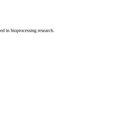
ved in bioprocessing research.