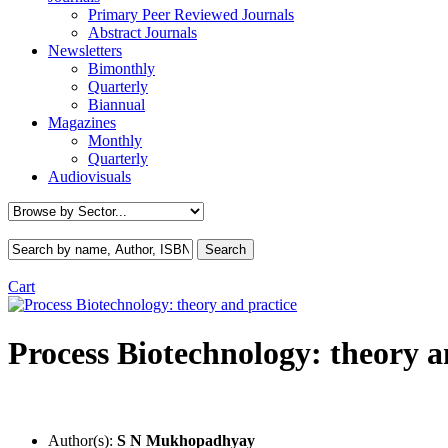
Primary Peer Reviewed Journals
Abstract Journals
Newsletters
Bimonthly
Quarterly
Biannual
Magazines
Monthly
Quarterly
Audiovisuals
Cart
Process Biotechnology: theory a
Author(s):
S N Mukhopadhyay