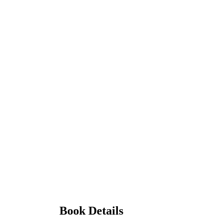
Book Details