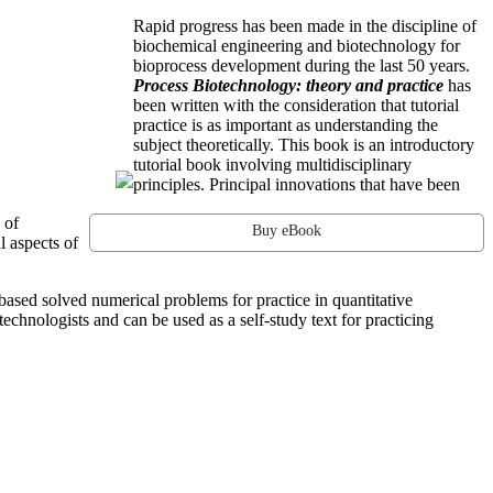
Rapid progress has been made in the discipline of
biochemical engineering and biotechnology for
bioprocess development during the last 50 years.
Process Biotechnology: theory and practice
has
been written with the consideration that tutorial
practice is as important as understanding the
subject theoretically. This book is an introductory
tutorial book involving multidisciplinary
principles. Principal innovations that have been
 of
Buy eBook
l aspects of
based solved numerical problems for practice in quantitative
technologists and can be used as a self-study text for practicing