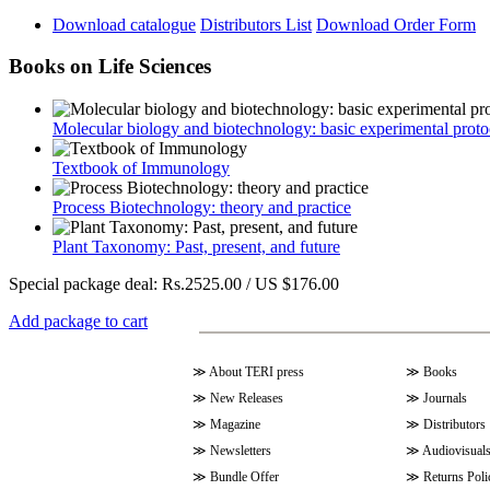
Download catalogue
Distributors List
Download Order Form
Books on Life Sciences
Molecular biology and biotechnology: basic experimental proto
Textbook of Immunology
Process Biotechnology: theory and practice
Plant Taxonomy: Past, present, and future
Special package deal:
Rs.2525.00 / US $176.00
Add package to cart
≫
About TERI press
≫
Books
≫
New Releases
≫
Journals
≫
Magazine
≫
Distributors
≫
Newsletters
≫
Audiovisual
≫
Bundle Offer
≫
Returns Poli