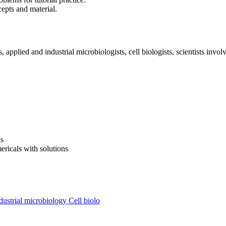
cepts and material.
applied and industrial microbiologists, cell biologists, scientists invol
ns
ricals with solutions
ustrial microbiology
Cell biolo