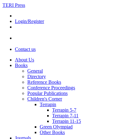
TERI Press
Login/Register
Contact us
About Us
Books
General
Directory
Reference Books
Conference Proceedings
Popular Publications
Children's Corner
Terrapin
Terrapin 5-7
Terrapin 7-11
Terrapin 11-15
Green Olympiad
Other Books
Journals