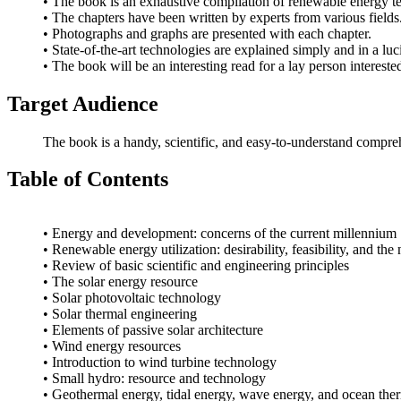
• The book is an exhaustive compilation of renewable energy t
• The chapters have been written by experts from various fields
• Photographs and graphs are presented with each chapter.
• State-of-the-art technologies are explained simply and in a lu
• The book will be an interesting read for a lay person interes
Target Audience
The book is a handy, scientific, and easy-to-understand compr
Table of Contents
• Energy and development: concerns of the current millennium
• Renewable energy utilization: desirability, feasibility, and the
• Review of basic scientific and engineering principles
• The solar energy resource
• Solar photovoltaic technology
• Solar thermal engineering
• Elements of passive solar architecture
• Wind energy resources
• Introduction to wind turbine technology
• Small hydro: resource and technology
• Geothermal energy, tidal energy, wave energy, and ocean the