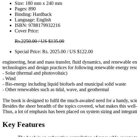
Size:
180 mm x 240 mm
Pages:
890
Binding:
Hardback
Language:
English
ISBN:
9788179932216
Cover Price:
Rs.2250.00 / US $135.00
Special Price:
Rs. 2025.00 / US $122.00
engineering, heat and mass transfer, fluid dynamics, and renewable en
technologies and design practices for following renewable energy res
- Solar (thermal and photovoltaic)
- Wind
- Bio-energy including liquid biofuels and municipal solid waste
- Other renewables such as tidal, wave, and geothermal
The book is designed to fulfil the much-awaited need for a handy, sc
Besides the sheer breadth of the topics covered, what makes this well-re
Thus, a lot of emphasis has been placed on system sizing and integrat
Key Features