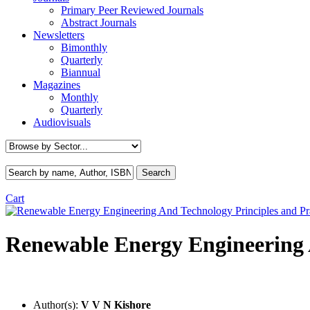
Primary Peer Reviewed Journals
Abstract Journals
Newsletters
Bimonthly
Quarterly
Biannual
Magazines
Monthly
Quarterly
Audiovisuals
Cart
Renewable Energy Engineering 
Author(s):
V V N Kishore