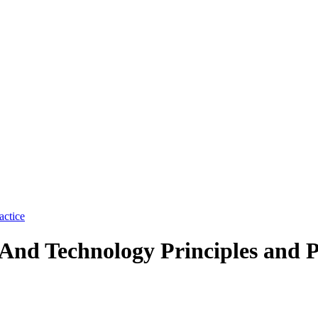
And Technology Principles and P