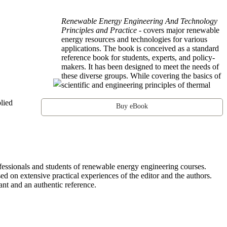
Renewable Energy Engineering And Technology
Principles and Practice
- covers major renewable
energy resources and technologies for various
applications. The book is conceived as a standard
reference book for students, experts, and policy-
makers. It has been designed to meet the needs of
these diverse groups. While covering the basics of
scientific and engineering principles of thermal
lied
Buy eBook
fessionals and students of renewable energy engineering courses.
sed on extensive practical experiences of the editor and the authors.
nt and an authentic reference.