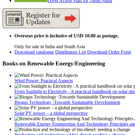
DSM Action Plan for Tamil Nadu
Overseas price is inclusive of USD 10.00 as postage.
Only for sale in India and South Asia
Download catalogue
Distributors List
Download Order Form
Books on Renewable Energy/Engineering
Wind Power: Practical Aspects
From Sunlight to Electricity : A practical handbook on solar pho
Biogas Technology :Towards Sustainable Development
Solar PV power – a global perspective
Renewable Energy Engineering And Technology Principles and
Production and technology of bio-diesel: seeding a change