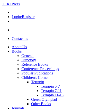
TERI Press
Login/Register
Contact us
About Us
Books
General
Directory
Reference Books
Conference Proceedings
Popular Publications
Children's Corner
Terrapin
Terrapin 5-7
Terrapin 7-11
Terrapin 11-15
Green Olympiad
Other Books
Journals