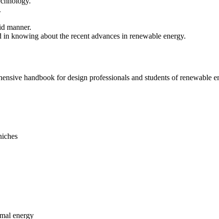
echnology.
.
cid manner.
ted in knowing about the recent advances in renewable energy.
ehensive handbook for design professionals and students of renewable e
 niches
rmal energy