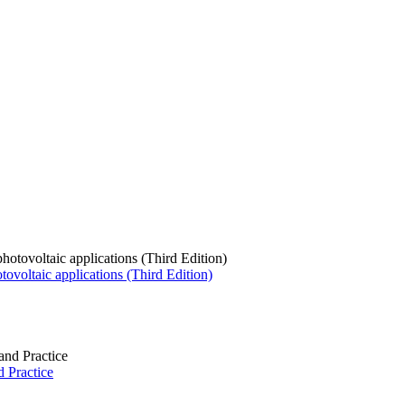
tovoltaic applications (Third Edition)
 Practice