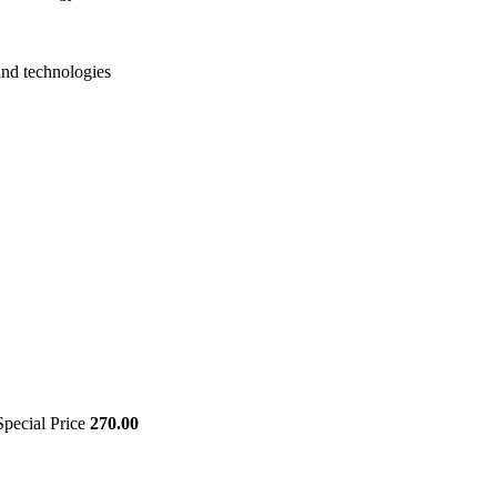
and technologies
Special Price
270.00