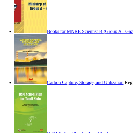
Books for MNRE Scientist-B (Group A - Gaz
Carbon Capture, Storage, and Utilization
Regu