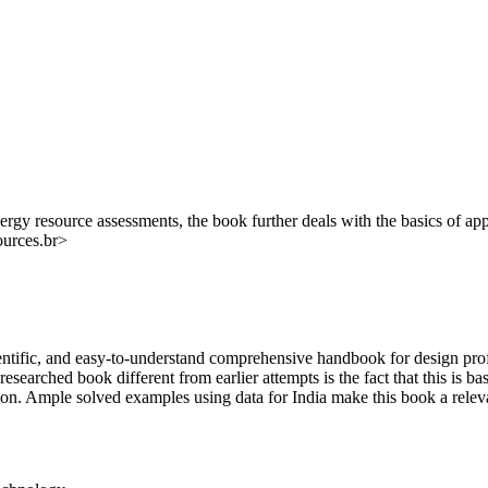
ergy resource assessments, the book further deals with the basics of app
ources.br>
ientific, and easy-to-understand comprehensive handbook for design pro
searched book different from earlier attempts is the fact that this is ba
ion. Ample solved examples using data for India make this book a releva