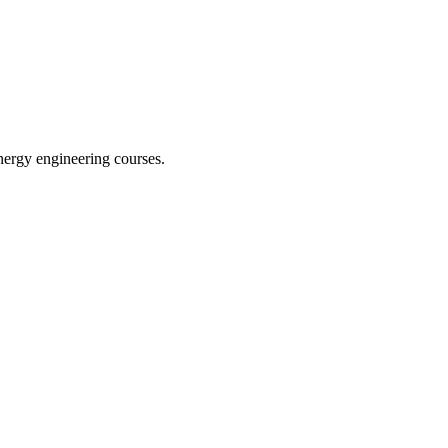
nergy engineering courses.