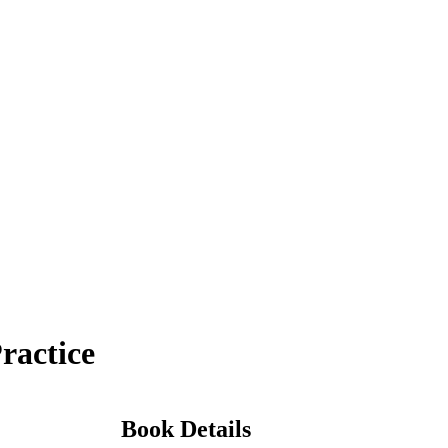
ractice
Book Details