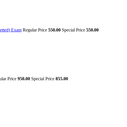
etted) Exam
Regular Price
550.00
Special Price
550.00
lar Price
950.00
Special Price
855.00