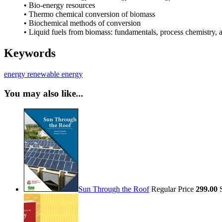
• Bio-energy resources
• Thermo chemical conversion of biomass
• Biochemical methods of conversion
• Liquid fuels from biomass: fundamentals, process chemistry, 
Keywords
energy
renewable energy
You may also like...
Sun Through the Roof
Regular Price
299.00