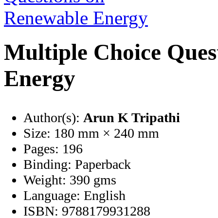
Multiple Choice Ques
Energy
Author(s):
Arun K Tripathi
Size:
180 mm × 240 mm
Pages:
196
Binding:
Paperback
Weight:
390 gms
Language:
English
ISBN:
9788179931288