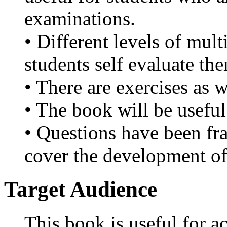
examinations.
• Different levels of mult
students self evaluate th
• There are exercises as w
• The book will be useful
• Questions have been fr
cover the development of
Target Audience
This book is useful for a