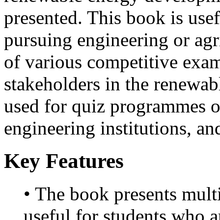
presented. This book is usef
pursuing engineering or agri
of various competitive exam
stakeholders in the renewabl
used for quiz programmes or
engineering institutions, an
Key Features
• The book presents multi
useful for students who a