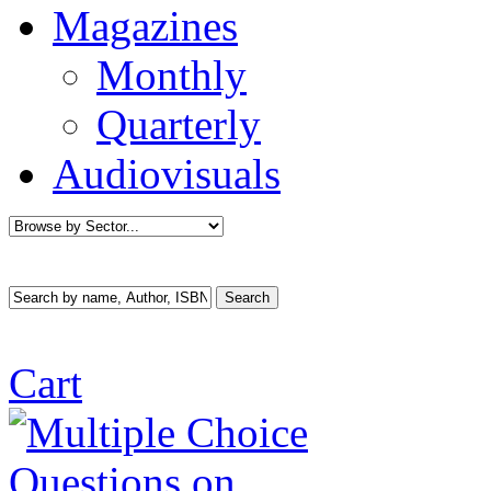
Magazines
Monthly
Quarterly
Audiovisuals
Cart