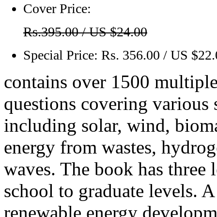
Cover Price:
Rs.395.00 / US $24.00
Special Price:
Rs. 356.00 / US $22
contains over 1500 multiple
questions covering various 
including solar, wind, bioma
energy from wastes, hydroge
waves. The book has three l
school to graduate levels. 
renewable energy developme