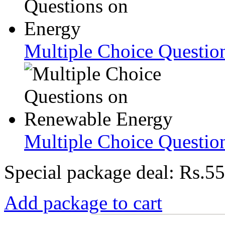
Multiple Choice Questio
Multiple Choice Questio
Special package deal:
Rs.55
Add package to cart