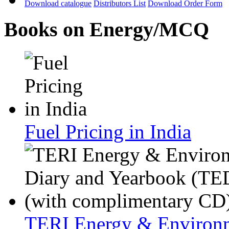
Download catalogue
Distributors List
Download Order Form
Books on Energy/MCQ
Fuel Pricing in India
TERI Energy & Environm