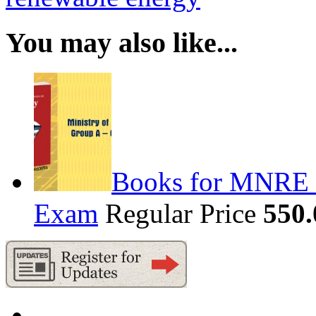
You may also like...
Books for MNRE S
Exam
Regular Price
550.