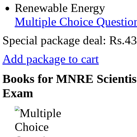
Multiple Choice Questio
Special package deal:
Rs.43
Add package to cart
Books for MNRE Scientist
Exam