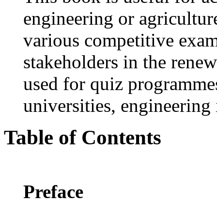
engineering or agriculture
various competitive exam
stakeholders in the renew
used for quiz programmes
universities, engineering 
Table of Contents
Preface