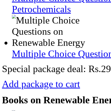
Petrochemicals
Multiple Choice Questio
Special package deal:
Rs.29
Add package to cart
Books on Renewable Ene