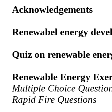
Acknowledgements
Renewabel energy devel
Quiz on renewable ener
Renewable Energy Exerc
Multiple Choice Questio
Rapid Fire Questions