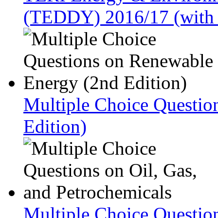
(TEDDY) 2016/17 (with
Multiple Choice Questio
Edition)
Multiple Choice Question