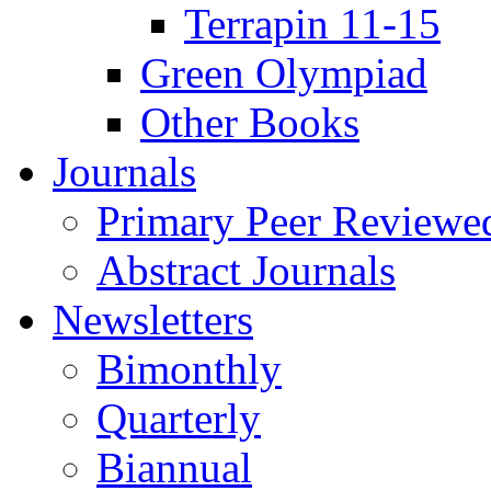
Terrapin 11-15
Green Olympiad
Other Books
Journals
Primary Peer Reviewed
Abstract Journals
Newsletters
Bimonthly
Quarterly
Biannual