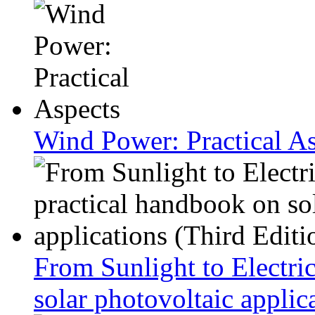
Wind Power: Practical A
From Sunlight to Electric
solar photovoltaic applic