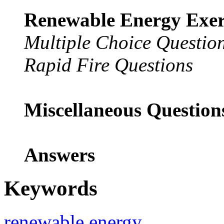
Renewable Energy Exerc
Multiple Choice Questio
Rapid Fire Questions
Miscellaneous Questio
Answers
Keywords
renewable energy