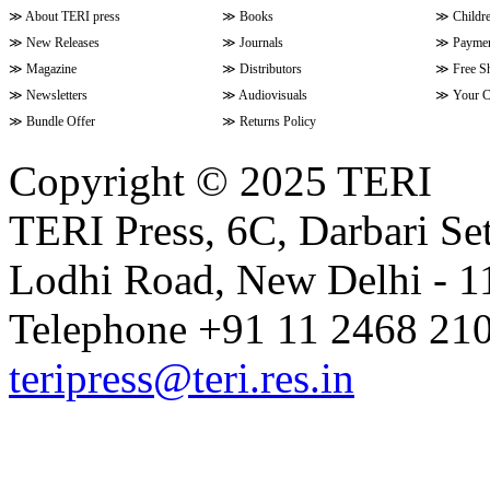
≫
About TERI press
≫
Books
≫
Childr
≫
New Releases
≫
Journals
≫
Paymen
≫
Magazine
≫
Distributors
≫
Free S
≫
Newsletters
≫
Audiovisuals
≫
Your C
≫
Bundle Offer
≫
Returns Policy
Copyright © 2025 TERI
TERI Press, 6C, Darbari Set
Lodhi Road, New Delhi - 11
Telephone +91 11 2468 210
teripress@teri.res.in