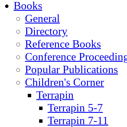
Books
General
Directory
Reference Books
Conference Proceedin
Popular Publications
Children's Corner
Terrapin
Terrapin 5-7
Terrapin 7-11