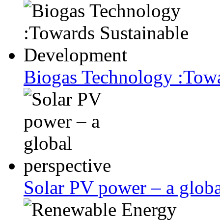
Biogas Technology :Tow
Solar PV power – a globa