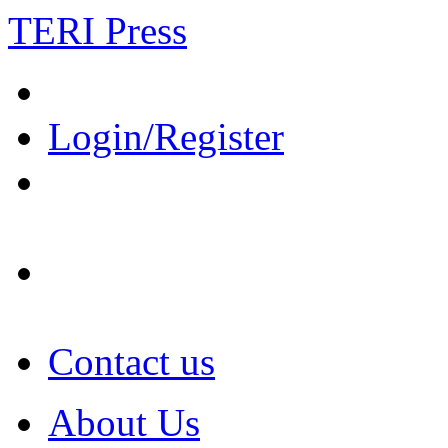
TERI Press
Login/Register
Contact us
About Us