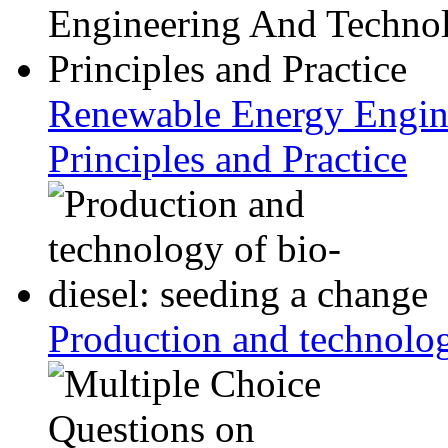
Renewable Energy Engin
Principles and Practice
Production and technolog