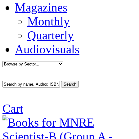
Magazines
Monthly
Quarterly
Audiovisuals
Cart