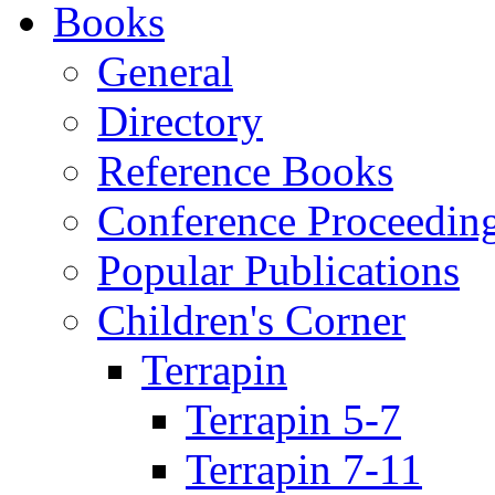
Books
General
Directory
Reference Books
Conference Proceedin
Popular Publications
Children's Corner
Terrapin
Terrapin 5-7
Terrapin 7-11