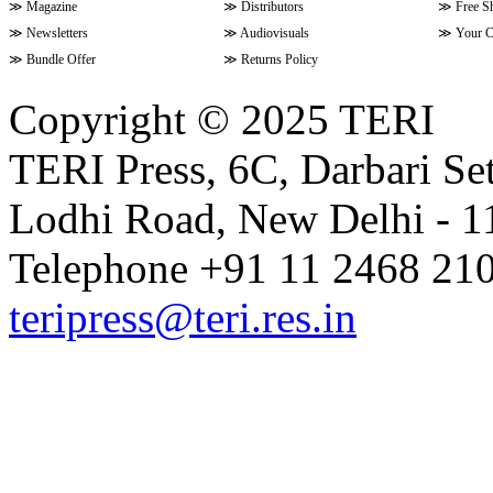
≫
Magazine
≫
Distributors
≫
Free S
≫
Newsletters
≫
Audiovisuals
≫
Your C
≫
Bundle Offer
≫
Returns Policy
Copyright © 2025 TERI
TERI Press, 6C, Darbari Set
Lodhi Road, New Delhi - 11
Telephone +91 11 2468 210
teripress@teri.res.in