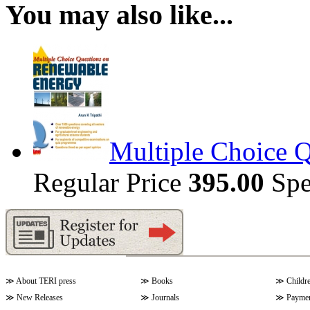
You may also like...
Multiple Choice 
Regular Price
395.00
Spe
≫
About TERI press
≫
Books
≫
Childr
≫
New Releases
≫
Journals
≫
Paymen