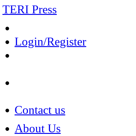
TERI Press
Login/Register
Contact us
About Us