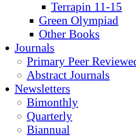
Terrapin 11-15
Green Olympiad
Other Books
Journals
Primary Peer Reviewed
Abstract Journals
Newsletters
Bimonthly
Quarterly
Biannual