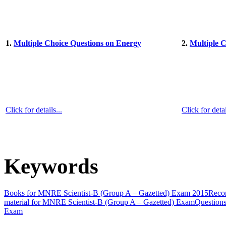
1.
Multiple Choice Questions on Energy
2.
Multiple 
Click for details...
Click for detai
Keywords
Books for MNRE Scientist-B (Group A – Gazetted) Exam 2015
Reco
material for MNRE Scientist-B (Group A – Gazetted) Exam
Question
Exam