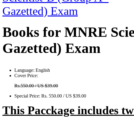
Books for MNRE Scien
Gazetted) Exam
Language:
English
Cover Price:
Rs.550.00 / US $39.00
Special Price:
Rs. 550.00 / US $39.00
This Pacckage includes t