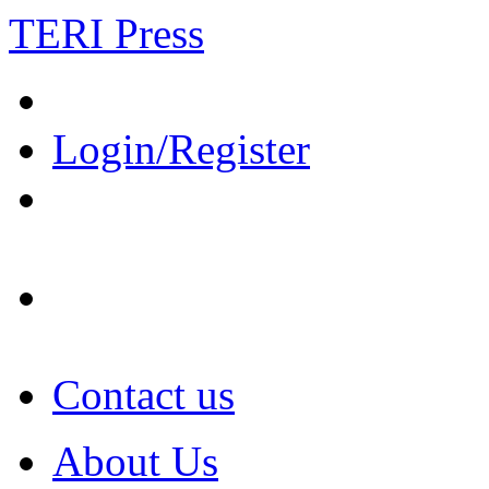
TERI Press
Login/Register
Contact us
About Us