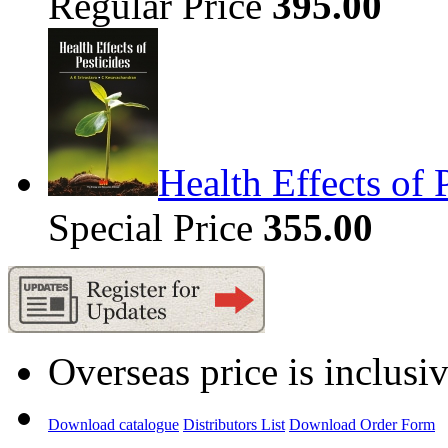
Regular Price
395.00
Health Effects of 
Special Price
355.00
Overseas price is inclusi
Download catalogue
Distributors List
Download Order Form