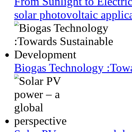
From Sunlight to Electric
solar photovoltaic applic
Biogas Technology :Tow