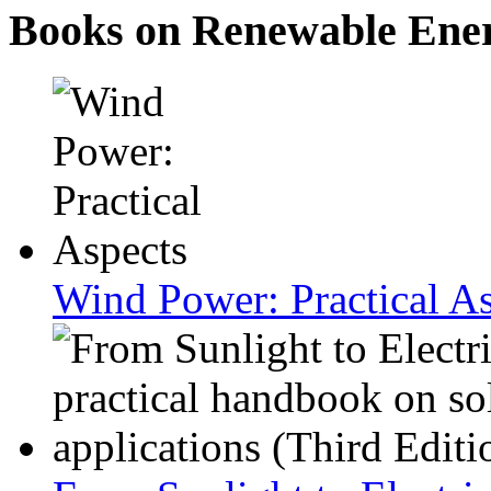
Books on Renewable Ene
Wind Power: Practical A