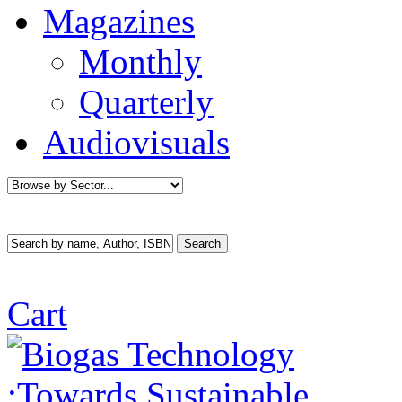
Magazines
Monthly
Quarterly
Audiovisuals
Cart