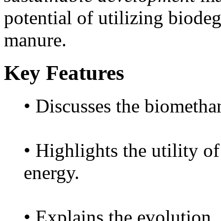
potential of utilizing biode
manure.
Key Features
• Discusses the biomethan
• Highlights the utility o
energy.
• Explains the evolution,