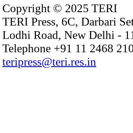
Copyright © 2025 TERI
TERI Press, 6C, Darbari Set
Lodhi Road, New Delhi - 11
Telephone +91 11 2468 210
teripress@teri.res.in