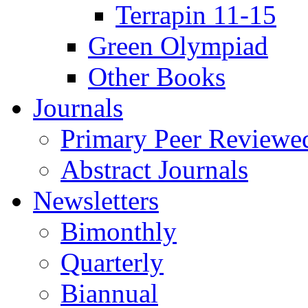
Terrapin 11-15
Green Olympiad
Other Books
Journals
Primary Peer Reviewed
Abstract Journals
Newsletters
Bimonthly
Quarterly
Biannual