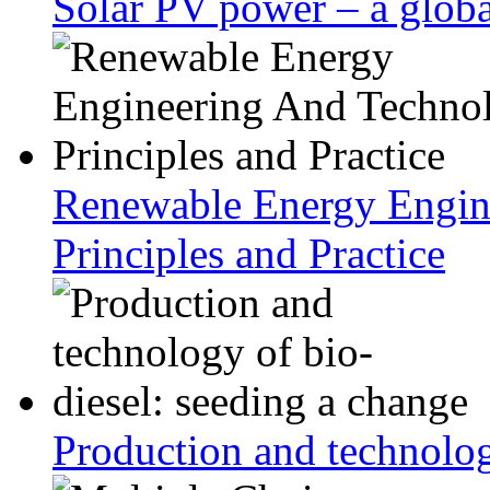
Solar PV power – a globa
Renewable Energy Engin
Principles and Practice
Production and technolog