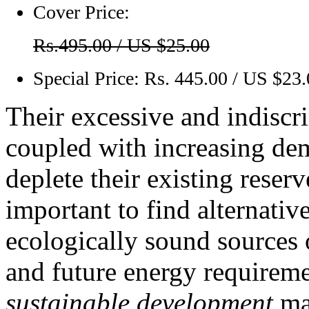
Cover Price:
Rs.495.00 / US $25.00
Special Price:
Rs. 445.00 / US $23
Their excessive and indiscr
coupled with increasing dem
deplete their existing reserv
important to find alternativ
ecologically sound sources 
and future energy requirem
sustainable development
mak