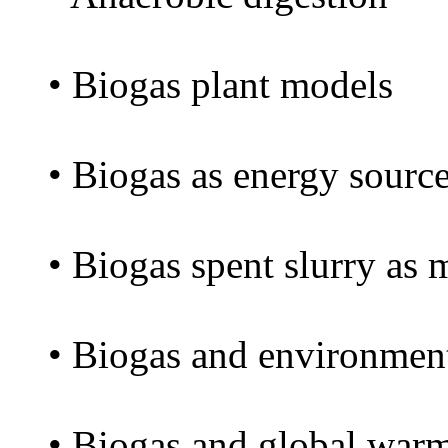
• Biogas plant models
• Biogas as energy sourc
• Biogas spent slurry as
• Biogas and environmen
• Biogas and global war