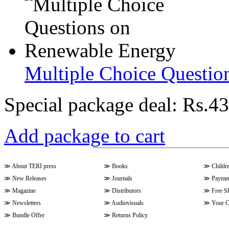
Multiple Choice Questio
Special package deal:
Rs.43
Add package to cart
≫
About TERI press
≫
Books
≫
Childr
≫
New Releases
≫
Journals
≫
Paymen
≫
Magazine
≫
Distributors
≫
Free S
≫
Newsletters
≫
Audiovisuals
≫
Your C
≫
Bundle Offer
≫
Returns Policy