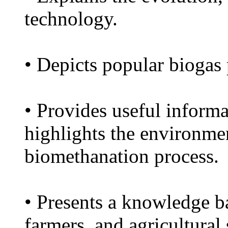
technology.
• Depicts popular biogas
• Provides useful informa
highlights the environmen
biomethanation process.
• Presents a knowledge ba
farmers, and agricultural 