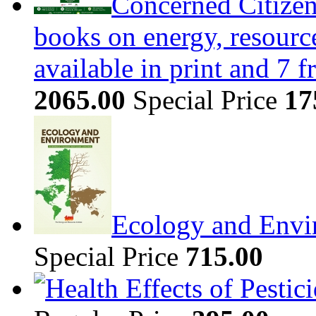
Concerned Citizen
books on energy, resour
available in print and 7 
2065.00
Special Price
17
Ecology and Envi
Special Price
715.00