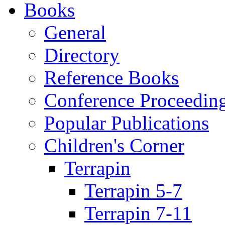
Books
General
Directory
Reference Books
Conference Proceedin
Popular Publications
Children's Corner
Terrapin
Terrapin 5-7
Terrapin 7-11