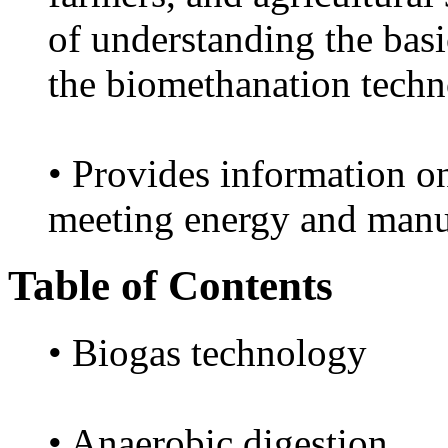
of understanding the basi
the biomethanation techn
• Provides information on
meeting energy and man
Table of Contents
• Biogas technology
• Anaerobic digestion