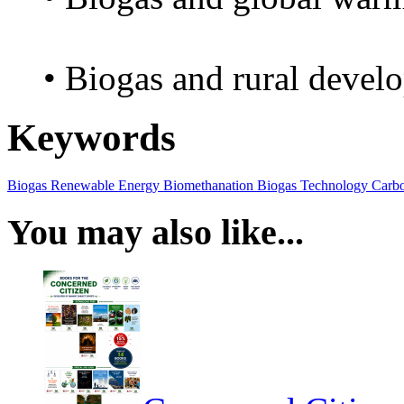
• Biogas and rural devel
Keywords
Biogas
Renewable Energy
Biomethanation
Biogas Technology
Carbo
You may also like...