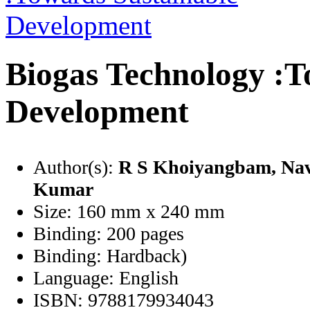
Biogas Technology :T
Development
Author(s):
R S Khoiyangbam
, Na
Kumar
Size:
160 mm x 240 mm
Binding:
200 pages
Binding:
Hardback)
Language:
English
ISBN:
9788179934043