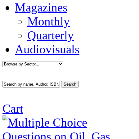
Magazines
Monthly
Quarterly
Audiovisuals
Cart