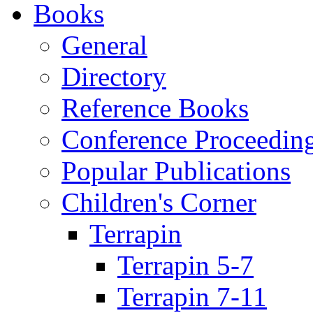
Books
General
Directory
Reference Books
Conference Proceedin
Popular Publications
Children's Corner
Terrapin
Terrapin 5-7
Terrapin 7-11