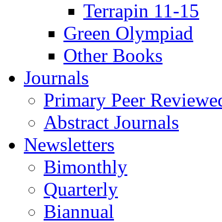
Terrapin 11-15
Green Olympiad
Other Books
Journals
Primary Peer Reviewed
Abstract Journals
Newsletters
Bimonthly
Quarterly
Biannual