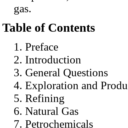
gas.
Table of Contents
Preface
Introduction
General Questions
Exploration and Produ
Refining
Natural Gas
Petrochemicals