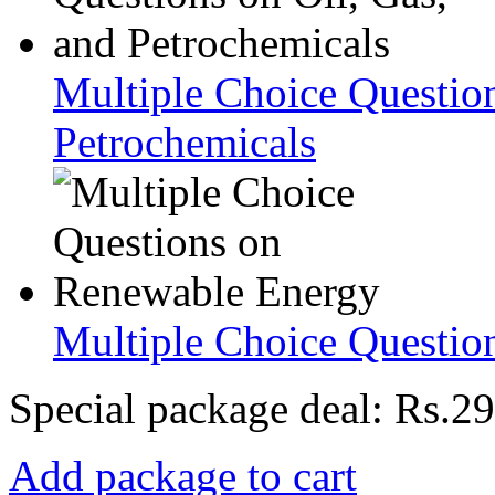
Multiple Choice Question
Petrochemicals
Multiple Choice Questio
Special package deal:
Rs.29
Add package to cart