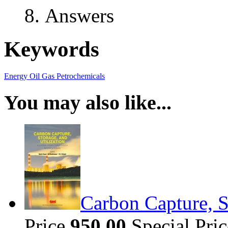
Answers
Keywords
Energy
Oil
Gas
Petrochemicals
You may also like...
Carbon Capture, S
Price
950.00
Special Pri