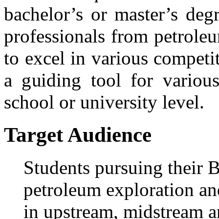
bachelor’s or master’s deg
professionals from petrole
to excel in various compet
a guiding tool for variou
school or university level.
Target Audience
Students pursuing their B
petroleum exploration an
in upstream, midstream a