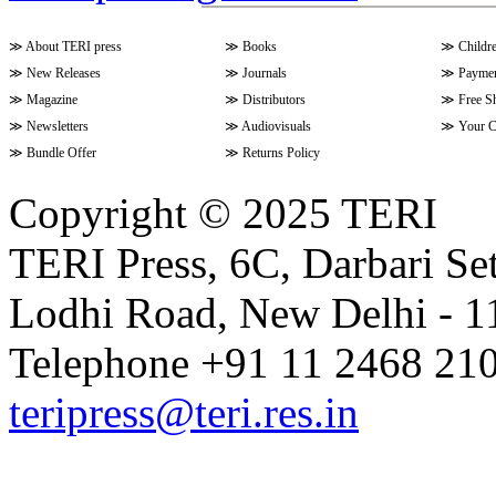
≫
About TERI press
≫
Books
≫
Childr
≫
New Releases
≫
Journals
≫
Paymen
≫
Magazine
≫
Distributors
≫
Free S
≫
Newsletters
≫
Audiovisuals
≫
Your C
≫
Bundle Offer
≫
Returns Policy
Copyright © 2025 TERI
TERI Press, 6C, Darbari Set
Lodhi Road, New Delhi - 11
Telephone +91 11 2468 210
teripress@teri.res.in