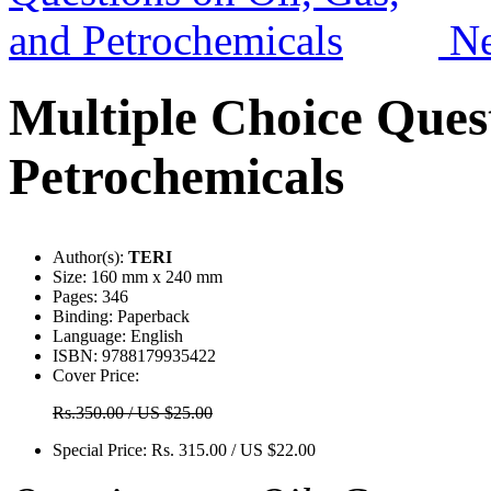
N
Multiple Choice Quest
Petrochemicals
Author(s):
TERI
Size:
160 mm x 240 mm
Pages:
346
Binding:
Paperback
Language:
English
ISBN:
9788179935422
Cover Price:
Rs.350.00 / US $25.00
Special Price:
Rs. 315.00 / US $22.00