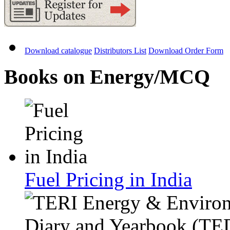
Download catalogue
Distributors List
Download Order Form
Books on Energy/MCQ
Fuel Pricing in India