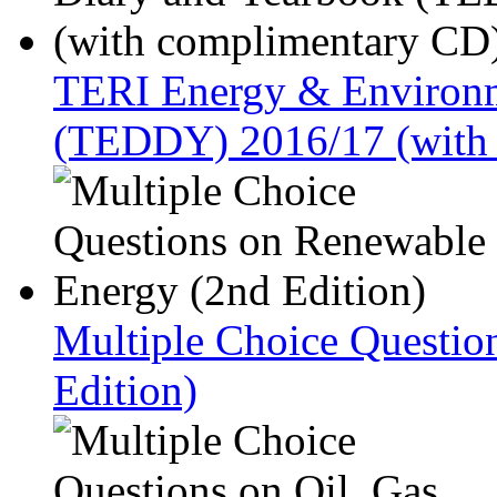
TERI Energy & Environm
(TEDDY) 2016/17 (with
Multiple Choice Questio
Edition)