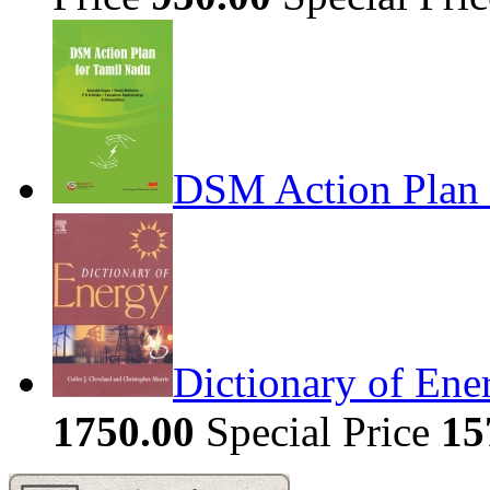
DSM Action Plan 
Dictionary of Ene
1750.00
Special Price
15