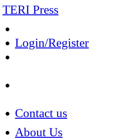
TERI Press
Login/Register
Contact us
About Us