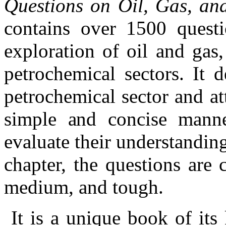
Questions on Oil, Gas, an
contains over 1500 questi
exploration of oil and gas,
petrochemical sectors. It 
petrochemical sector and at
simple and concise manne
evaluate their understanding
chapter, the questions are 
medium, and tough.
It is a unique book of its