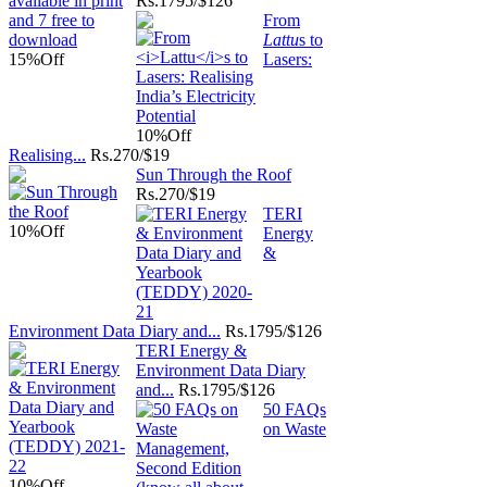
Rs.
1795/$126
From
Lattu
s to
15%
Off
Lasers:
10%
Off
Realising...
Rs.
270/$19
Sun Through the Roof
Rs.
270/$19
TERI
10%
Off
Energy
&
Environment Data Diary and...
Rs.
1795/$126
TERI Energy &
Environment Data Diary
and...
Rs.
1795/$126
50 FAQs
on Waste
10%
Off