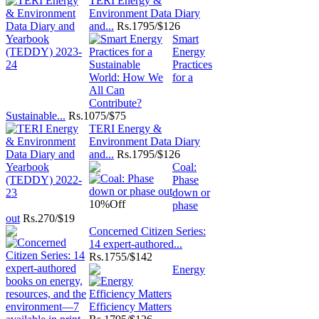
TERI Energy &
Environment Data Diary
and...
Rs.
1795/$126
Smart
Energy
Practices
for a
Sustainable...
Rs.
1075/$75
TERI Energy &
Environment Data Diary
and...
Rs.
1795/$126
Coal:
Phase
down or
10%
Off
phase
out
Rs.
270/$19
Concerned Citizen Series:
14 expert-authored...
Rs.
1755/$142
Energy
Efficiency Matters