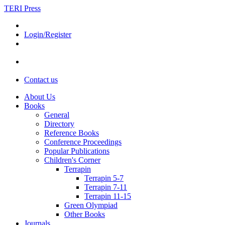
TERI Press
Login/Register
Contact us
About Us
Books
General
Directory
Reference Books
Conference Proceedings
Popular Publications
Children's Corner
Terrapin
Terrapin 5-7
Terrapin 7-11
Terrapin 11-15
Green Olympiad
Other Books
Journals