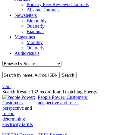
Primary Peer Reviewed Journals
Abstract Journals
Newsletters
Bimonthly
Quarterly
Biannual
Magazines
Monthly
Quarterly
Audiovisuals
Cart
Search Result:
132 record found matching'Energy'
People Power: Customers'
perspective and role...