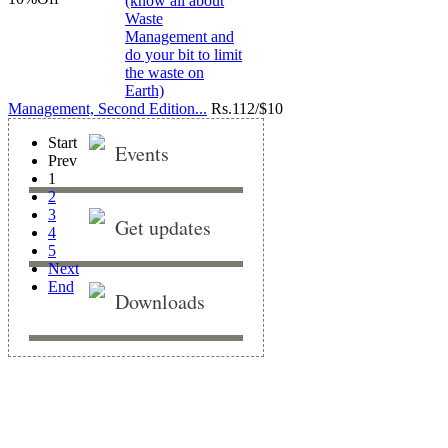
Management, Second Edition...
Rs.
112/$10
Start
Events
Prev
1
2
3
Get updates
4
5
Next
End
Downloads