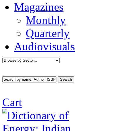
Magazines
Monthly
Quarterly
Audiovisuals
Cart