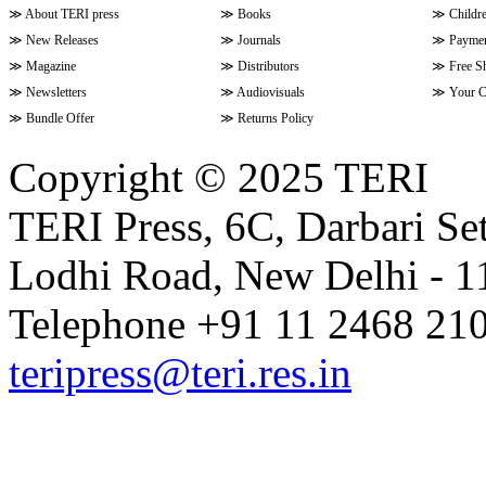
≫
About TERI press
≫
Books
≫
Childr
≫
New Releases
≫
Journals
≫
Paymen
≫
Magazine
≫
Distributors
≫
Free S
≫
Newsletters
≫
Audiovisuals
≫
Your C
≫
Bundle Offer
≫
Returns Policy
Copyright © 2025 TERI
TERI Press, 6C, Darbari Set
Lodhi Road, New Delhi - 11
Telephone +91 11 2468 210
teripress@teri.res.in