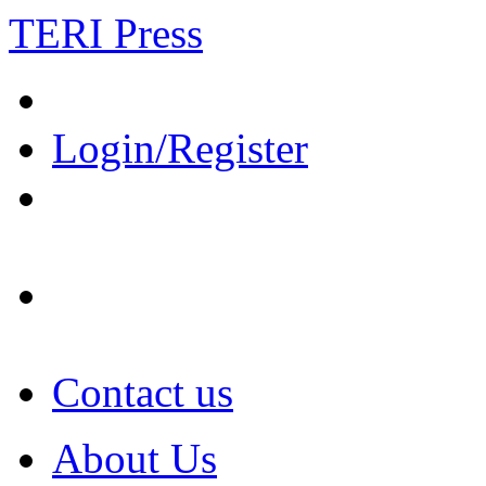
TERI Press
Login/Register
Contact us
About Us