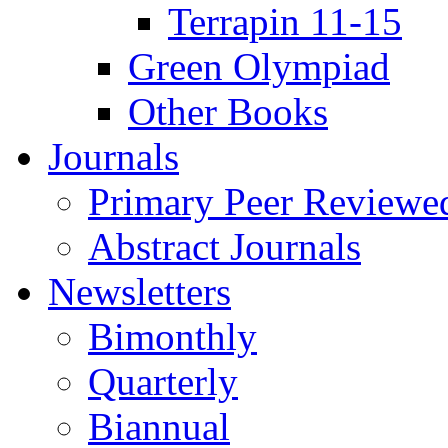
Terrapin 11-15
Green Olympiad
Other Books
Journals
Primary Peer Reviewed
Abstract Journals
Newsletters
Bimonthly
Quarterly
Biannual