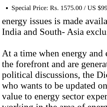
Special Price:
Rs. 1575.00 / US $9
energy issues is made availa
India and South- Asia exclu
At a time when energy and e
the forefront and are genera
political discussions, the D
who wants to be updated on e
value to energy sector exper
working in the area of energy