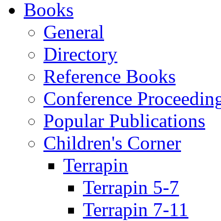
Books
General
Directory
Reference Books
Conference Proceedin
Popular Publications
Children's Corner
Terrapin
Terrapin 5-7
Terrapin 7-11