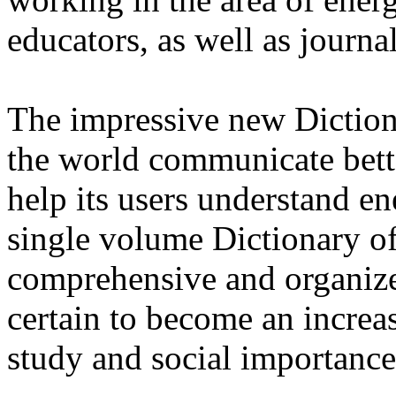
educators, as well as journal
The impressive new Diction
the world communicate bette
help its users understand en
single volume Dictionary o
comprehensive and organiz
certain to become an increasi
study and social importance 