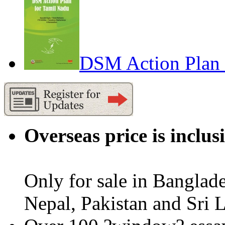
DSM Action Plan 
Overseas price is inclus
Only for sale in Banglad
Nepal, Pakistan and Sri 