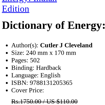
Dictionary of Energy:
Author(s):
Cutler J Cleveland
Size:
240 mm x 170 mm
Pages:
502
Binding:
Hardback
Language:
English
ISBN:
9788131205365
Cover Price:
Rs.1750.00 / US $110.00