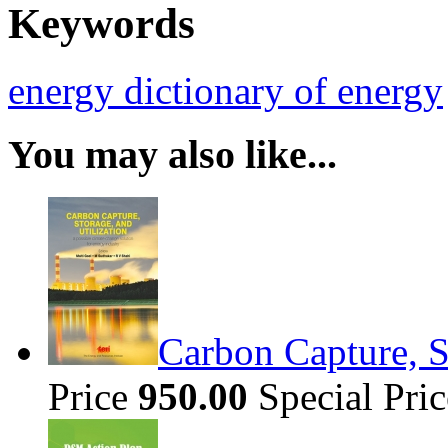
Keywords
energy
dictionary of energy
You may also like...
Carbon Capture, S
Price
950.00
Special Pri