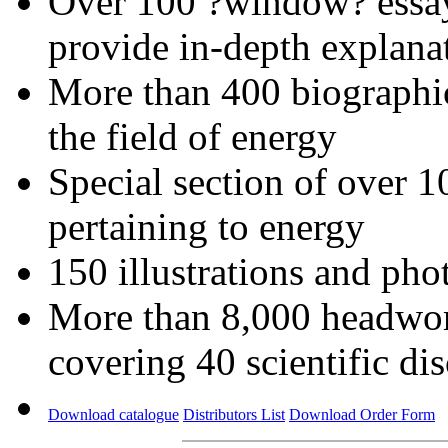
Over 100 ?window? essays
provide in-depth explana
More than 400 biographica
the field of energy
Special section of over 1
pertaining to energy
150 illustrations and ph
More than 8,000 headword
covering 40 scientific dis
Download catalogue
Distributors List
Download Order Form