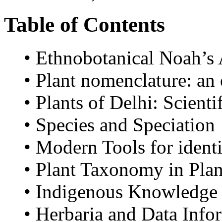
Table of Contents
• Ethnobotanical Noah’s
• Plant nomenclature: an
• Plants of Delhi: Scient
• Species and Speciation
• Modern Tools for identi
• Plant Taxonomy in Pla
• Indigenous Knowledge o
• Herbaria and Data Info