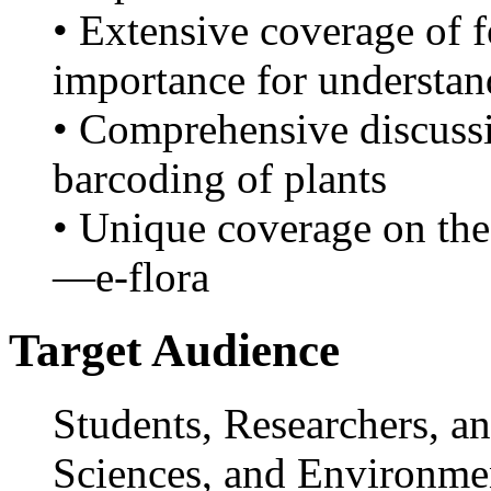
• Extensive coverage of 
importance for understand
• Comprehensive discuss
barcoding of plants
• Unique coverage on the 
—e-flora
Target Audience
Students, Researchers, an
Sciences, and Environmen