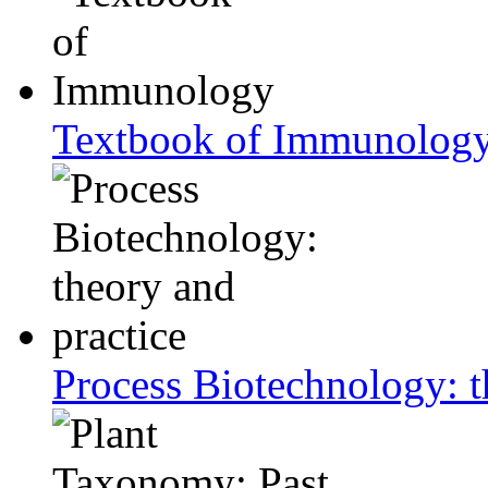
Textbook of Immunolog
Process Biotechnology: t