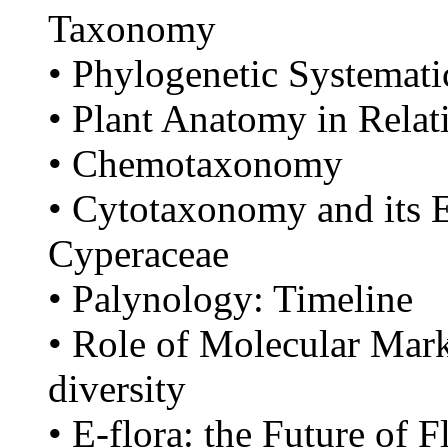
Taxonomy
• Phylogenetic Systemati
• Plant Anatomy in Rela
• Chemotaxonomy
• Cytotaxonomy and its 
Cyperaceae
• Palynology: Timeline
• Role of Molecular Mark
diversity
• E-flora: the Future of 