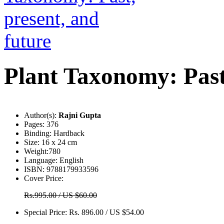
Plant Taxonomy: Past,
Author(s):
Rajni Gupta
Pages:
376
Binding:
Hardback
Size:
16 x 24 cm
Weight:
780
Language:
English
ISBN:
9788179933596
Cover Price:
Rs.995.00 / US $60.00
Special Price:
Rs. 896.00 / US $54.00