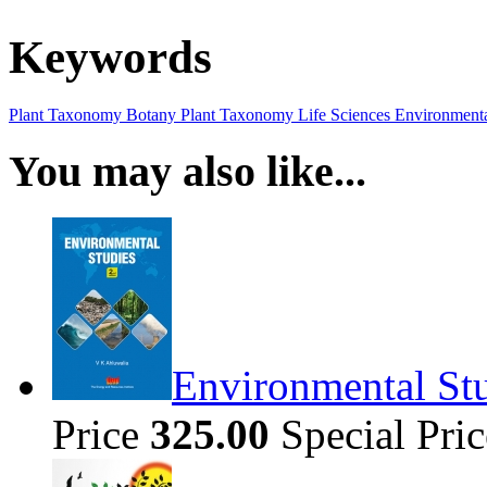
Keywords
Plant Taxonomy
Botany
Plant Taxonomy
Life Sciences
Environmenta
You may also like...
Environmental Stu
Price
325.00
Special Pri