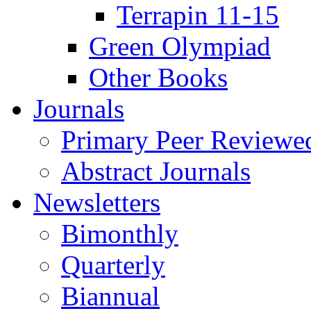
Terrapin 11-15
Green Olympiad
Other Books
Journals
Primary Peer Reviewed
Abstract Journals
Newsletters
Bimonthly
Quarterly
Biannual