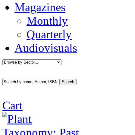
Magazines
Monthly
Quarterly
Audiovisuals
Cart