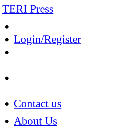
TERI Press
Login/Register
Contact us
About Us