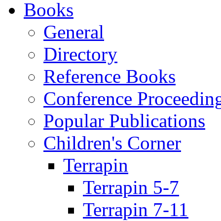
Books
General
Directory
Reference Books
Conference Proceedin
Popular Publications
Children's Corner
Terrapin
Terrapin 5-7
Terrapin 7-11