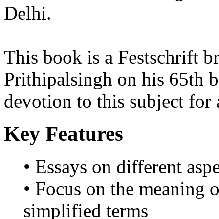
Delhi.
This book is a Festschrift 
Prithipalsingh on his 65th b
devotion to this subject for
Key Features
• Essays on different asp
• Focus on the meaning o
simplified terms