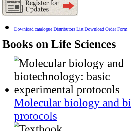
Download catalogue
Distributors List
Download Order Form
Books on Life Sciences
Molecular biology and bi
protocols