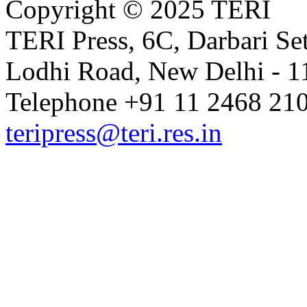
Copyright © 2025 TERI
TERI Press, 6C, Darbari Set
Lodhi Road, New Delhi - 11
Telephone +91 11 2468 210
teripress@teri.res.in