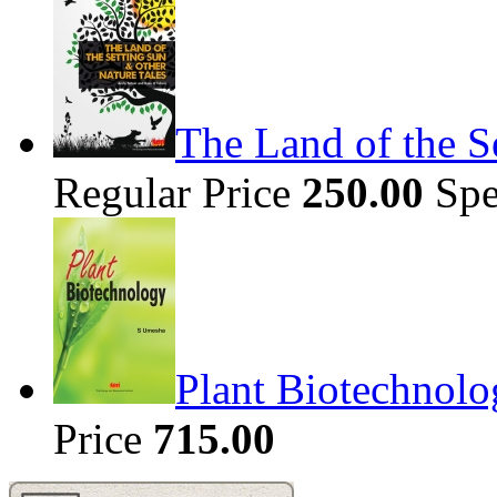
The Land of the S
Regular Price
250.00
Spe
Plant Biotechnolo
Price
715.00