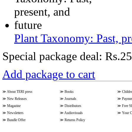
Plant Taxonomy: Past, pr
Special package deal:
Rs.25
Add package to cart
≫
About TERI press
≫
Books
≫
Childr
≫
New Releases
≫
Journals
≫
Paymen
≫
Magazine
≫
Distributors
≫
Free S
≫
Newsletters
≫
Audiovisuals
≫
Your C
≫
Bundle Offer
≫
Returns Policy