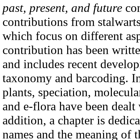
past, present, and future
co
contributions from stalwarts
which focus on different asp
contribution has been writt
and includes recent develo
taxonomy and barcoding. In
plants, speciation, molecular
and e-flora have been dealt 
addition, a chapter is dedica
names and the meaning of t