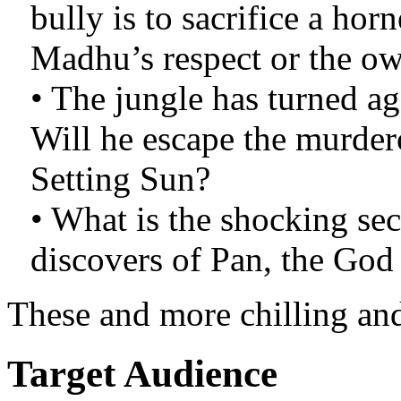
bully is to sacrifice a ho
Madhu’s respect or the ow
• The jungle has turned ag
Will he escape the murder
Setting Sun?
• What is the shocking sec
discovers of Pan, the God
These and more chilling and
Target Audience