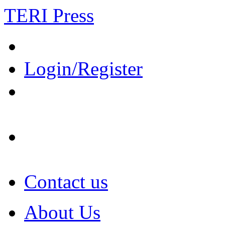
TERI Press
Login/Register
Contact us
About Us