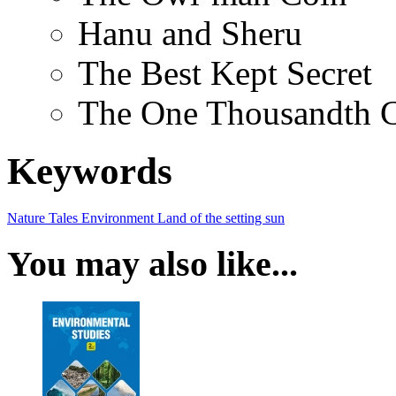
Hanu and Sheru
The Best Kept Secret
The One Thousandth 
Keywords
Nature Tales
Environment
Land of the setting sun
You may also like...