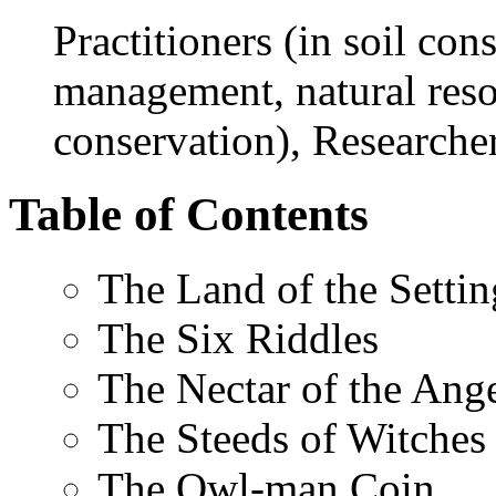
Practitioners (in soil con
management, natural res
conservation), Researche
Table of Contents
The Land of the Setti
The Six Riddles
The Nectar of the Ang
The Steeds of Witches
The Owl-man Coin