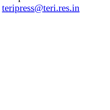
teripress@teri.res.in