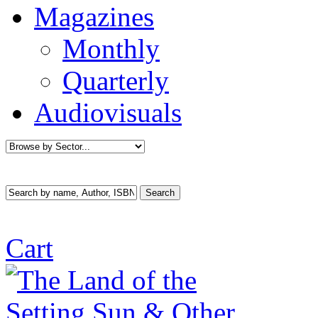
Magazines
Monthly
Quarterly
Audiovisuals
Cart