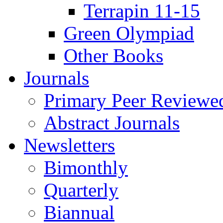
Terrapin 11-15
Green Olympiad
Other Books
Journals
Primary Peer Reviewed
Abstract Journals
Newsletters
Bimonthly
Quarterly
Biannual