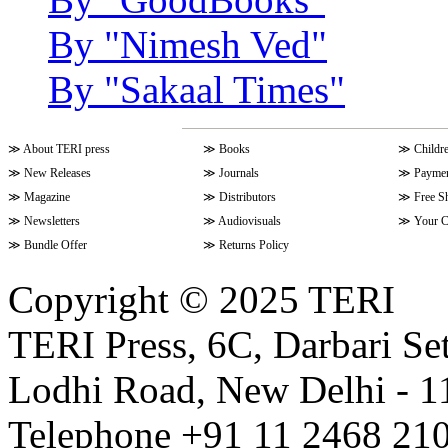
By "Nimesh Ved"
By "Sakaal Times"
≫
About TERI press
≫
Books
≫
Childr
≫
New Releases
≫
Journals
≫
Paymen
≫
Magazine
≫
Distributors
≫
Free S
≫
Newsletters
≫
Audiovisuals
≫
Your C
≫
Bundle Offer
≫
Returns Policy
Copyright © 2025 TERI
TERI Press, 6C, Darbari Set
Lodhi Road, New Delhi - 11
Telephone +91 11 2468 210