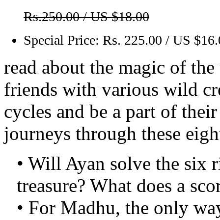
Rs.250.00 / US $18.00
Special Price:
Rs. 225.00 / US $16
read about the magic of th
friends with various wild cr
cycles and be a part of the
journeys through these eight
• Will Ayan solve the six r
treasure? What does a scor
• For Madhu, the only way