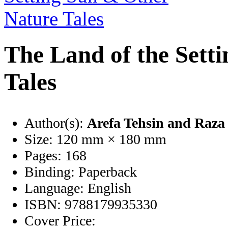
The Land of the Sett
Tales
Author(s):
Arefa Tehsin
and Raza 
Size:
120 mm × 180 mm
Pages:
168
Binding:
Paperback
Language:
English
ISBN:
9788179935330
Cover Price: