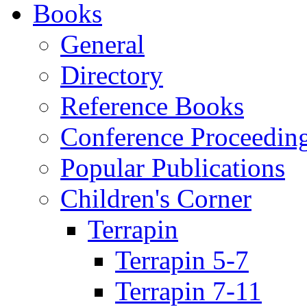
Books
General
Directory
Reference Books
Conference Proceedin
Popular Publications
Children's Corner
Terrapin
Terrapin 5-7
Terrapin 7-11