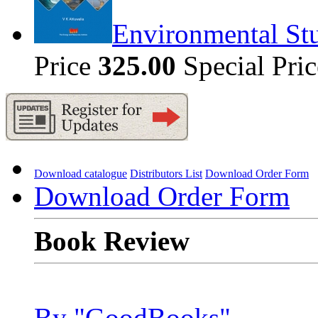
Environmental Stu
Price
325.00
Special Pri
Download catalogue
Distributors List
Download Order Form
Download Order Form
Book Review
By "GoodBooks"