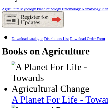
Agriculture
Mycology
Plant Pathology
Entomology
Nematology
Plan
Download catalogue
Distributors List
Download Order Form
Books on Agriculture
A Planet For Life - Towa