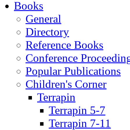
Books
General
Directory
Reference Books
Conference Proceedin
Popular Publications
Children's Corner
Terrapin
Terrapin 5-7
Terrapin 7-11