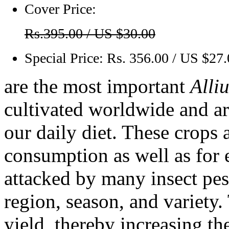
Cover Price:
Rs.395.00 / US $30.00
Special Price:
Rs. 356.00 / US $27
are the most important
Alli
cultivated worldwide and ar
our daily diet. These crops 
consumption as well as for 
attacked by many insect pes
region, season, and variety.
yield, thereby increasing th