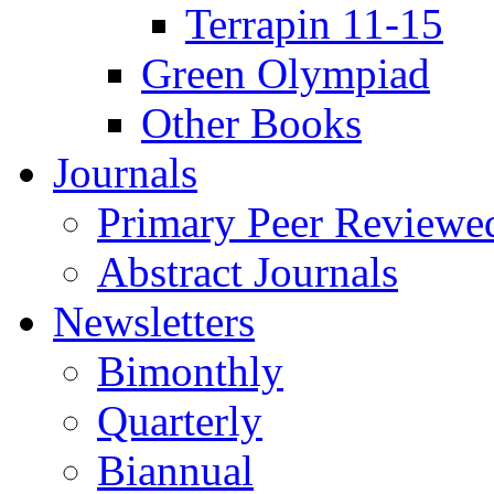
Terrapin 11-15
Green Olympiad
Other Books
Journals
Primary Peer Reviewed
Abstract Journals
Newsletters
Bimonthly
Quarterly
Biannual