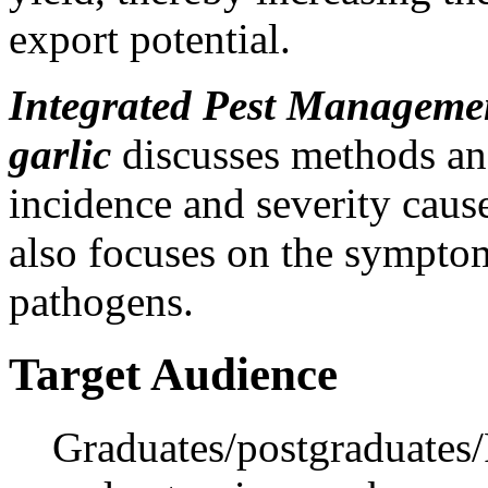
export potential.
Integrated Pest Management
garlic
discusses methods and
incidence and severity cause
also focuses on the symptom
pathogens.
Target Audience
Graduates/postgraduates/P