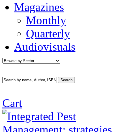
Magazines
Monthly
Quarterly
Audiovisuals
Cart