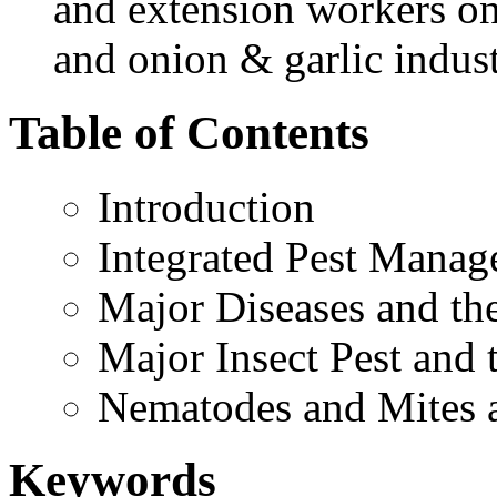
and extension workers on 
and onion & garlic industr
Table of Contents
Introduction
Integrated Pest Manage
Major Diseases and t
Major Insect Pest and
Nematodes and Mites 
Keywords