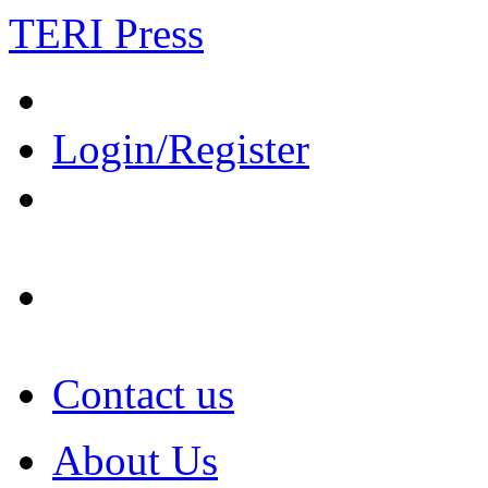
TERI Press
Login/Register
Contact us
About Us