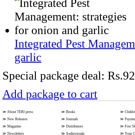
Integrated Pest Manageme
garlic
Special package deal:
Rs.92
Add package to cart
≫
About TERI press
≫
Books
≫
Childr
≫
New Releases
≫
Journals
≫
Paymen
≫
Magazine
≫
Distributors
≫
Free S
≫
Newsletters
≫
Audiovisuals
≫
Your C