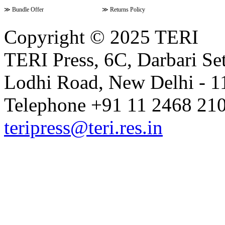
≫
Bundle Offer
≫
Returns Policy
Copyright © 2025 TERI
TERI Press, 6C, Darbari Set
Lodhi Road, New Delhi - 11
Telephone +91 11 2468 210
teripress@teri.res.in