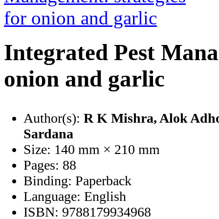
Integrated Pest Manag
onion and garlic
Author(s):
R K Mishra
, Alok Adh
Sardana
Size:
140 mm × 210 mm
Pages:
88
Binding:
Paperback
Language:
English
ISBN:
9788179934968