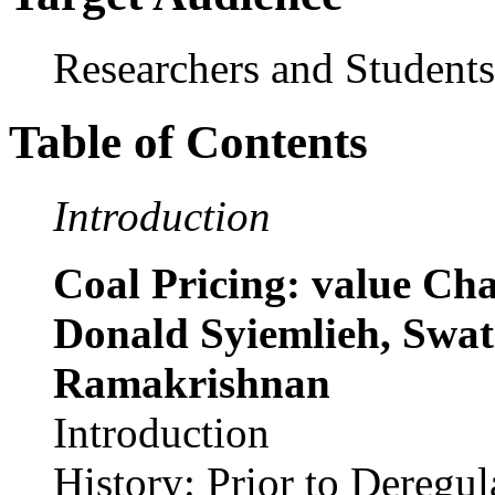
Researchers and Students
Table of Contents
Introduction
Coal Pricing: value Cha
Donald Syiemlieh, Swat
Ramakrishnan
Introduction
History: Prior to Deregul