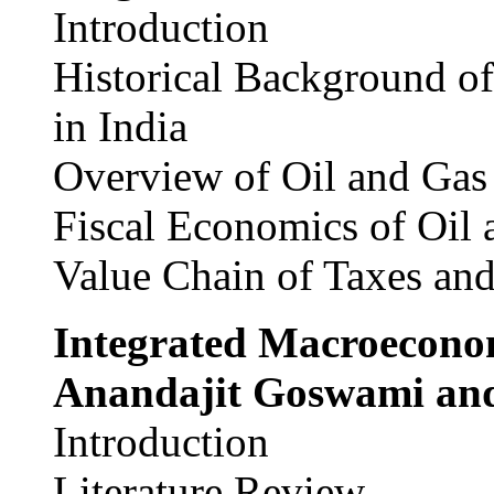
Introduction
Historical Background of
in India
Overview of Oil and Gas
Fiscal Economics of Oil 
Value Chain of Taxes and
Integrated Macroecono
Anandajit Goswami and
Introduction
Literature Review