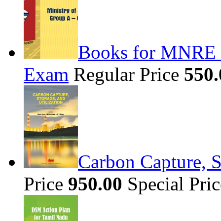
Books for MNRE S
Exam
Regular Price
550.
Carbon Capture, S
Price
950.00
Special Pri