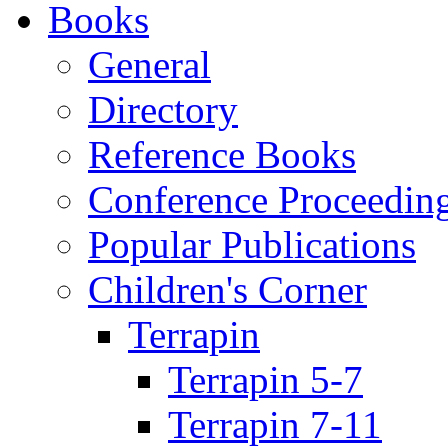
Books
General
Directory
Reference Books
Conference Proceedin
Popular Publications
Children's Corner
Terrapin
Terrapin 5-7
Terrapin 7-11