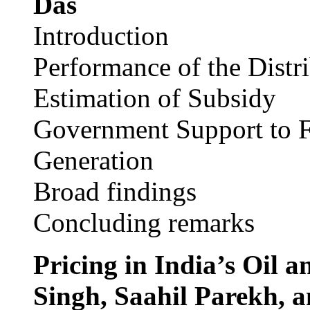
Das
Introduction
Performance of the Dist
Estimation of Subsidy
Government Support to F
Generation
Broad findings
Concluding remarks
Pricing in India’s Oil 
Singh, Saahil Parekh, 