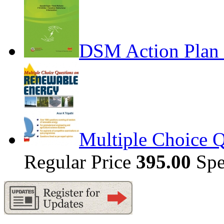
DSM Action Plan 
Multiple Choice 
Regular Price
395.00
Spe