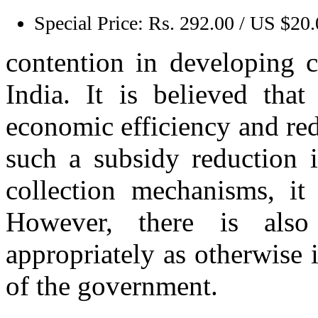
Special Price:
Rs. 292.00 / US $20
contention in developing c
India. It is believed tha
economic efficiency and red
such a subsidy reduction 
collection mechanisms, it
However, there is also
appropriately as otherwise 
of the government.