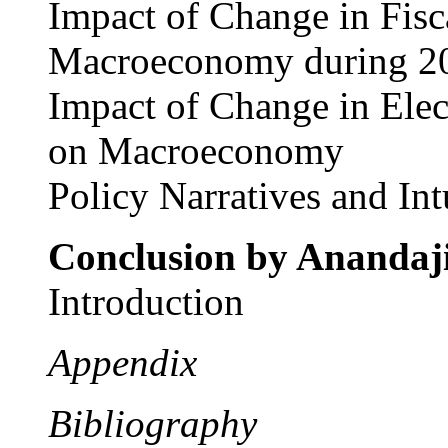
Impact of Change in Fisc
Macroeconomy during 2
Impact of Change in Elec
on Macroeconomy
Policy Narratives and Int
Conclusion by
Anandaj
Introduction
Appendix
Bibliography