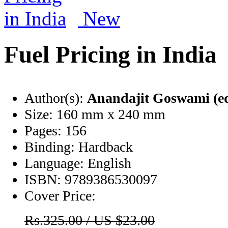
New
Fuel Pricing in India
Author(s):
Anandajit Goswami (e
Size:
160 mm x 240 mm
Pages:
156
Binding:
Hardback
Language:
English
ISBN:
9789386530097
Cover Price:
Rs.325.00 / US $23.00