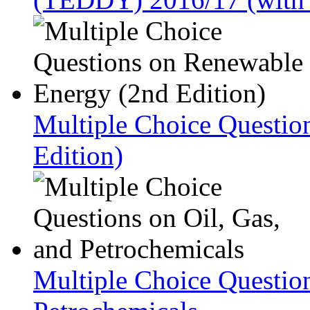
Multiple Choice Questio
Edition)
Multiple Choice Question