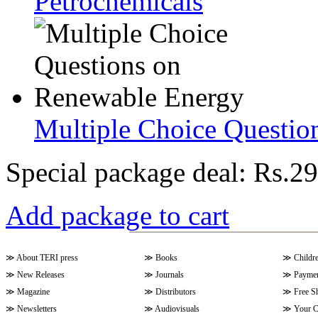
Petrochemicals
Multiple Choice Questio
Special package deal:
Rs.29
Add package to cart
≫
About TERI press
≫
Books
≫
Childr
≫
New Releases
≫
Journals
≫
Paymen
≫
Magazine
≫
Distributors
≫
Free S
≫
Newsletters
≫
Audiovisuals
≫
Your C