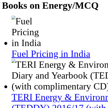
Books on Energy/MCQ
Fuel Pricing in India
TERI Energy & Environm
(TEDDY) 2016/17 (with