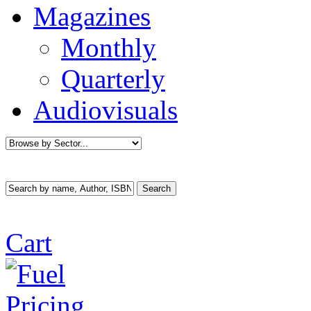
Magazines
Monthly
Quarterly
Audiovisuals
Cart