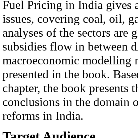
Fuel Pricing in India gives a
issues, covering coal, oil, g
analyses of the sectors are
subsidies flow in between di
macroeconomic modelling nar
presented in the book. Based
chapter, the book presents t
conclusions in the domain o
reforms in India.
Target Audience