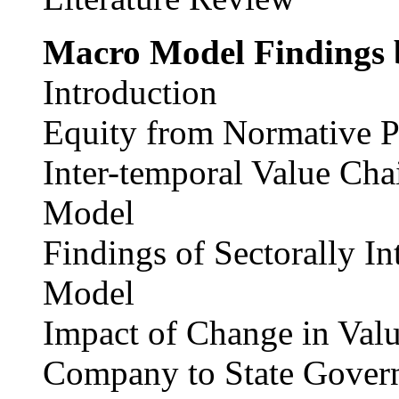
Macro Model Findings
Introduction
Equity from Normative P
Inter-temporal Value Cha
Model
Findings of Sectorally 
Model
Impact of Change in Val
Company to State Gover