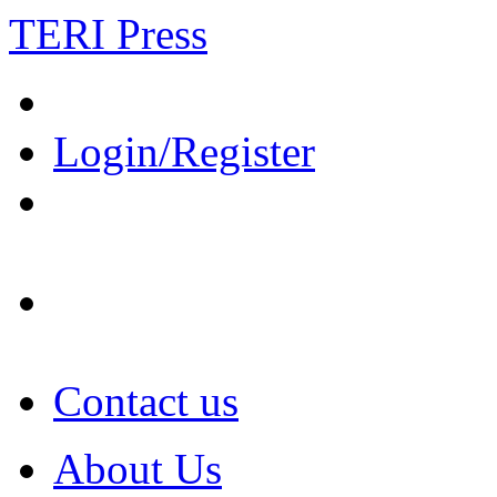
TERI Press
Login/Register
Contact us
About Us