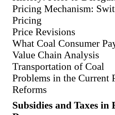
Pricing Mechanism: Switc
Pricing
Price Revisions
What Coal Consumer Pay
Value Chain Analysis
Transportation of Coal
Problems in the Current P
Reforms
Subsidies and Taxes in 