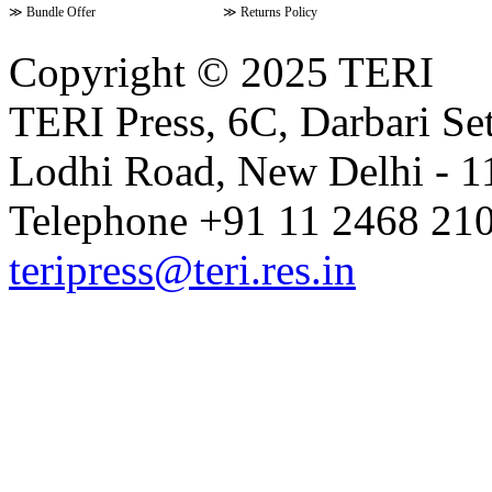
≫
Bundle Offer
≫
Returns Policy
Copyright © 2025 TERI
TERI Press, 6C, Darbari Set
Lodhi Road, New Delhi - 11
Telephone +91 11 2468 210
teripress@teri.res.in