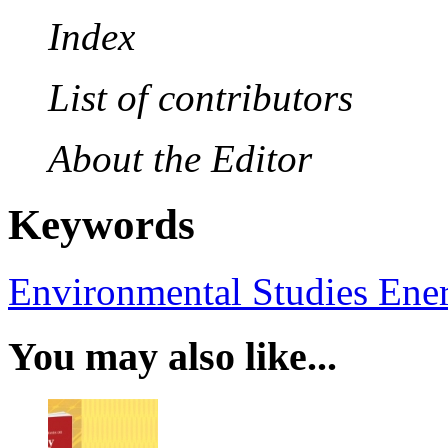
Index
List of contributors
About the Editor
Keywords
Environmental Studies
Ene
You may also like...