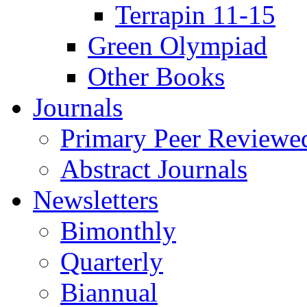
Terrapin 11-15
Green Olympiad
Other Books
Journals
Primary Peer Reviewed
Abstract Journals
Newsletters
Bimonthly
Quarterly
Biannual