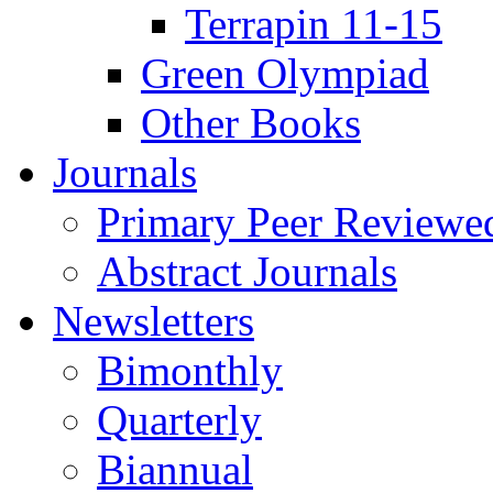
Terrapin 11-15
Green Olympiad
Other Books
Journals
Primary Peer Reviewed
Abstract Journals
Newsletters
Bimonthly
Quarterly
Biannual