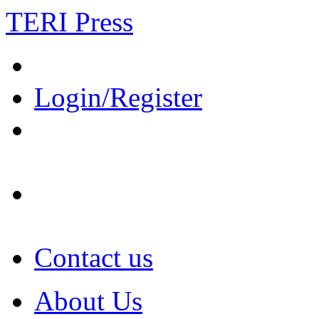
TERI Press
Login/Register
Contact us
About Us