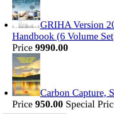
GRIHA Version 20
Handbook (6 Volume Set
Price
9990.00
Carbon Capture, S
Price
950.00
Special Pri