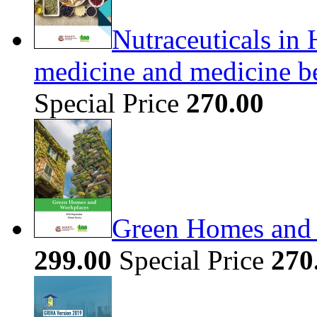
Nutraceuticals in 
medicine and medicine b
Special Price
270.00
Green Homes and
299.00
Special Price
270