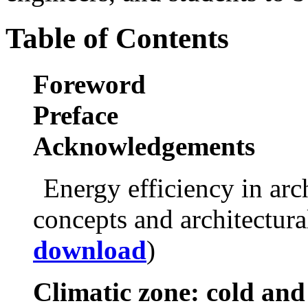
Table of Contents
Foreword
Preface
Acknowledgements
Energy efficiency in arc
concepts and architectura
download
)
Climatic zone: cold and