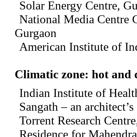
Solar Energy Centre, Gu
National Media Centre 
Gurgaon
American Institute of In
Climatic zone: hot and 
Indian Institute of Hea
Sangath – an architect’
Torrent Research Centr
Residence for Mahendra