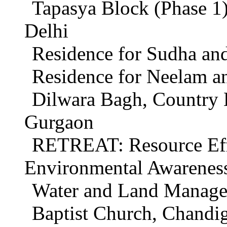
Tapasya Block (Phase 1
Delhi
Residence for Sudha an
Residence for Neelam a
Dilwara Bagh, Country 
Gurgaon
RETREAT: Resource Effi
Environmental Awareness
Water and Land Managem
Baptist Church, Chandi