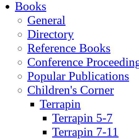
Books
General
Directory
Reference Books
Conference Proceedin
Popular Publications
Children's Corner
Terrapin
Terrapin 5-7
Terrapin 7-11