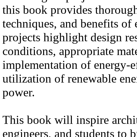
this book provides thorough 
techniques, and benefits of 
projects highlight design re
conditions, appropriate mat
implementation of energy-ef
utilization of renewable ene
power.
This book will inspire archi
engineers, and students to b