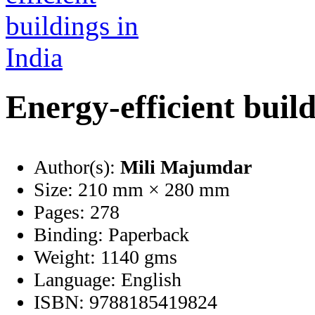
Energy-efficient build
Author(s):
Mili Majumdar
Size:
210 mm × 280 mm
Pages:
278
Binding:
Paperback
Weight:
1140 gms
Language:
English
ISBN:
9788185419824