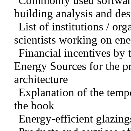
Commonly used software 
building analysis and de
List of institutions / org
scientists working on ene
Financial incentives by 
Energy Sources for the p
architecture
Explanation of the tempe
the book
Energy-efficient glazing