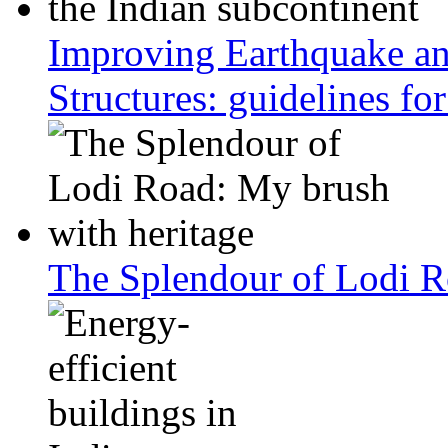
Improving Earthquake an
Structures: guidelines fo
The Splendour of Lodi R