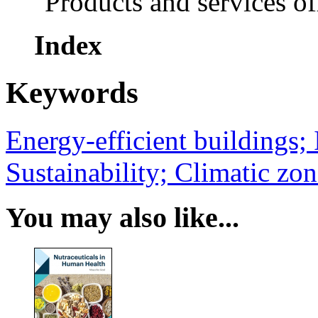
Products and services o
Index
Keywords
Energy-efficient buildings;
Sustainability; Climatic zon
You may also like...