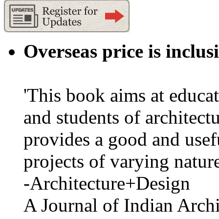
Overseas price is inclus
'This book aims at educat
and students of architectu
provides a good and usefu
projects of varying nature
-Architecture+Design
A Journal of Indian Archi