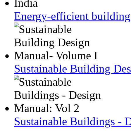
Energy-efficient building
Sustainable Building De
Sustainable Buildings - 