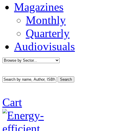
Magazines
Monthly
Quarterly
Audiovisuals
Cart