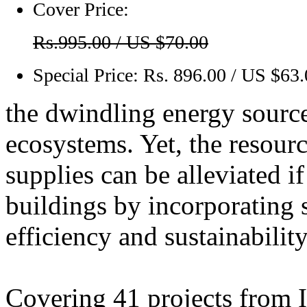
Cover Price:
Rs.995.00 / US $70.00
Special Price:
Rs. 896.00 / US $63
the dwindling energy source
ecosystems. Yet, the resour
supplies can be alleviated i
buildings by incorporating
efficiency and sustainability
Covering 41 projects from I