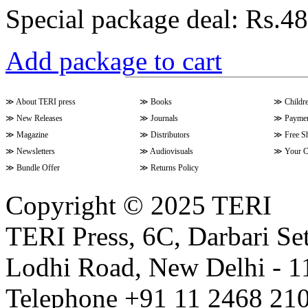
Special package deal:
Rs.48
Add package to cart
≫
About TERI press
≫
Books
≫
Childr
≫
New Releases
≫
Journals
≫
Paymen
≫
Magazine
≫
Distributors
≫
Free S
≫
Newsletters
≫
Audiovisuals
≫
Your C
≫
Bundle Offer
≫
Returns Policy
Copyright © 2025 TERI
TERI Press, 6C, Darbari Set
Lodhi Road, New Delhi - 11
Telephone +91 11 2468 210