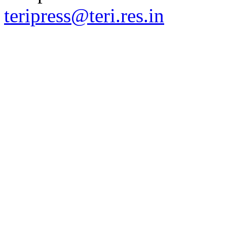
teripress@teri.res.in