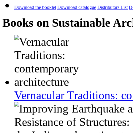
Download the booklet
Download catalogue
Distributors List
D
Books on Sustainable Arc
Vernacular Traditions: c