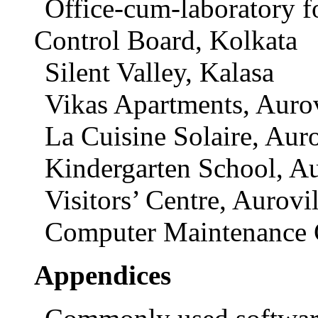
Office-cum-laboratory f
Control Board, Kolkata
Silent Valley, Kalasa
Vikas Apartments, Aurov
La Cuisine Solaire, Auro
Kindergarten School, Au
Visitors’ Centre, Aurovil
Computer Maintenance 
Appendices