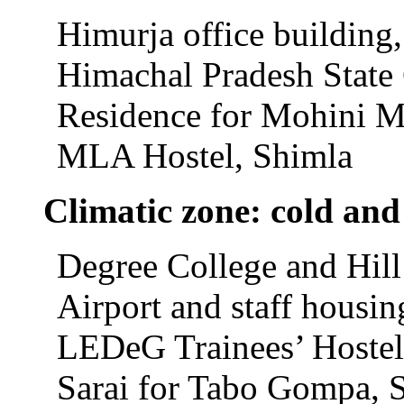
Himurja office building
Himachal Pradesh State 
Residence for Mohini Mu
MLA Hostel, Shimla
Climatic zone: cold an
Degree College and Hil
Airport and staff housin
LEDeG Trainees’ Hostel
Sarai for Tabo Gompa, S