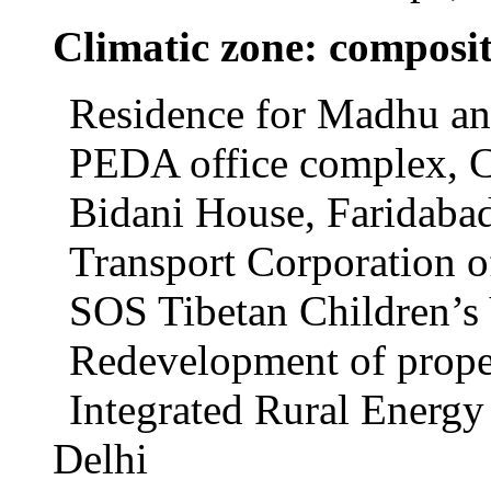
Climatic zone: composi
Residence for Madhu an
PEDA office complex, 
Bidani House, Faridaba
Transport Corporation o
SOS Tibetan Children’s 
Redevelopment of proper
Integrated Rural Energy
Delhi