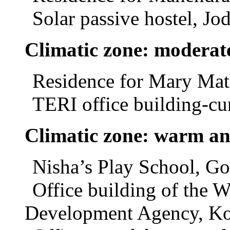
Solar passive hostel, Jo
Climatic zone: moderat
Residence for Mary Mat
TERI office building-cu
Climatic zone: warm a
Nisha’s Play School, Go
Office building of the 
Development Agency, Ko