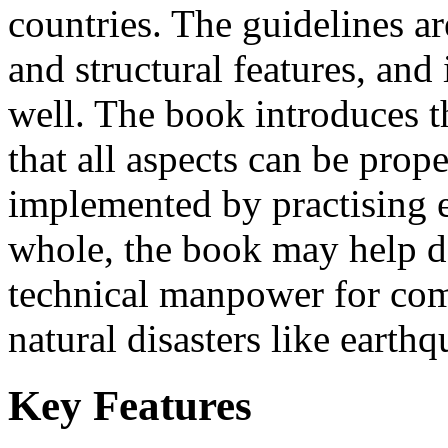
countries. The guidelines ar
and structural features, and
well. The book introduces t
that all aspects can be prop
implemented by practising e
whole, the book may help d
technical manpower for com
natural disasters like earth
Key Features