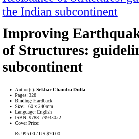
Improving Earthquak
of Structures: guideli
subcontinent
Author(s):
Sekhar Chandra Dutta
Pages:
328
Binding:
Hardback
Size:
160 x 240mm
Language:
English
ISBN:
9788179933022
Cover Price:
Rs.995.00 / US $70.00