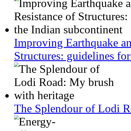
Improving Earthquake an
Structures: guidelines fo
The Splendour of Lodi R