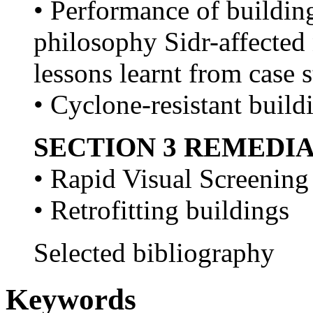
• Performance of buildin
philosophy Sidr-affected
lessons learnt from case 
• Cyclone-resistant build
SECTION 3 REMEDI
• Rapid Visual Screening
• Retrofitting buildings
Selected bibliography
Keywords