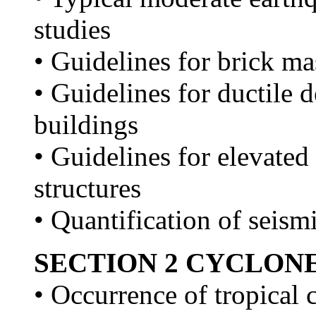
studies
• Guidelines for brick m
• Guidelines for ductile d
buildings
• Guidelines for elevated
structures
• Quantification of seism
SECTION 2 CYCLON
• Occurrence of tropical