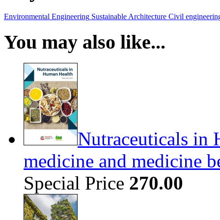
Environmental Engineering
Sustainable Architecture
Civil engineerin
You may also like...
Nutraceuticals in 
medicine and medicine b
Special Price
270.00