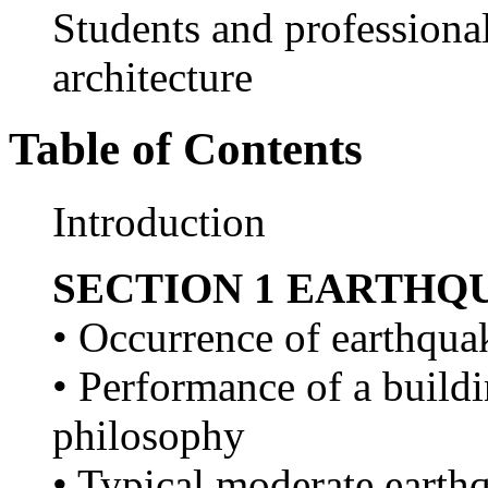
Students and professional
architecture
Table of Contents
Introduction
SECTION 1 EARTHQ
• Occurrence of earthquak
• Performance of a buildi
philosophy
• Typical moderate earthq