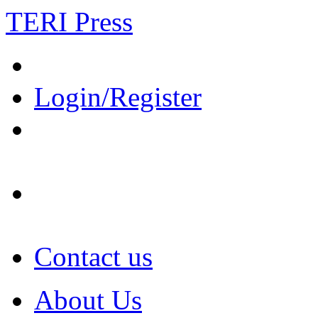
TERI Press
Login/Register
Contact us
About Us