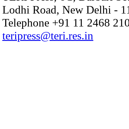
Lodhi Road, New Delhi - 11
Telephone +91 11 2468 210
teripress@teri.res.in