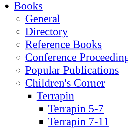
Books
General
Directory
Reference Books
Conference Proceedin
Popular Publications
Children's Corner
Terrapin
Terrapin 5-7
Terrapin 7-11