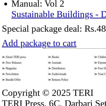
Sustainable Buildings - 
Special package deal:
Rs.48
Add package to cart
≫
About TERI press
≫
Books
≫
Childr
≫
New Releases
≫
Journals
≫
Paymen
≫
Magazine
≫
Distributors
≫
Free S
≫
Newsletters
≫
Audiovisuals
≫
Your C
≫
Bundle Offer
≫
Returns Policy
Copyright © 2025 TERI
TERI Press, 6C, Darbari Set