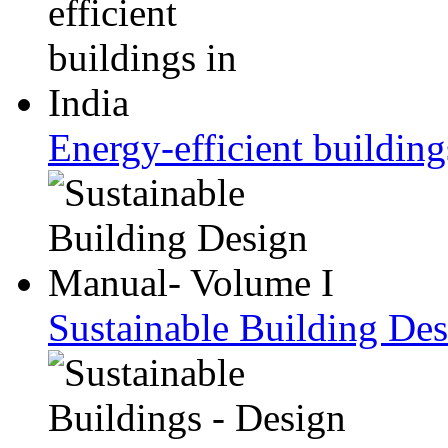
Energy-efficient building
Sustainable Building De