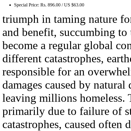
Special Price:
Rs. 896.00 / US $63.00
triumph in taming nature for
and benefit, succumbing to 
become a regular global con
different catastrophes, eart
responsible for an overwhel
damages caused by natural di
leaving millions homeless. T
primarily due to failure of 
catastrophes, caused often 