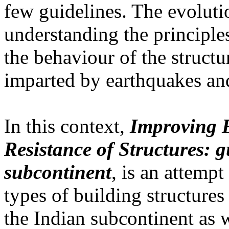
few guidelines. The evolutio
understanding the principles
the behaviour of the struct
imparted by earthquakes an
In this context,
Improving 
Resistance of Structures: g
subcontinent
, is an attempt
types of building structures
the Indian subcontinent as 