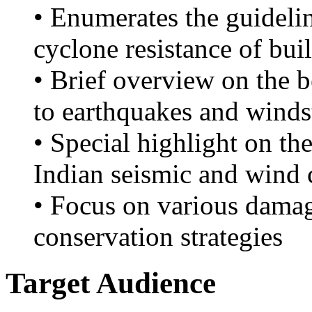
• Enumerates the guideli
cyclone resistance of bui
• Brief overview on the b
to earthquakes and winds
• Special highlight on th
Indian seismic and wind 
• Focus on various dama
conservation strategies
Target Audience