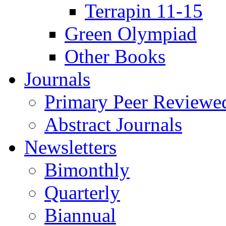
Terrapin 11-15
Green Olympiad
Other Books
Journals
Primary Peer Reviewed
Abstract Journals
Newsletters
Bimonthly
Quarterly
Biannual