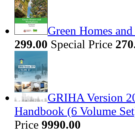
Green Homes and
299.00
Special Price
270
GRIHA Version 20
Handbook (6 Volume Set
Price
9990.00