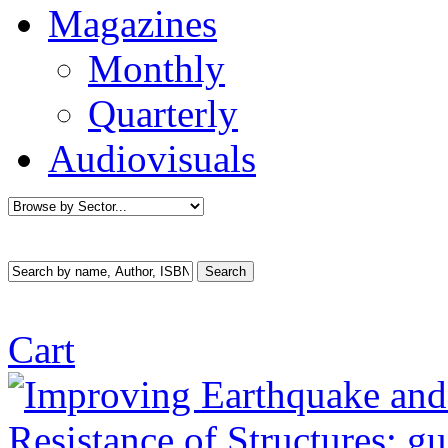
Magazines
Monthly
Quarterly
Audiovisuals
Cart