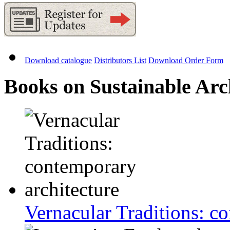
Download catalogue
Distributors List
Download Order Form
Books on Sustainable Arc
Vernacular Traditions: c