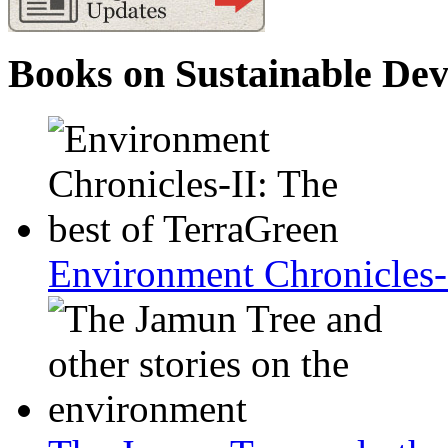
Books on Sustainable De
Environment Chronicles-I