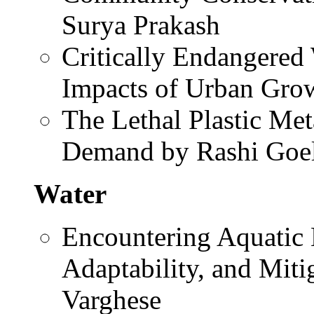
Surya Prakash
Critically Endangered
Impacts of Urban Gro
The Lethal Plastic Me
Demand by Rashi Goe
Water
Encountering Aquatic
Adaptability, and Mit
Varghese