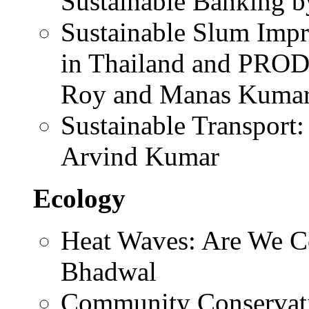
Sustainable Banking 
Sustainable Slum Im
in Thailand and PROD
Roy and Manas Kumar
Sustainable Transport:
Arvind Kumar
Ecology
Heat Waves: Are We C
Bhadwal
Community Conservati