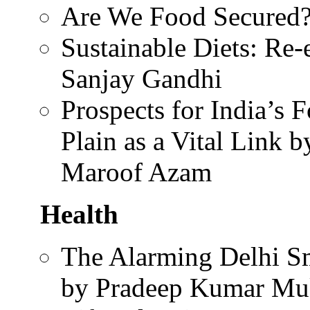
Are We Food Secured?
Sustainable Diets: Re
Sanjay Gandhi
Prospects for India’s 
Plain as a Vital Link
Maroof Azam
Health
The Alarming Delhi Sm
by Pradeep Kumar Mu