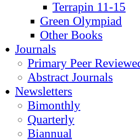
Terrapin 11-15
Green Olympiad
Other Books
Journals
Primary Peer Reviewed
Abstract Journals
Newsletters
Bimonthly
Quarterly
Biannual