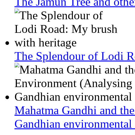
The Jamun Tree and other
The Splendour of Lodi R
Mahatma Gandhi and the
Gandhian environmental 