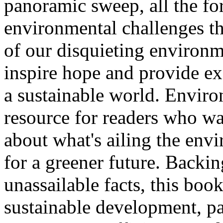
panoramic sweep, all the f
environmental challenges tha
of our disquieting environme
inspire hope and provide ex
a sustainable world. Enviro
resource for readers who wan
about what's ailing the envi
for a greener future. Backin
unassailable facts, this boo
sustainable development, pa