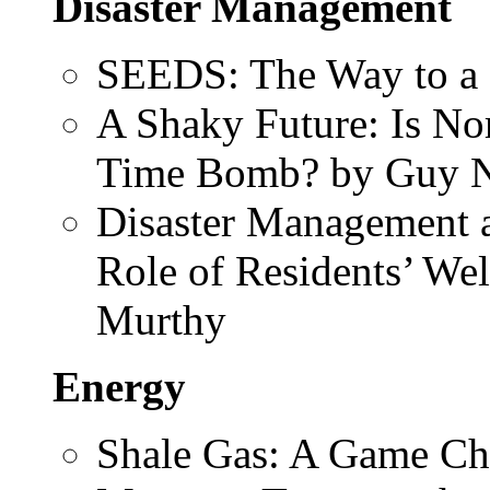
Disaster Management
SEEDS: The Way to a 
A Shaky Future: Is Nor
Time Bomb? by Guy 
Disaster Management a
Role of Residents’ Wel
Murthy
Energy
Shale Gas: A Game Ch