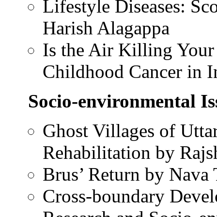
Lifestyle Diseases: Sc
Harish Alagappa
Is the Air Killing You
Childhood Cancer in I
Socio-environmental Is
Ghost Villages of Utt
Rehabilitation by Rajs
Brus’ Return by Nava 
Cross-boundary Devel