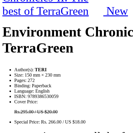
New
Environment Chronicle
TerraGreen
Author(s):
TERI
Size:
150 mm × 230 mm
Pages:
272
Binding:
Paperback
Language:
English
ISBN:
9789386530059
Cover Price:
Rs.295.00 / US $20.00
Special Price:
Rs. 266.00 / US $18.00