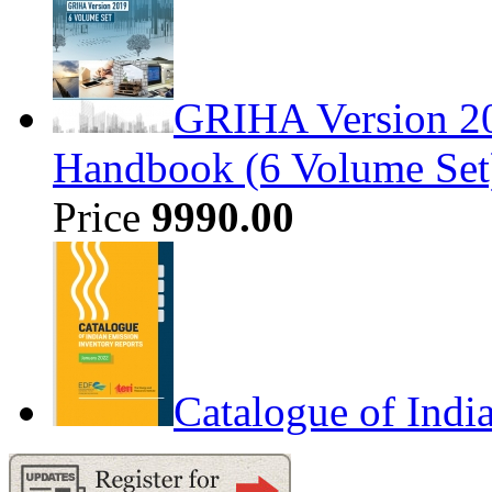
GRIHA Version 20
Handbook (6 Volume Set
Price
9990.00
Catalogue of Indi