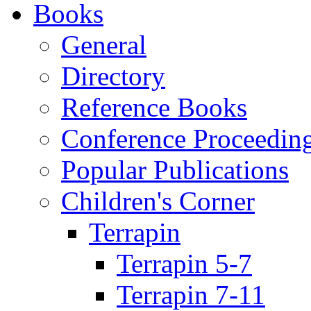
Books
General
Directory
Reference Books
Conference Proceedin
Popular Publications
Children's Corner
Terrapin
Terrapin 5-7
Terrapin 7-11