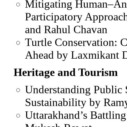
Mitigating Human–Anim
Participatory Approac
and Rahul Chavan
Turtle Conservation: 
Ahead by Laxmikant 
Heritage and Tourism
Understanding Public 
Sustainability by Ra
Uttarakhand’s Battling