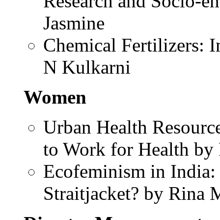
Research and Socio-en
Jasmine
Chemical Fertilizers:
N Kulkarni
Women
Urban Health Resour
to Work for Health by
Ecofeminism in India:
Straitjacket? by Rina 