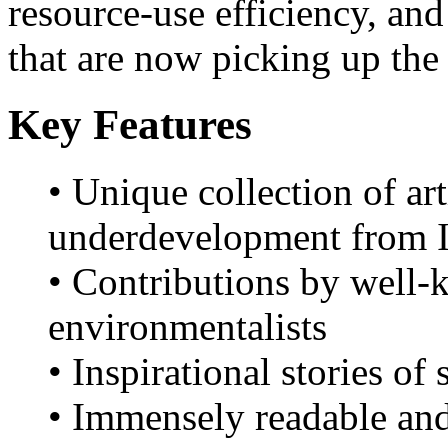
resource-use efficiency, an
that are now picking up t
Key Features
• Unique collection of ar
underdevelopment from I
• Contributions by well-
environmentalists
• Inspirational stories of
• Immensely readable and