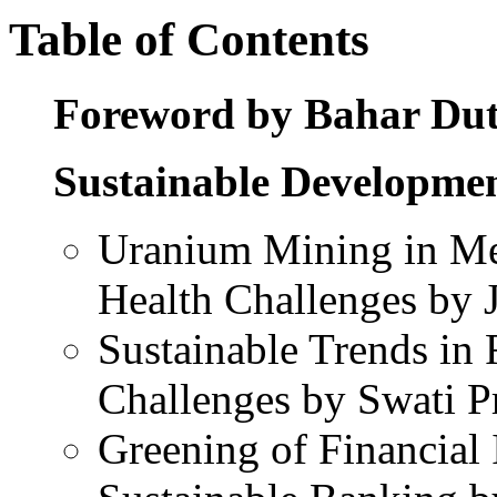
Table of Contents
Foreword by Bahar Dut
Sustainable Developme
Uranium Mining in Me
Health Challenges by 
Sustainable Trends in
Challenges by Swati P
Greening of Financial 