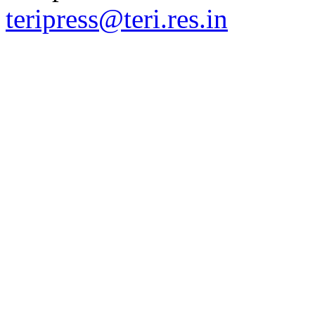
teripress@teri.res.in