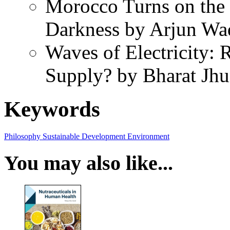
Morocco Turns on the S
Darkness by Arjun W
Waves of Electricity:
Supply? by Bharat Jh
Keywords
Philosophy
Sustainable Development
Environment
You may also like...