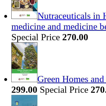
Nutraceuticals in 
medicine and medicine b
Special Price
270.00
Green Homes and
299.00
Special Price
270