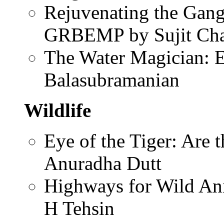
Rejuvenating the Gang
GRBEMP by Sujit Cha
The Water Magician: 
Balasubramanian
Wildlife
Eye of the Tiger: Are
Anuradha Dutt
Highways for Wild Ani
H Tehsin