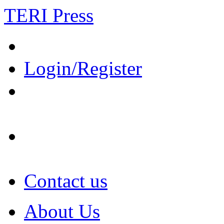
TERI Press
Login/Register
Contact us
About Us