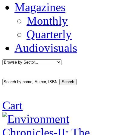
Magazines
Monthly
Quarterly
Audiovisuals
Cart