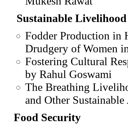
Mukesh Rawat
Sustainable Livelihood
Fodder Production in 
Drudgery of Women in 
Fostering Cultural Re
by Rahul Goswami
The Breathing Livelih
and Other Sustainable
Food Security