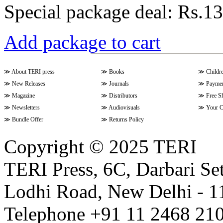
Special package deal:
Rs.13
Add package to cart
≫
About TERI press
≫
Books
≫
Childr
≫
New Releases
≫
Journals
≫
Paymen
≫
Magazine
≫
Distributors
≫
Free S
≫
Newsletters
≫
Audiovisuals
≫
Your C
≫
Bundle Offer
≫
Returns Policy
Copyright © 2025 TERI
TERI Press, 6C, Darbari Set
Lodhi Road, New Delhi - 11
Telephone +91 11 2468 210