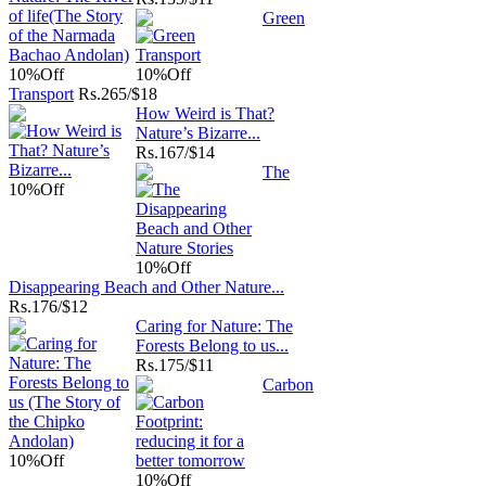
Green
10%
Off
10%
Off
Transport
Rs.
265/$18
How Weird is That?
Nature’s Bizarre...
Rs.
167/$14
The
10%
Off
10%
Off
Disappearing Beach and Other Nature...
Rs.
176/$12
Caring for Nature: The
Forests Belong to us...
Rs.
175/$11
Carbon
10%
Off
10%
Off