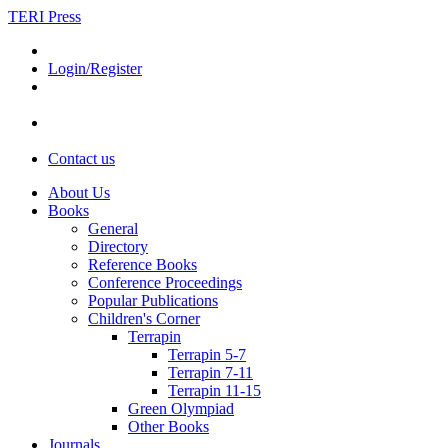
TERI Press
Login/Register
Contact us
About Us
Books
General
Directory
Reference Books
Conference Proceedings
Popular Publications
Children's Corner
Terrapin
Terrapin 5-7
Terrapin 7-11
Terrapin 11-15
Green Olympiad
Other Books
Journals