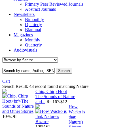
Primary Peer Reviewed Journals
Abstract Journals
Newsletters
Bimonthly
Quarterly
Biannual
Magazines
Monthly
Quarterly
Audiovisuals
Cart
Search Result:
43 record found matching'Nature'
Chip, Chirp Hoot
The Sounds of Nature
and...
Rs.
167/$12
How
Wacko is
10%
Off
that:
Nature's
10%
Off