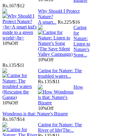
Bizarre
Rs.
167/$12
Why Should I Protect
Nature?
A smart...
Rs.
225/$16
Caring
for
Nature:
10%
Off
Listen to
Nature's
Song...
10%
Off
Rs.
135/$11
Caring for Nature: The
troubled waters...
Rs.
135/$11
How
10%
Off
10%
Off
Wondrous is that: Nature's Bizarre
Rs.
167/$14
Caring for Nature: The
River of life(The...
Rs.
135/$11