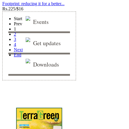
Footprint: reducing it for a better...
Rs.
225/$16
Start
Events
Prev
1
2
3
Get updates
4
Next
End
Downloads