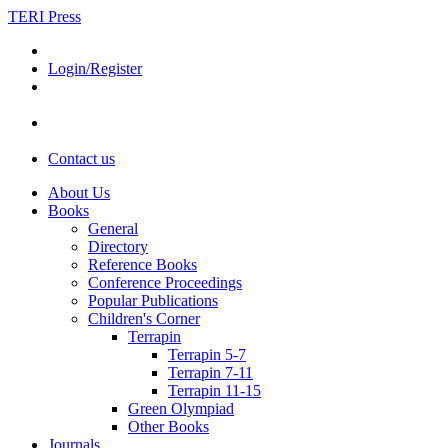
TERI Press
Login/Register
Contact us
About Us
Books
General
Directory
Reference Books
Conference Proceedings
Popular Publications
Children's Corner
Terrapin
Terrapin 5-7
Terrapin 7-11
Terrapin 11-15
Green Olympiad
Other Books
Journals