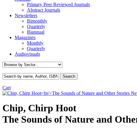
Primary Peer Reviewed Journals
Abstract Journals
Newsletters
Bimonthly
Quarterly
Biannual
Magazines
Monthly
Quarterly
Audiovisuals
Cart
N
Chip, Chirp Hoot
The Sounds of Nature and Other