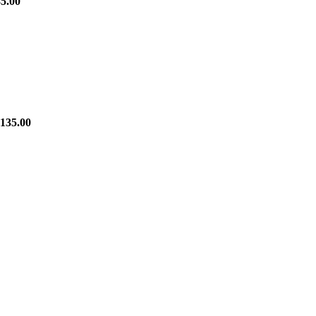
5.00
135.00