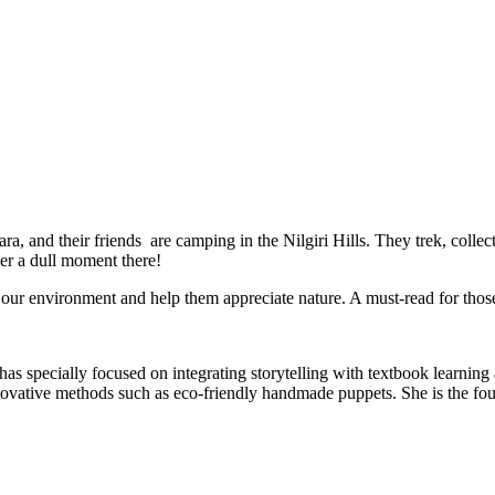
a, and their friends are camping in the Nilgiri Hills. They trek, collec
ver a dull moment there!
s our environment and help them appreciate nature. A must-read for thos
as specially focused on integrating storytelling with textbook learning an
innovative methods such as eco-friendly handmade puppets. She is the 