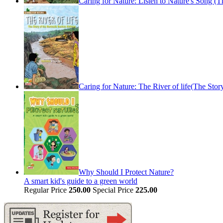
Caring for Nature: Listen to Nature's Song (
Caring for Nature: The River of life(The St
Why Should I Protect Nature?
A smart kid's guide to a green world
Regular Price
250.00
Special Price
225.00