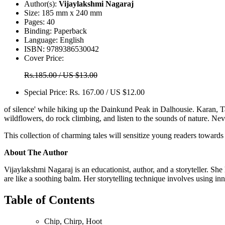
Author(s):
Vijaylakshmi Nagaraj
Size:
185 mm x 240 mm
Pages:
40
Binding:
Paperback
Language:
English
ISBN:
9789386530042
Cover Price:
Rs.185.00 / US $13.00
Special Price:
Rs. 167.00 / US $12.00
of silence' while hiking up the Dainkund Peak in Dalhousie. Karan, Tar
wildflowers, do rock climbing, and listen to the sounds of nature. Ne
This collection of charming tales will sensitize young readers toward
About The Author
Vijaylakshmi Nagaraj is an educationist, author, and a storyteller. She h
are like a soothing balm. Her storytelling technique involves using 
Table of Contents
Chip, Chirp, Hoot