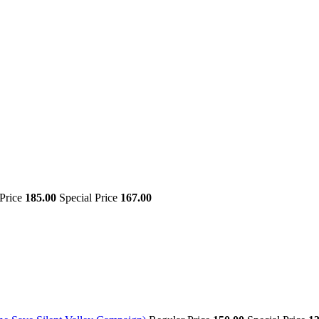
 Price
185.00
Special Price
167.00