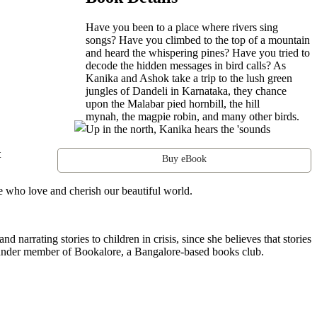
Have you been to a place where rivers sing
songs? Have you climbed to the top of a mountain
and heard the whispering pines? Have you tried to
decode the hidden messages in bird calls? As
Kanika and Ashok take a trip to the lush green
jungles of Dandeli in Karnataka, they chance
upon the Malabar pied hornbill, the hill
mynah, the magpie robin, and many other birds.
Up in the north, Kanika hears the 'sounds
t
Buy eBook
e who love and cherish our beautiful world.
d narrating stories to children in crisis, since she believes that stories
founder member of Bookalore, a Bangalore-based books club.