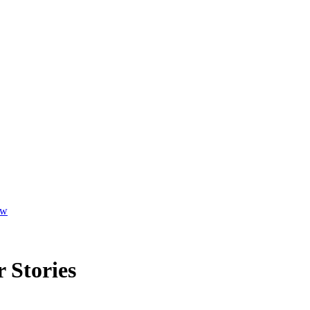
ew
 Stories