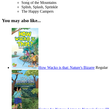
Song of the Mountains
Splish, Splash, Sprinkle
The Happy Campers
You may also like...
How Wacko is that: Nature's Bizarre
Regular