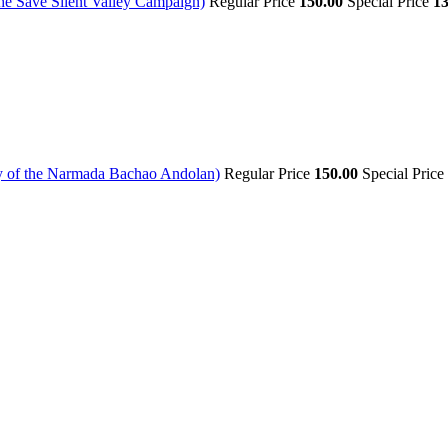
The Save Silent Valley Campaign)
Regular Price
150.00
Special Price
13
ory of the Narmada Bachao Andolan)
Regular Price
150.00
Special Price