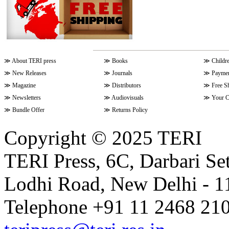
≫
About TERI press
≫
Books
≫
Childr
≫
New Releases
≫
Journals
≫
Paymen
≫
Magazine
≫
Distributors
≫
Free S
≫
Newsletters
≫
Audiovisuals
≫
Your C
≫
Bundle Offer
≫
Returns Policy
Copyright © 2025 TERI
TERI Press, 6C, Darbari Set
Lodhi Road, New Delhi - 11
Telephone +91 11 2468 210