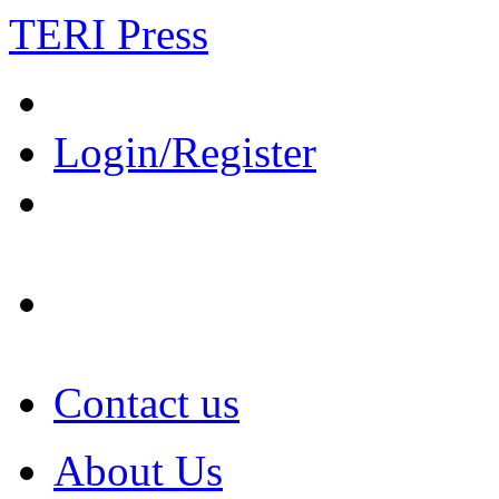
TERI Press
Login/Register
Contact us
About Us