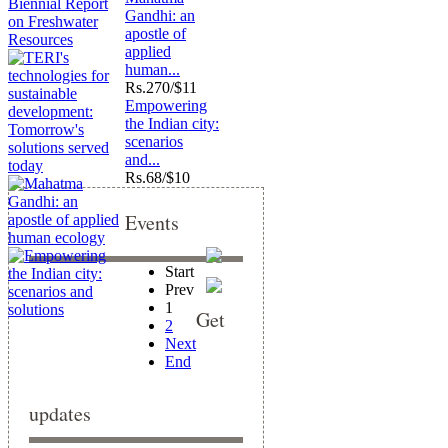
Gandhi: an
apostle of
applied
human...
Rs.
270/$11
Empowering
the Indian city:
scenarios
and...
Rs.
68/$10
Events
Start
Prev
1
Get
2
Next
End
updates