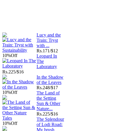
Lucy and the
Train: Tryst
with ...
Rs.
171/$12
10%
Off
Leopard In
The
Laboratory
Rs.
225/$16
In the Shadow
of the Leaves
Rs.
248/$17
10%
Off
The Land of
the Setting
Sun & Other
Nature...
Rs.
225/$16
The Splendour
10%
Off
of Lodi Road:
My brush