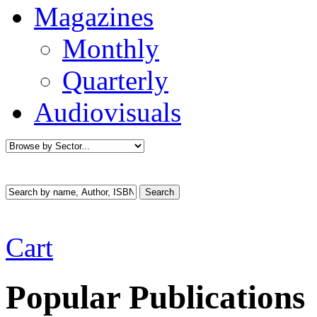
Magazines
Monthly
Quarterly
Audiovisuals
Cart
Popular Publications