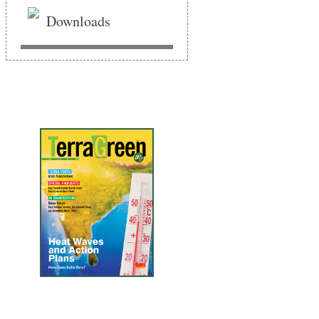
Downloads