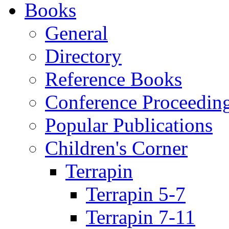
Books
General
Directory
Reference Books
Conference Proceedin
Popular Publications
Children's Corner
Terrapin
Terrapin 5-7
Terrapin 7-11