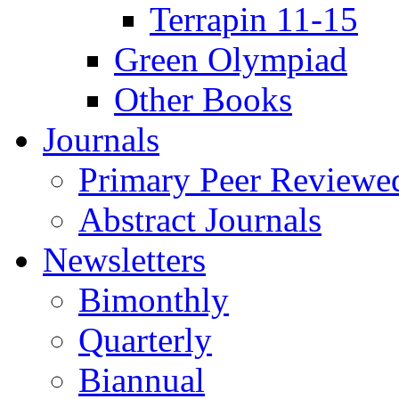
Terrapin 11-15
Green Olympiad
Other Books
Journals
Primary Peer Reviewed
Abstract Journals
Newsletters
Bimonthly
Quarterly
Biannual