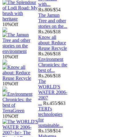
with...
Rs.
806/$54
The Jamun
Tree and other
10%
Off
stories on the...
Rs.
266/$18
Know all
about: Reduce
Reuse Recycle
Rs.
266/$18
10%
Off
Environment
Chronicles: the
best of...
Rs.
266/$18
The
10%
Off
WORLD'S
WATER 2006-
2007
...
Rs.
455/$63
TERI's
technologies
10%
Off
for
sustainable...
Rs.
158/$14
Mahatma