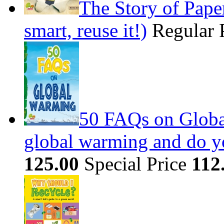
The Story of Paper
smart, reuse it!)
Regular 
50 FAQs on Globa
global warming and do you
125.00
Special Price
112