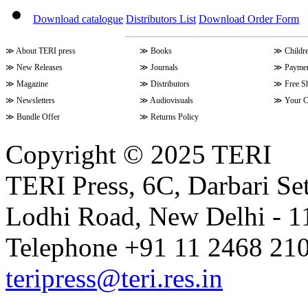
Download catalogue
Distributors List
Download Order Form
≫
About TERI press
≫
Books
≫
Childr
≫
New Releases
≫
Journals
≫
Paymen
≫
Magazine
≫
Distributors
≫
Free S
≫
Newsletters
≫
Audiovisuals
≫
Your C
≫
Bundle Offer
≫
Returns Policy
Copyright © 2025 TERI
TERI Press, 6C, Darbari Set
Lodhi Road, New Delhi - 11
Telephone +91 11 2468 210
teripress@teri.res.in