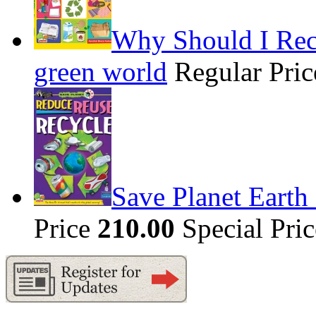
Why Should I Recy
green world
Regular Pri
Save Planet Earth
Price
210.00
Special Pri