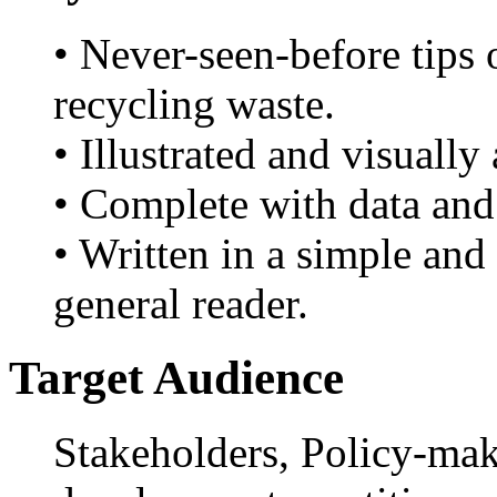
• Never-seen-before tips 
recycling waste.
• Illustrated and visually
• Complete with data and
• Written in a simple and 
general reader.
Target Audience
Stakeholders, Policy-mak