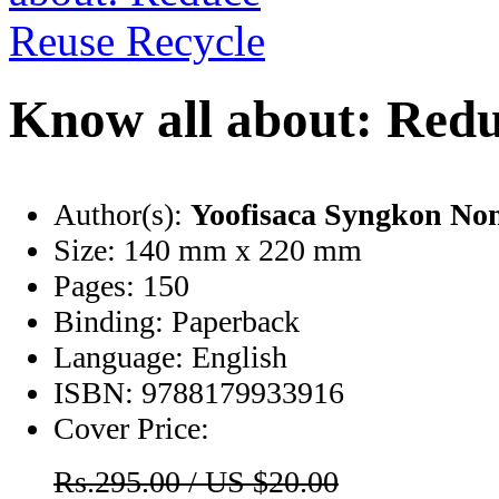
Know all about: Redu
Author(s):
Yoofisaca Syngkon No
Size:
140 mm x 220 mm
Pages:
150
Binding:
Paperback
Language:
English
ISBN:
9788179933916
Cover Price:
Rs.295.00 / US $20.00