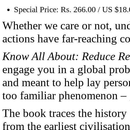
Special Price:
Rs. 266.00 / US $18
Whether we care or not, und
actions have far-reaching c
Know All About: Reduce Re
engage you in a global pro
and meant to help lay person
too familiar phenomenon – 
The book traces the history 
from the earliest civilisatio