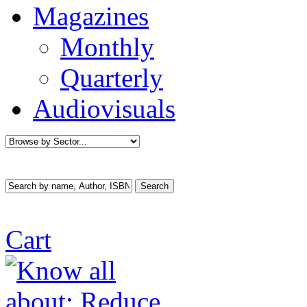
Magazines
Monthly
Quarterly
Audiovisuals
Cart