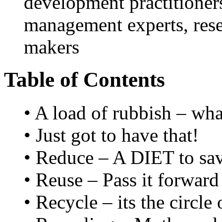
development practitioner
management experts, rese
makers
Table of Contents
• A load of rubbish – wha
• Just got to have that!
• Reduce – A DIET to sav
• Reuse – Pass it forward
• Recycle – its the circle o