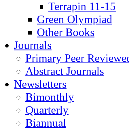
Terrapin 11-15
Green Olympiad
Other Books
Journals
Primary Peer Reviewed
Abstract Journals
Newsletters
Bimonthly
Quarterly
Biannual