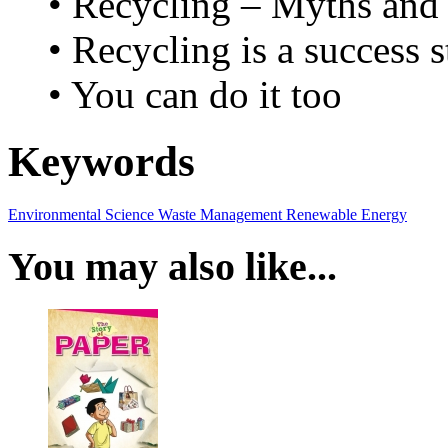
• Recycling – Myths and 
• Recycling is a success s
• You can do it too
Keywords
Environmental Science
Waste Management
Renewable Energy
You may also like...