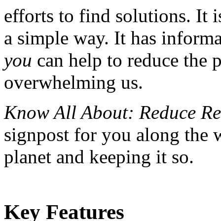
efforts to find solutions. It 
a simple way. It has inform
you
can help to reduce the p
overwhelming us.
Know All About: Reduce Re
signpost for you along the 
planet and keeping it so.
Key Features