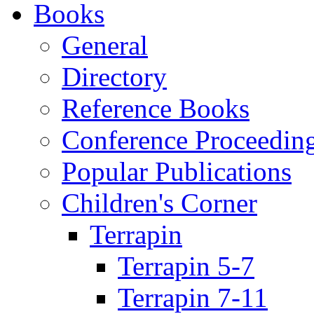
Books
General
Directory
Reference Books
Conference Proceedin
Popular Publications
Children's Corner
Terrapin
Terrapin 5-7
Terrapin 7-11