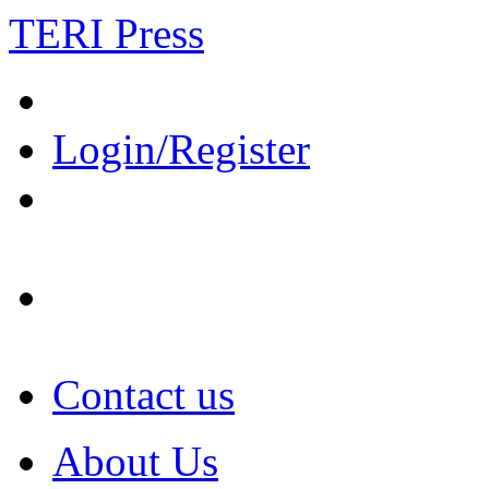
TERI Press
Login/Register
Contact us
About Us