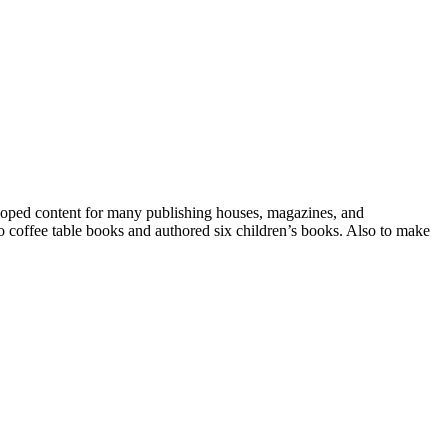
eloped content for many publishing houses, magazines, and
o coffee table books and authored six children’s books. Also to make