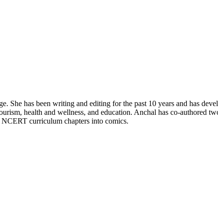
e. She has been writing and editing for the past 10 years and has dev
tourism, health and wellness, and education. Anchal has co-authored tw
ny NCERT curriculum chapters into comics.