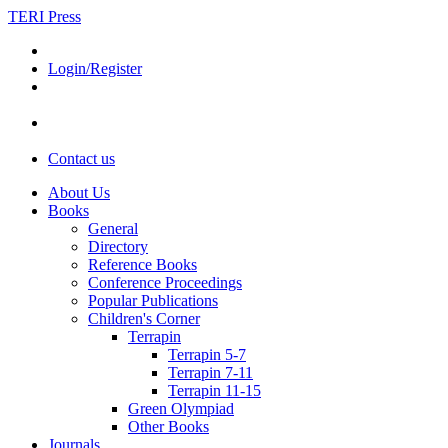
TERI Press
Login/Register
Contact us
About Us
Books
General
Directory
Reference Books
Conference Proceedings
Popular Publications
Children's Corner
Terrapin
Terrapin 5-7
Terrapin 7-11
Terrapin 11-15
Green Olympiad
Other Books
Journals