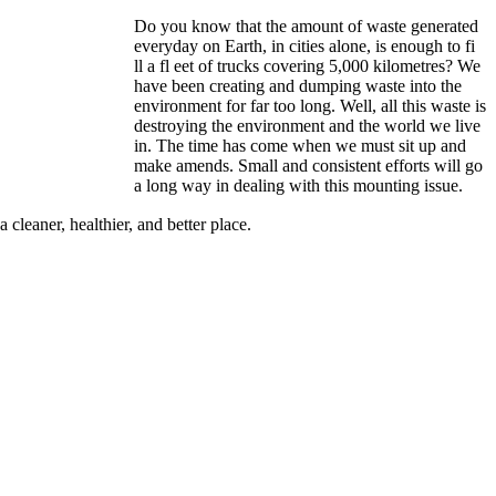
Do you know that the amount of waste generated
everyday on Earth, in cities alone, is enough to fi
ll a fl eet of trucks covering 5,000 kilometres? We
have been creating and dumping waste into the
environment for far too long. Well, all this waste is
destroying the environment and the world we live
in. The time has come when we must sit up and
make amends. Small and consistent efforts will go
a long way in dealing with this mounting issue.
cleaner, healthier, and better place.