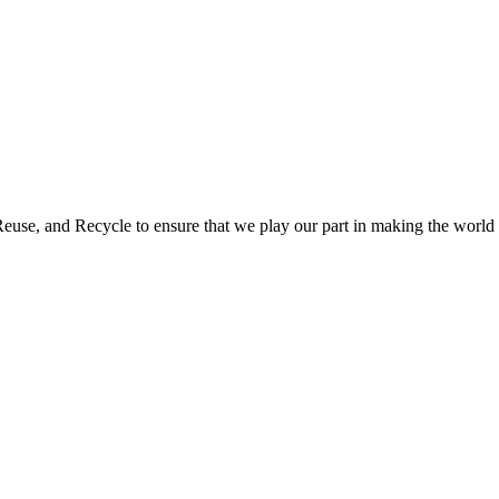
use, and Recycle to ensure that we play our part in making the world a 