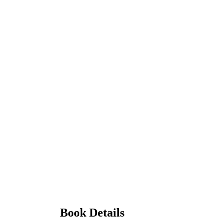
Book Details