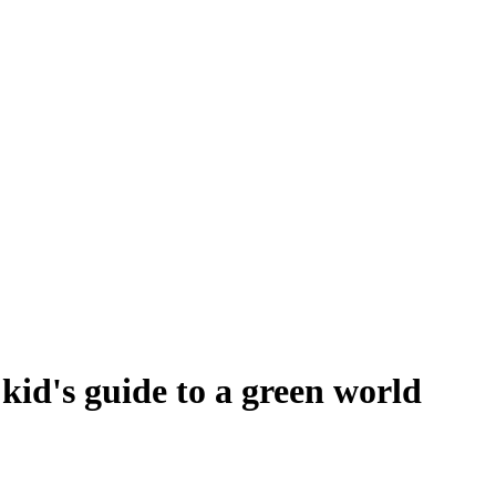
id's guide to a green world