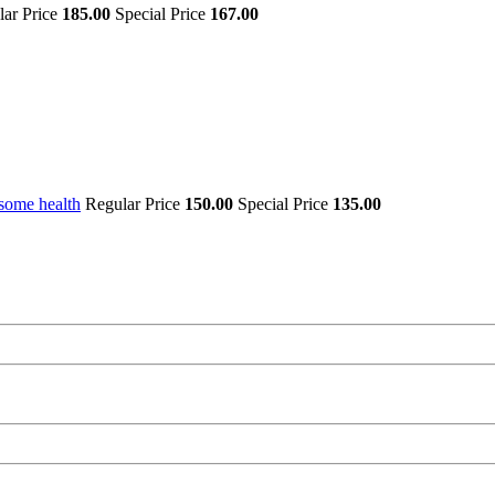
lar Price
185.00
Special Price
167.00
some health
Regular Price
150.00
Special Price
135.00