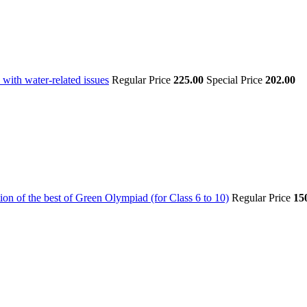
with water-related issues
Regular Price
225.00
Special Price
202.00
on of the best of Green Olympiad (for Class 6 to 10)
Regular Price
15