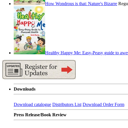
How Wondrous is that: Nature's Bizarre
Regu
Healthy Happy Me: Easy-Peasy guide to awe
Downloads
Download catalogue
Distributors List
Download Order Form
Press Release/Book Review