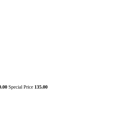
0.00
Special Price
135.00