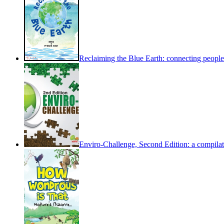
Reclaiming the Blue Earth: connecting people 
Enviro-Challenge, Second Edition: a compilati