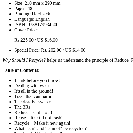
Size:
210 mm x 290 mm
Pages:
48
Binding:
Hardback
Language:
English
ISBN:
9788179934500
Cover Price:
Rs.225.00 / US $16.00
Special Price:
Rs. 202.00 / US $14.00
Why Should I Recycle?
helps us understand the principle of Reduce, Re
Table of Contents:
Think before you throw!
Dealing with waste
It’s all in the ground!
Trash that can harm
The deadly e-waste
The 3Rs
Reduce – Cut it out!
Reuse – It’s still not trash!
Recycle – Make it new again!
What “can” and “cannot” be recycled?