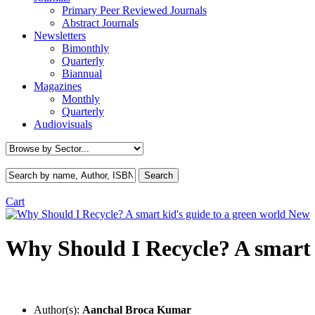
Primary Peer Reviewed Journals
Abstract Journals
Newsletters
Bimonthly
Quarterly
Biannual
Magazines
Monthly
Quarterly
Audiovisuals
Cart
New
Why Should I Recycle? A smart k
Author(s):
Aanchal Broca Kumar