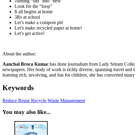
Turning “old” into “new”
Look for the “loop”
It all begins at home
3Rs at school
Let’s make a compost pit!
Let’s make recycled paper at home!
Let’s get active!
About the author:
Aanchal Broca Kuma
r has done journalism from Lady Sriram Colleg
newspapers. Her body of work is richly diverse, spanning travel and 
learning rich, involving, and fun for children, she has converted ma
Keywords
Reduce Reuse Recycle
Waste Management
You may also like...