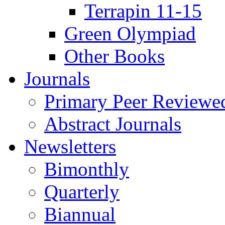
Terrapin 11-15
Green Olympiad
Other Books
Journals
Primary Peer Reviewed
Abstract Journals
Newsletters
Bimonthly
Quarterly
Biannual