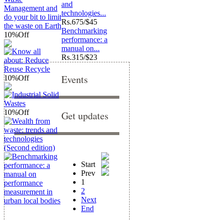
and
technologies...
Rs.
675/$45
Benchmarking
10%
Off
performance: a
manual on...
Rs.
315/$23
Events
10%
Off
10%
Off
Get updates
Start
Prev
1
2
Next
End