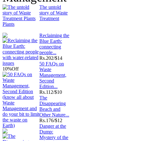
The untold
story of Waste
Treatment
Plants
Reclaiming the
Blue Earth:
connecting
people...
Rs.
202/$14
50 FAQs on
10%
Off
Waste
Management,
Second
Edition...
Rs.
112/$10
The
Disappearing
Beach and
Other Nature...
Rs.
176/$12
Danger at the
Dump:
Mystery of the