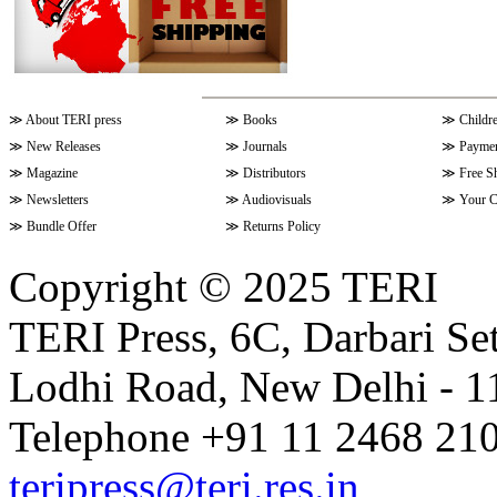
≫
About TERI press
≫
Books
≫
Childr
≫
New Releases
≫
Journals
≫
Paymen
≫
Magazine
≫
Distributors
≫
Free S
≫
Newsletters
≫
Audiovisuals
≫
Your C
≫
Bundle Offer
≫
Returns Policy
Copyright © 2025 TERI
TERI Press, 6C, Darbari Set
Lodhi Road, New Delhi - 11
Telephone +91 11 2468 210
teripress@teri.res.in