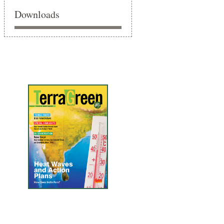
Downloads