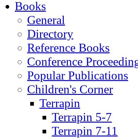
Books
General
Directory
Reference Books
Conference Proceedin
Popular Publications
Children's Corner
Terrapin
Terrapin 5-7
Terrapin 7-11