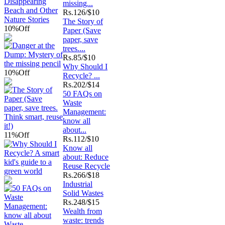
missing...
Rs.
126/$10
The Story of
10%
Off
Paper (Save
paper, save
trees....
Rs.
85/$10
Why Should I
10%
Off
Recycle? ...
Rs.
202/$14
50 FAQs on
Waste
Management:
know all
about...
11%
Off
Rs.
112/$10
Know all
about: Reduce
Reuse Recycle
Rs.
266/$18
Industrial
Solid Wastes
Rs.
248/$15
Wealth from
waste: trends