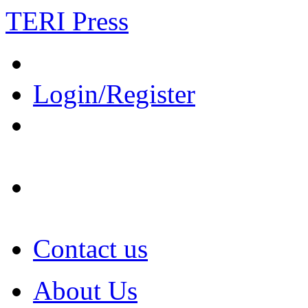
TERI Press
Login/Register
Contact us
About Us