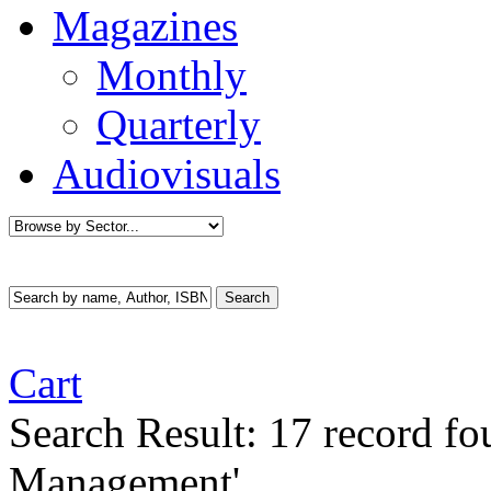
Magazines
Monthly
Quarterly
Audiovisuals
Cart
Search Result:
17 record f
Management'