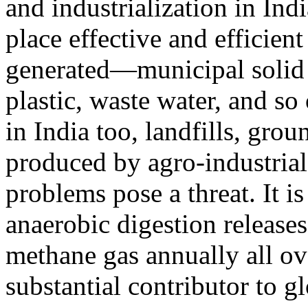
and industrialization in Indi
place effective and efficien
generated—municipal solid w
plastic, waste water, and so
in India too, landfills, gro
produced by agro-industrial
problems pose a threat. It i
anaerobic digestion release
methane gas annually all o
substantial contributor to 