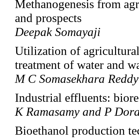
Methanogenesis from agro-
and prospects
Deepak Somayaji
Utilization of agricultura
treatment of water and w
M C Somasekhara Reddy
Industrial effluents: bior
K Ramasamy and P Dora
Bioethanol production te