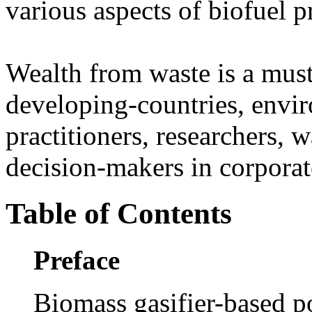
various aspects of biofuel 
Wealth from waste is a must
developing-countries, envi
practitioners, researchers,
decision-makers in corporat
Table of Contents
Preface
Biomass gasifier-based po