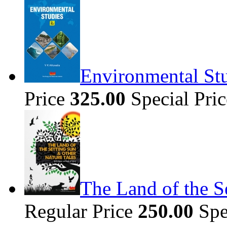
Environmental Stu
Price
325.00
Special Pri
The Land of the S
Regular Price
250.00
Spe