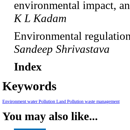
environmental impact, an
K L Kadam
Environmental regulation
Sandeep Shrivastava
Index
Keywords
Environment
water Pollution
Land Pollution
waste management
You may also like...