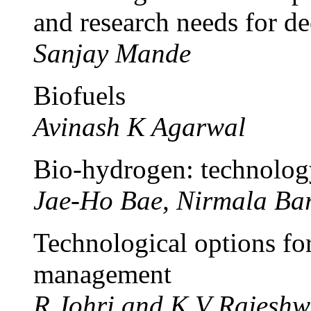
and research needs for dec
Sanjay Mande
Biofuels
Avinash K Agarwal
Bio-hydrogen: technology
Jae-Ho Bae, Nirmala Ba
Technological options fo
management
R Johri and K V Rajeshw