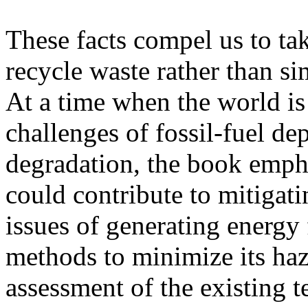
These facts compel us to tak
recycle waste rather than si
At a time when the world is
challenges of fossil-fuel d
degradation, the book empha
could contribute to mitigat
issues of generating energy 
methods to minimize its ha
assessment of the existing 