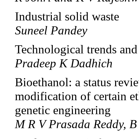
Industrial solid waste
Suneel Pandey
Technological trends and
Pradeep K Dadhich
Bioethanol: a status rev
modification of certain e
genetic engineering
M R V Prasada Reddy, B 