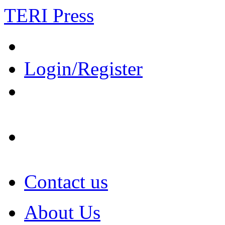
TERI Press
Login/Register
Contact us
About Us