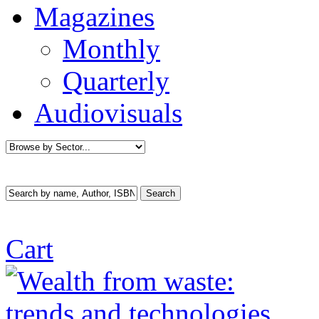
Magazines
Monthly
Quarterly
Audiovisuals
Cart