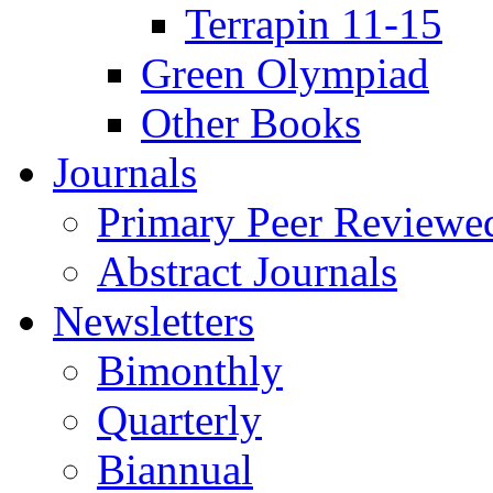
Terrapin 11-15
Green Olympiad
Other Books
Journals
Primary Peer Reviewed
Abstract Journals
Newsletters
Bimonthly
Quarterly
Biannual