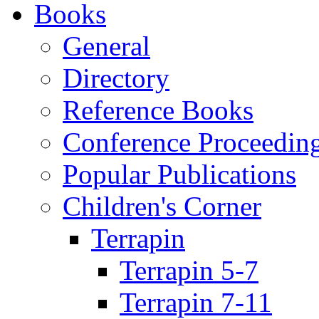
Books
General
Directory
Reference Books
Conference Proceedin
Popular Publications
Children's Corner
Terrapin
Terrapin 5-7
Terrapin 7-11