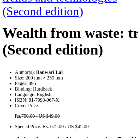
Wealth from waste: t
(Second edition)
Author(s):
Banwari Lal
Size:
200 mm × 250 mm
Pages:
495
Binding:
Hardback
Language:
English
ISBN:
81-7993-067-X
Cover Price:
Rs.750.00 / US $49.00
Special Price:
Rs. 675.00 / US $45.00