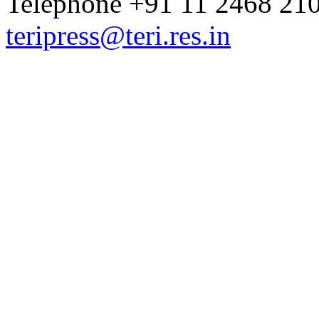
Telephone +91 11 2468 210
teripress@teri.res.in