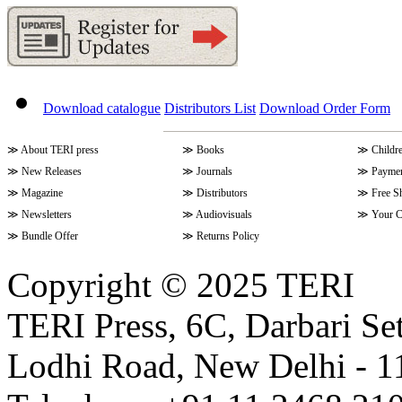
Download catalogue
Distributors List
Download Order Form
≫
About TERI press
≫
Books
≫
Childr
≫
New Releases
≫
Journals
≫
Paymen
≫
Magazine
≫
Distributors
≫
Free S
≫
Newsletters
≫
Audiovisuals
≫
Your C
≫
Bundle Offer
≫
Returns Policy
Copyright © 2025 TERI
TERI Press, 6C, Darbari Set
Lodhi Road, New Delhi - 11