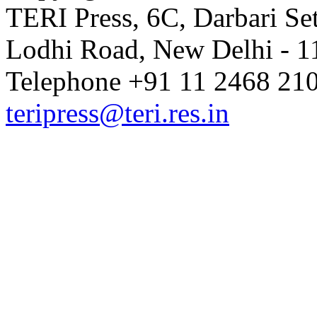
TERI Press, 6C, Darbari Set
Lodhi Road, New Delhi - 11
Telephone +91 11 2468 210
teripress@teri.res.in