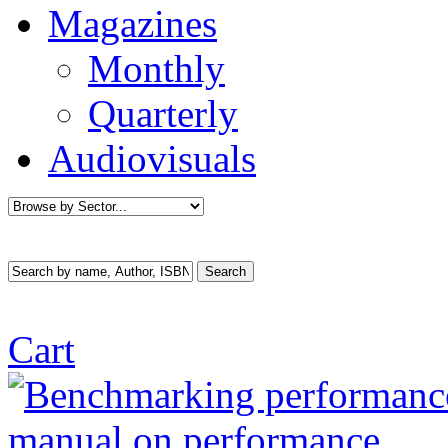
Magazines
Monthly
Quarterly
Audiovisuals
Cart