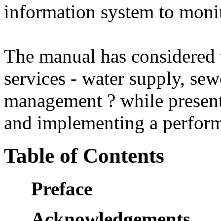
information system to mon
The manual has considered t
services - water supply, sew
management ? while present
and implementing a perfor
Table of Contents
Preface
Acknowledgements