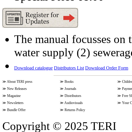
The manual focusses on th
water supply (2) sewerag
Download catalogue
Distributors List
Download Order Form
≫
About TERI press
≫
Books
≫
Childr
≫
New Releases
≫
Journals
≫
Paymen
≫
Magazine
≫
Distributors
≫
Free S
≫
Newsletters
≫
Audiovisuals
≫
Your C
≫
Bundle Offer
≫
Returns Policy
Copyright © 2025 TERI