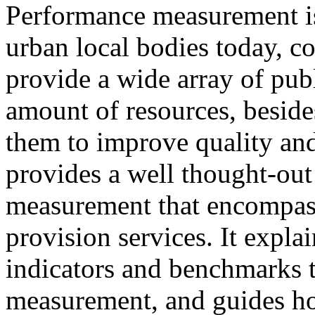
Performance measurement is
urban local bodies today, co
provide a wide array of publ
amount of resources, beside
them to improve quality and
provides a well thought-ou
measurement that encompass
provision services. It expla
indicators and benchmarks 
measurement, and guides h