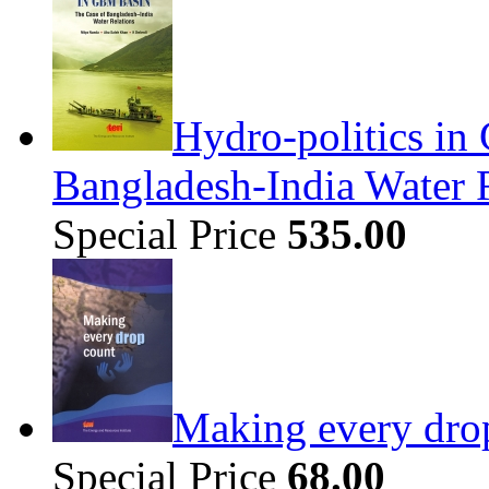
Hydro-politics in
Bangladesh-India Water 
Special Price
535.00
Making every dro
Special Price
68.00