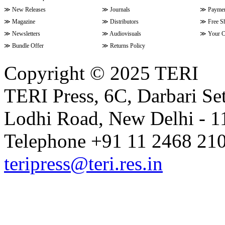
≫
New Releases
≫
Journals
≫
Paymen
≫
Magazine
≫
Distributors
≫
Free S
≫
Newsletters
≫
Audiovisuals
≫
Your C
≫
Bundle Offer
≫
Returns Policy
Copyright © 2025 TERI
TERI Press, 6C, Darbari Set
Lodhi Road, New Delhi - 11
Telephone +91 11 2468 210
teripress@teri.res.in