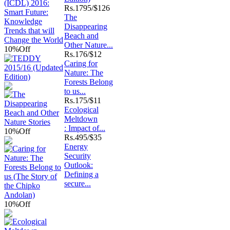
Rs.
1795/$126
The
Disappearing
Beach and
Other Nature...
10%
Off
Rs.
176/$12
Caring for
Nature: The
Forests Belong
to us...
Rs.
175/$11
Ecological
Meltdown
: Impact of...
10%
Off
Rs.
495/$35
Energy
Security
Outlook:
Defining a
secure...
10%
Off