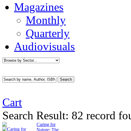
Magazines
Monthly
Quarterly
Audiovisuals
Cart
Search Result:
82 record fo
Caring for
Nature: The