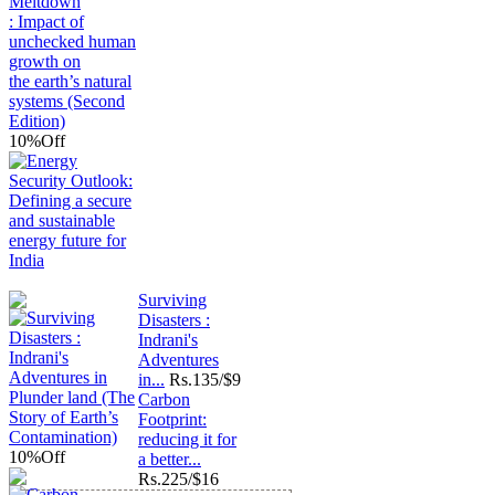
10%
Off
Surviving
Disasters :
Indrani's
Adventures
in...
Rs.
135/$9
Carbon
Footprint:
reducing it for
10%
Off
a better...
Rs.
225/$16