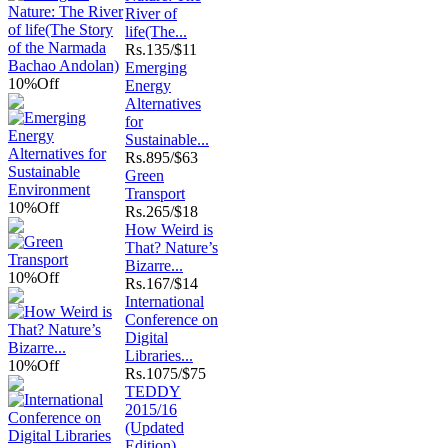
River of
life(The...
Rs.
135/$11
Emerging
10%
Off
Energy
Alternatives
for
Sustainable...
Rs.
895/$63
Green
Transport
10%
Off
Rs.
265/$18
How Weird is
That? Nature’s
Bizarre...
10%
Off
Rs.
167/$14
International
Conference on
Digital
Libraries...
10%
Off
Rs.
1075/$75
TEDDY
2015/16
(Updated
Edition)