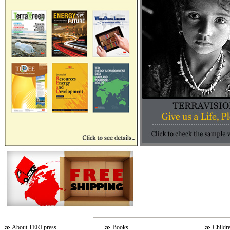
≫
About TERI press
≫
Books
≫
Childr