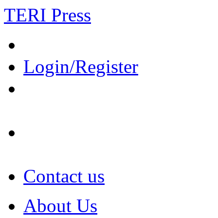
TERI Press
Login/Register
Contact us
About Us