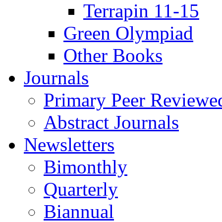
Terrapin 11-15
Green Olympiad
Other Books
Journals
Primary Peer Reviewed
Abstract Journals
Newsletters
Bimonthly
Quarterly
Biannual