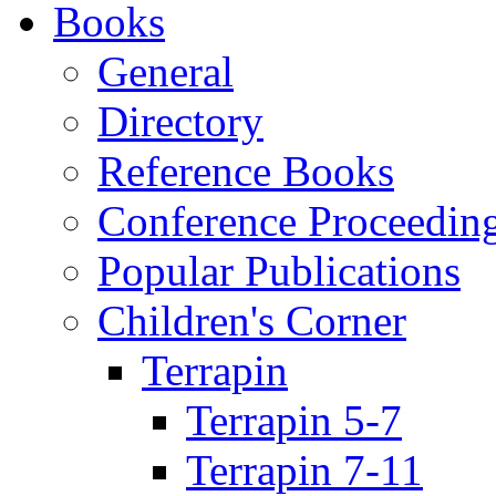
Books
General
Directory
Reference Books
Conference Proceedin
Popular Publications
Children's Corner
Terrapin
Terrapin 5-7
Terrapin 7-11