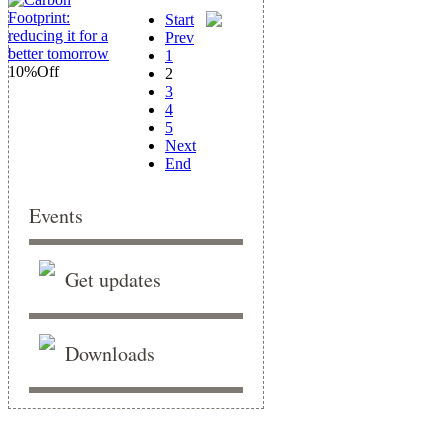
Start
Prev
1
10%
Off
2
3
4
5
Next
End
Events
Get updates
Downloads