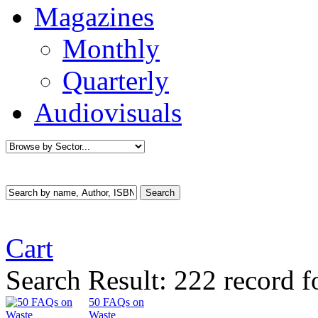
Magazines
Monthly
Quarterly
Audiovisuals
Cart
Search Result:
222 record f
50 FAQs on
Waste