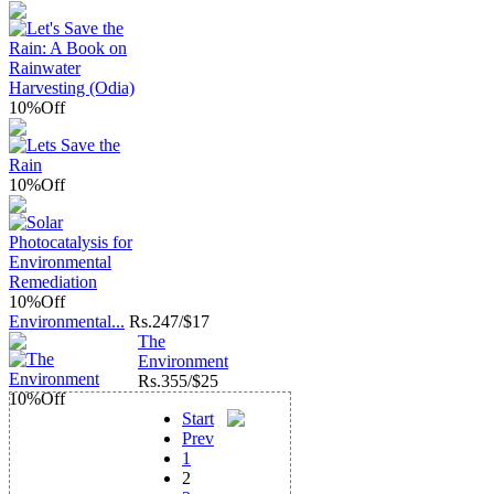
10%
Off
10%
Off
10%
Off
Environmental...
Rs.
247/$17
The
Environment
Rs.
355/$25
10%
Off
Start
Prev
1
2