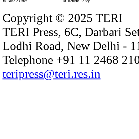
≫
Bundle Offer
≫
Returns Policy
Copyright © 2025 TERI
TERI Press, 6C, Darbari Set
Lodhi Road, New Delhi - 11
Telephone +91 11 2468 210
teripress@teri.res.in