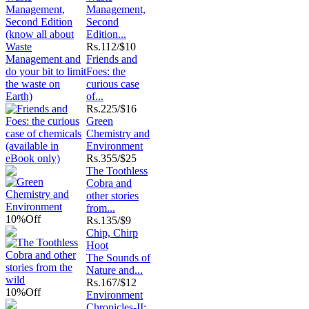
Management,
Second
Edition...
Rs.
112/$10
Friends and
Foes: the
curious case
of...
Rs.
225/$16
Green
Chemistry and
Environment
Rs.
355/$25
The Toothless
Cobra and
other stories
from...
10%
Off
Rs.
135/$9
Chip, Chirp
Hoot
The Sounds of
Nature and...
Rs.
167/$12
10%
Off
Environment
Chronicles-II: