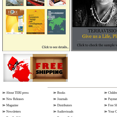
≫
About TERI press
≫
Books
≫
Childr
≫
New Releases
≫
Journals
≫
Paymen
≫
Magazine
≫
Distributors
≫
Free S
≫
Newsletters
≫
Audiovisuals
≫
Your C