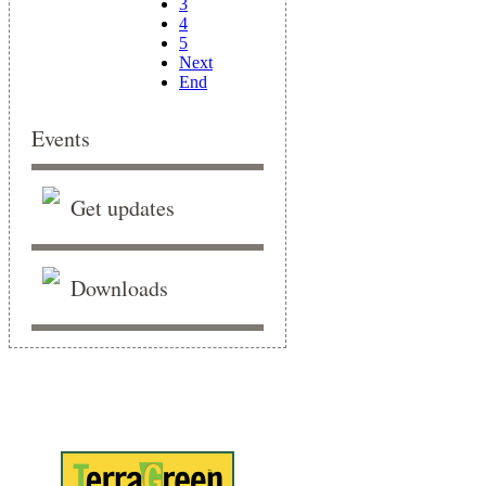
3
4
5
Next
End
Events
Get updates
Downloads