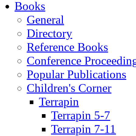
Books
General
Directory
Reference Books
Conference Proceedin
Popular Publications
Children's Corner
Terrapin
Terrapin 5-7
Terrapin 7-11