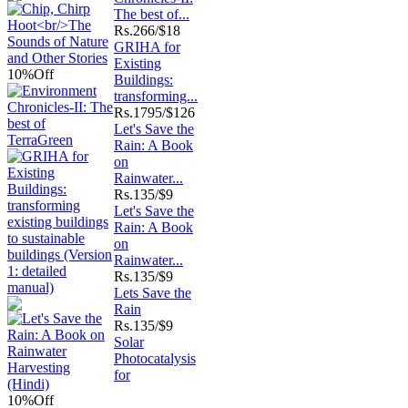
The best of...
Rs.
266/$18
GRIHA for
Existing
10%
Off
Buildings:
transforming...
Rs.
1795/$126
Let's Save the
Rain: A Book
on
Rainwater...
Rs.
135/$9
Let's Save the
Rain: A Book
on
Rainwater...
Rs.
135/$9
Lets Save the
Rain
Rs.
135/$9
Solar
Photocatalysis
for
10%
Off