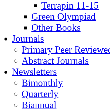
Terrapin 11-15
Green Olympiad
Other Books
Journals
Primary Peer Reviewed
Abstract Journals
Newsletters
Bimonthly
Quarterly
Biannual