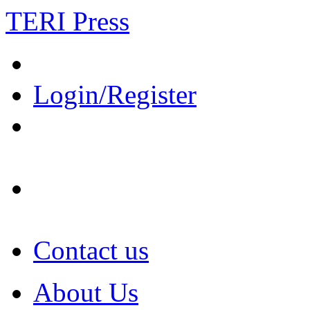
TERI Press
Login/Register
Contact us
About Us