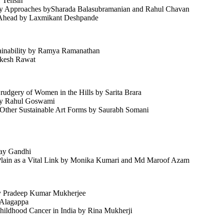
 Tehsin
tory Approaches bySharada Balasubramanian and Rahul Chavan
y Ahead by Laxmikant Deshpande
tainability by Ramya Ramanathan
ukesh Rawat
udgery of Women in the Hills by Sarita Brara
 by Rahul Goswami
d Other Sustainable Art Forms by Saurabh Somani
jay Gandhi
c Plain as a Vital Link by Monika Kumari and Md Maroof Azam
by Pradeep Kumar Mukherjee
h Alagappa
Childhood Cancer in India by Rina Mukherji