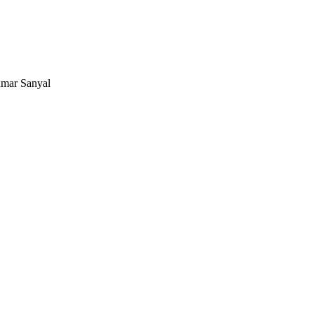
mar Sanyal