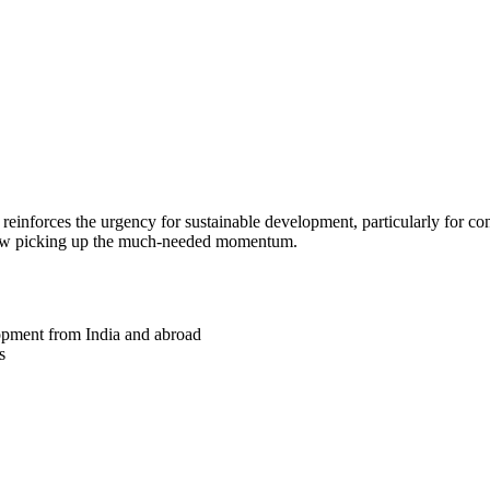
k reinforces the urgency for sustainable development, particularly for co
 now picking up the much-needed momentum.
lopment from India and abroad
s