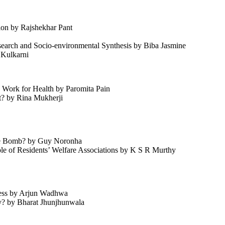
ion by Rajshekhar Pant
earch and Socio-environmental Synthesis by Biba Jasmine
 Kulkarni
Work for Health by Paromita Pain
et? by Rina Mukherji
ime Bomb? by Guy Noronha
ole of Residents’ Welfare Associations by K S R Murthy
ness by Arjun Wadhwa
y? by Bharat Jhunjhunwala