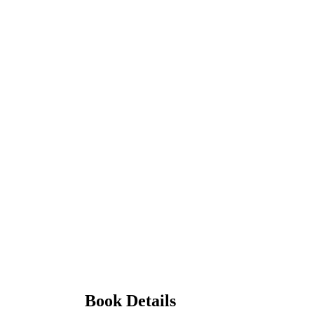
Book Details