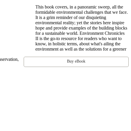
This book covers, in a panoramic sweep, all the
formidable environmental challenges that we face.
It is a grim reminder of our disquieting
environmental reality; yet the stories here inspire
hope and provide examples of the building blocks
for a sustainable world. Environment Chronicles
II is the go-to resource for readers who want to
know, in holistic terms, about what's ailing the
environment as well as the solutions for a greener
nservation,
Buy eBook