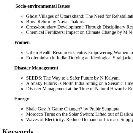
Socio-environmental Issues
Ghost Villages of Uttarakhand: The Need for Rehabilitat
Brus’ Return by Nava Thakuria
Cross-boundary Development: Through Disciplinary Res
Chemical Fertilizers: Impact on Climate Change by M N
Women
Urban Health Resources Centre: Empowering Women to 
Ecofeminism in India: Defying an Ideological Straitjack
Disaster Management
SEEDS: The Way to a Safer Future by N Kalyani
A Shaky Future: Is North India Sitting on a Seismic T
Disaster Management at the Time of Natural Hazards: R
Energy
Shale Gas: A Game Changer? by Prabir Sengupta
Morocco Turns on the Solar Switch: Lifted out of Dark
Waves of Electricity: Reduce Demand or Increase Suppl
Keywords