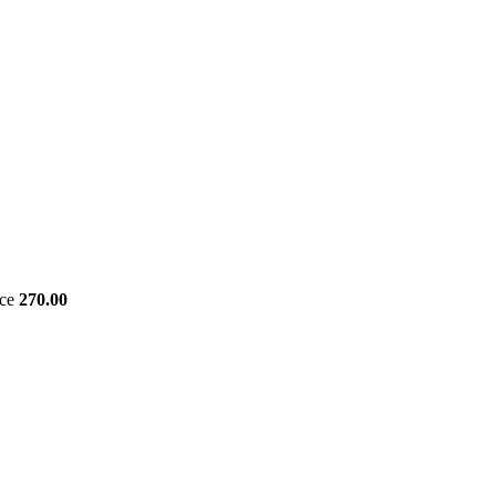
ice
270.00