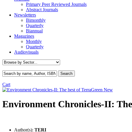
Primary Peer Reviewed Journals
Abstract Journals
Newsletters
Bimonthly
Quarterly
Biannual
Magazines
Monthly
Quarterly
Audiovisuals
Cart
New
Environment Chronicles-II: The
Author(s):
TERI