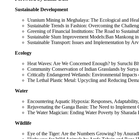
Sustainable Development
Uranium Mining in Meghalaya: The Ecological and Heal
Sustainable Trends in Fashion: Overcoming the Challen
Greening of Financial Institutions: The Road to Sustai
Sustainable Slum Improvement Models:Ban Mankong i
Sustainable Transport: Issues and Implementation by A
Ecology
Heat Waves: Are We Concerned Enough? by Suruchi B
Community Conservation of Indian Grasslands by Surya
Critically Endangered Wetlands: Environmental Impact
The Lethal Plastic Metal: Upcycling and Reducing Dem
Water
Encountering Aquatic Hypoxia: Responses, Adaptability
Rejuvenating the Ganga Basin: The Need to Implement
The Water Magician: Ending Water Poverty by Sharada
Wildlife
Eye of the Tiger: Are the Numbers Growing? by Anurad