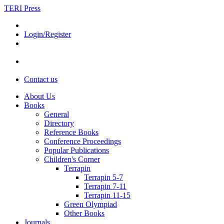
TERI Press
Login/Register
Contact us
About Us
Books
General
Directory
Reference Books
Conference Proceedings
Popular Publications
Children's Corner
Terrapin
Terrapin 5-7
Terrapin 7-11
Terrapin 11-15
Green Olympiad
Other Books
Journals