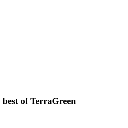
 best of TerraGreen