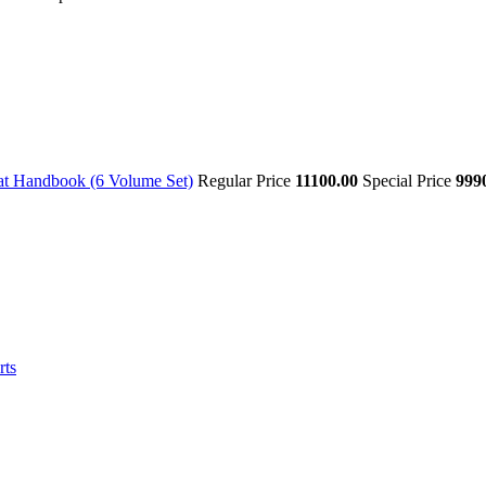
at Handbook (6 Volume Set)
Regular Price
11100.00
Special Price
999
rts