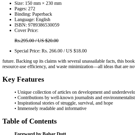
Size:
150 mm × 230 mm
Pages:
272
Binding:
Paperback
Language:
English
ISBN:
9789386530059
Cover Price:
Rs.295.00 / US $20.00
Special Price:
Rs. 266.00 / US $18.00
future. Backing up its claims with several unassailable facts, this boo
resource-use efficiency, and waste minimization—all ideas that are
Key Features
• Unique collection of articles on development and underdeve
• Contributions by well-known journalists and environmentalist
• Inspirational stories of struggle, survival, and hope
• Immensely readable and informative
Table of Contents
Foreword by Bahar Dutt