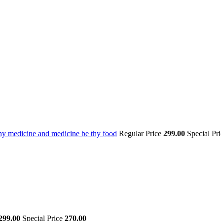
thy medicine and medicine be thy food
Regular Price
299.00
Special Pr
299.00
Special Price
270.00