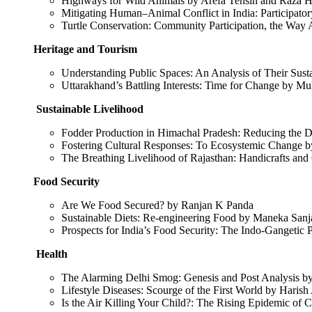
Highways for Wild Animals by Arefa Tehsin and Raza H
Mitigating Human–Animal Conflict in India: Participa
Turtle Conservation: Community Participation, the Wa
Heritage and Tourism
Understanding Public Spaces: An Analysis of Their Sus
Uttarakhand’s Battling Interests: Time for Change by M
Sustainable Livelihood
Fodder Production in Himachal Pradesh: Reducing the Dr
Fostering Cultural Responses: To Ecosystemic Change
The Breathing Livelihood of Rajasthan: Handicrafts an
Food Security
Are We Food Secured? by Ranjan K Panda
Sustainable Diets: Re-engineering Food by Maneka San
Prospects for India’s Food Security: The Indo-Gangeti
Health
The Alarming Delhi Smog: Genesis and Post Analysis 
Lifestyle Diseases: Scourge of the First World by Haris
Is the Air Killing Your Child?: The Rising Epidemic of 