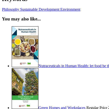
Philosophy
Sustainable Development
Environment
You may also like...
Nutraceuticals in Human Health: let food be 
Green Homes and Workplaces
Regular Price