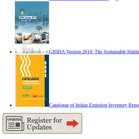
GRIHA Version 2019: The Sustainable Habit
Catalogue of Indian Emission Inventory Repo