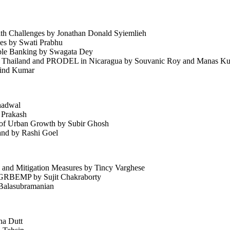
th Challenges by Jonathan Donald Syiemlieh
ges by Swati Prabhu
nable Banking by Swagata Dey
n Thailand and PRODEL in Nicaragua by Souvanic Roy and Manas Ku
rvind Kumar
hadwal
 Prakash
s of Urban Growth by Subir Ghosh
and by Rashi Goel
, and Mitigation Measures by Tincy Varghese
 GRBEMP by Sujit Chakraborty
 Balasubramanian
ha Dutt