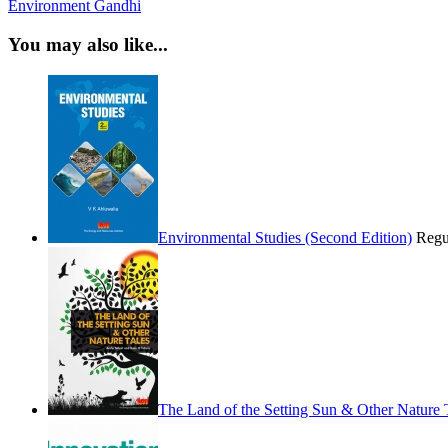
Environment
Gandhi
You may also like...
Environmental Studies (Second Edition)
Regu
The Land of the Setting Sun & Other Nature 