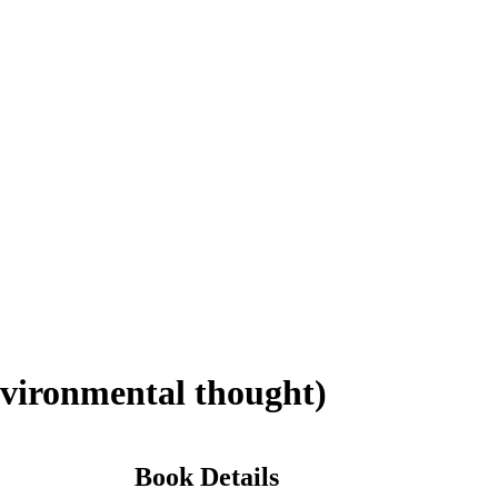
vironmental thought)
Book Details