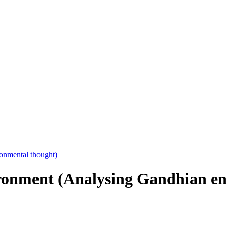
onment (Analysing Gandhian en