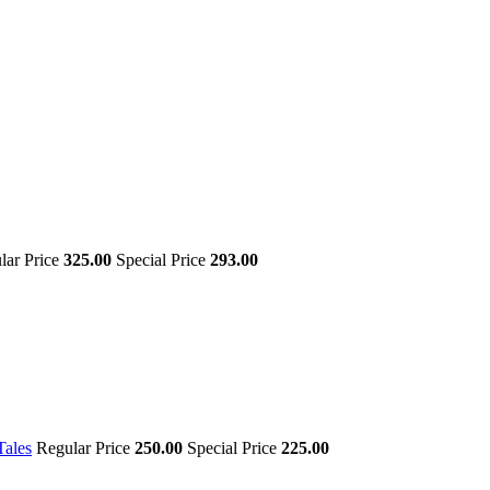
lar Price
325.00
Special Price
293.00
Tales
Regular Price
250.00
Special Price
225.00