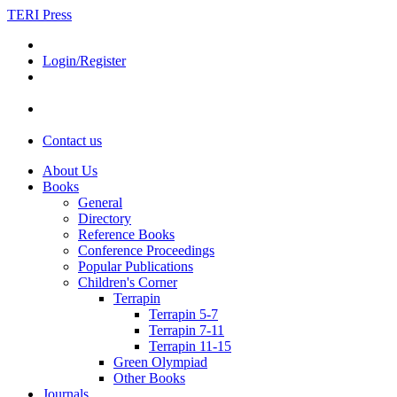
TERI Press
Login/Register
Contact us
About Us
Books
General
Directory
Reference Books
Conference Proceedings
Popular Publications
Children's Corner
Terrapin
Terrapin 5-7
Terrapin 7-11
Terrapin 11-15
Green Olympiad
Other Books
Journals