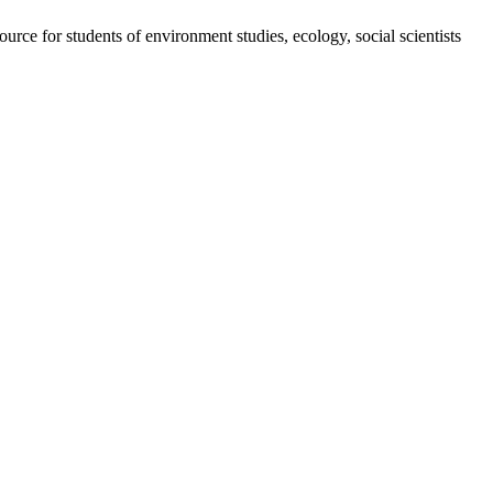
ource for students of environment studies, ecology, social scientists