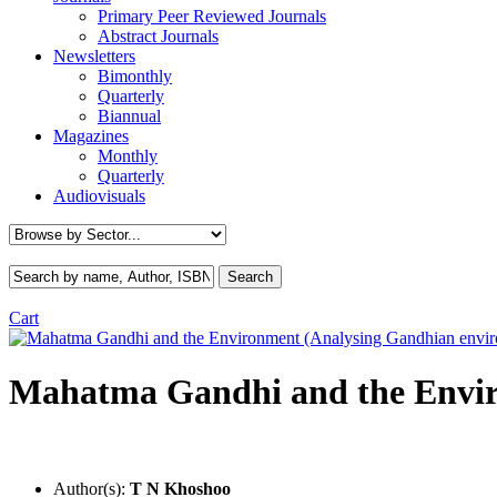
Primary Peer Reviewed Journals
Abstract Journals
Newsletters
Bimonthly
Quarterly
Biannual
Magazines
Monthly
Quarterly
Audiovisuals
Cart
Mahatma Gandhi and the Envir
Author(s):
T N Khoshoo