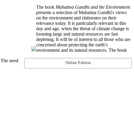
The book
Mahatma Gandhi and the Environment
presents a selection of Mahatma Gandhi's views
on the environment and elaborates on their
relevance today. It is particularly relevant in this
day and age, when the threat of climate change is
looming large and natural resources are fast
depleting. It will be of interest to all those who are
concerned about protecting the earth’s
environment and its natural resources. The book
. The need
Online Edition