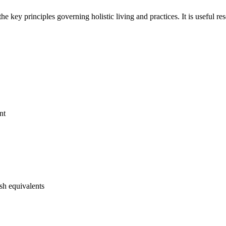
e key principles governing holistic living and practices. It is useful res
nt
ish equivalents