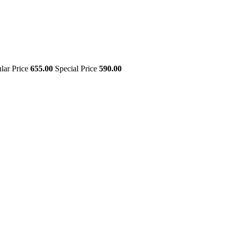
lar Price
655.00
Special Price
590.00