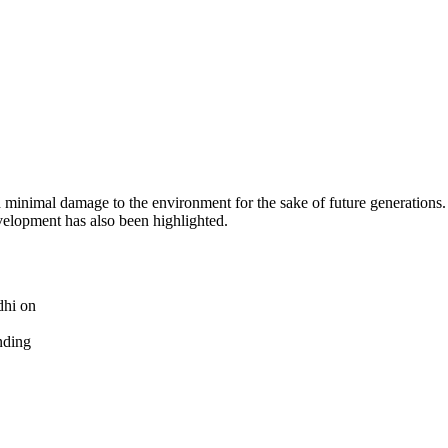
 minimal damage to the environment for the sake of future generations
velopment has also been highlighted.
dhi on
nding