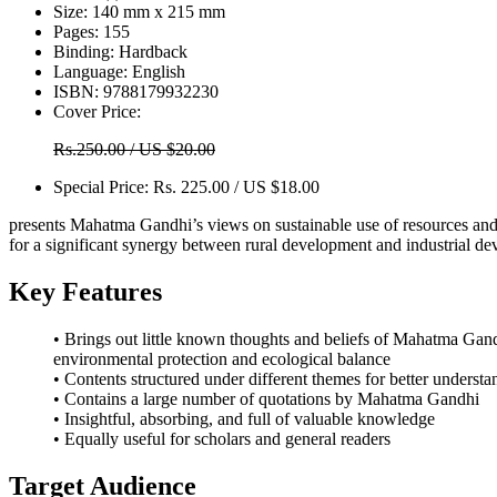
Size:
140 mm x 215 mm
Pages:
155
Binding:
Hardback
Language:
English
ISBN:
9788179932230
Cover Price:
Rs.250.00 / US $20.00
Special Price:
Rs. 225.00 / US $18.00
presents Mahatma Gandhi’s views on sustainable use of resources and
for a significant synergy between rural development and industrial de
Key Features
• Brings out little known thoughts and beliefs of Mahatma Gan
environmental protection and ecological balance
• Contents structured under different themes for better understa
• Contains a large number of quotations by Mahatma Gandhi
• Insightful, absorbing, and full of valuable knowledge
• Equally useful for scholars and general readers
Target Audience