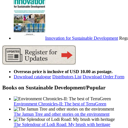
Innovation for Sustainable Development
Regu
Overseas price is inclusive of USD 10.00 as postage.
Download catalogue
Distributors List
Download Order Form
Books on Sustainable Development/Popular
Environment Chronicles-II: The best of TerraGreen
The Jamun Tree and other stories on the environment
The Splendour of Lodi Road: My brush with heritage