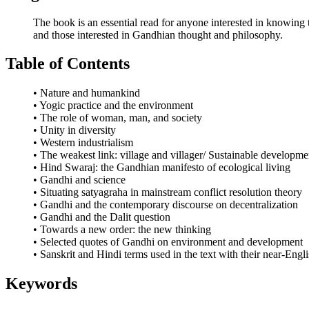
The book is an essential read for anyone interested in knowing th
and those interested in Gandhian thought and philosophy.
Table of Contents
• Nature and humankind
• Yogic practice and the environment
• The role of woman, man, and society
• Unity in diversity
• Western industrialism
• The weakest link: village and villager/ Sustainable developme
• Hind Swaraj: the Gandhian manifesto of ecological living
• Gandhi and science
• Situating satyagraha in mainstream conflict resolution theory
• Gandhi and the contemporary discourse on decentralization
• Gandhi and the Dalit question
• Towards a new order: the new thinking
• Selected quotes of Gandhi on environment and development
• Sanskrit and Hindi terms used in the text with their near-Engl
Keywords