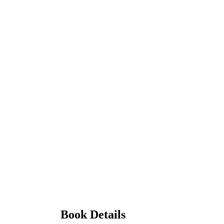
Book Details