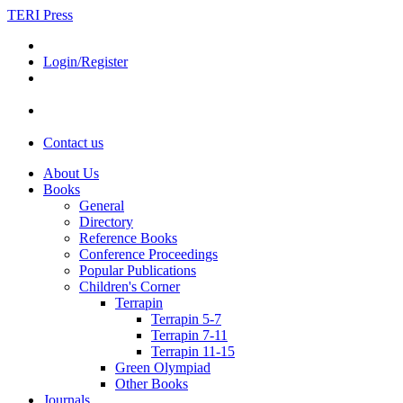
TERI Press
Login/Register
Contact us
About Us
Books
General
Directory
Reference Books
Conference Proceedings
Popular Publications
Children's Corner
Terrapin
Terrapin 5-7
Terrapin 7-11
Terrapin 11-15
Green Olympiad
Other Books
Journals