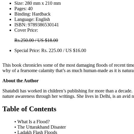
Size:
280 mm x 210 mm
Pages:
40
Binding:
Hardback
Language:
English
ISBN:
9789386530141
Cover Price:
Rs.250.00 / US $18.00
Special Price:
Rs. 225.00 / US $16.00
This book chronicles some of the most damaging floods of recent times 
why of a fearsome calamity that’s as much human-made as it is natural
About the Author
Shatabdi has worked in children’s publishing for more than a decade. Sh
nature awareness through her writings. She lives in Delhi, is an avid n
Table of Contents
• What Is a Flood?
• The Uttarakhand Disaster
• Ladakh Flash Floods