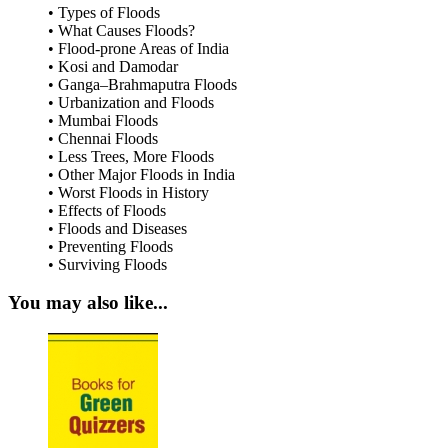
• Types of Floods
• What Causes Floods?
• Flood-prone Areas of India
• Kosi and Damodar
• Ganga–Brahmaputra Floods
• Urbanization and Floods
• Mumbai Floods
• Chennai Floods
• Less Trees, More Floods
• Other Major Floods in India
• Worst Floods in History
• Effects of Floods
• Floods and Diseases
• Preventing Floods
• Surviving Floods
You may also like...