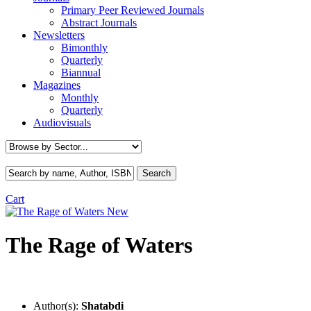
Primary Peer Reviewed Journals
Abstract Journals
Newsletters
Bimonthly
Quarterly
Biannual
Magazines
Monthly
Quarterly
Audiovisuals
Cart
New
The Rage of Waters
Author(s):
Shatabdi