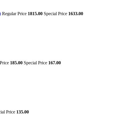
)
Regular Price
1815.00
Special Price
1633.00
 Price
185.00
Special Price
167.00
ial Price
135.00