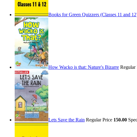
Books for Green Quizzers (Classes 11 and 12
How Wacko is that: Nature's Bizarre
Regular
Lets Save the Rain
Regular Price
150.00
Spec