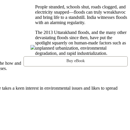
People stranded, schools shut, roads clogged, and
electricity snapped—floods can truly wreakhavoc
and bring life to a standstill. India witnesses floods
with an alarming regularity.
The 2013 Uttarakhand floods, and the many other
devastating floods since then, have put the
spotlight squarely on human-made factors such as
unplanned urbanization, environmental
degradation, and rapid industrialization.
Buy eBook
 the how and
ses.
 takes a keen interest in environmental issues and likes to spread