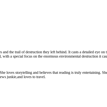
and the trail of destruction they left behind. It casts a detailed eye on
, with a special focus on the enormous environmental destruction it cau
e loves storytelling and believes that reading is truly entertaining. She
ews junkie,and loves to travel.