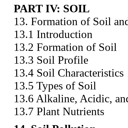
PART IV: SOIL
13. Formation of Soil and
13.1 Introduction
13.2 Formation of Soil
13.3 Soil Profile
13.4 Soil Characteristics
13.5 Types of Soil
13.6 Alkaline, Acidic, an
13.7 Plant Nutrients