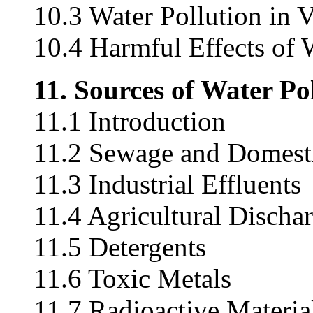
10.3 Water Pollution in 
10.4 Harmful Effects of 
11. Sources of Water Po
11.1 Introduction
11.2 Sewage and Domest
11.3 Industrial Effluents
11.4 Agricultural Discha
11.5 Detergents
11.6 Toxic Metals
11.7 Radioactive Materia