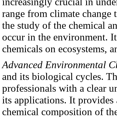
increasingly crucial in unde
range from climate change to
the study of the chemical 
occur in the environment. It 
chemicals on ecosystems, a
Advanced Environmental C
and its biological cycles. 
professionals with a clear u
its applications. It provides
chemical composition of th