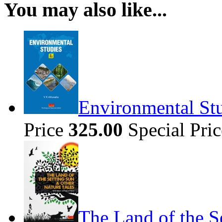
You may also like...
Environmental Stu
Price
325.00
Special Pri
The Land of the S