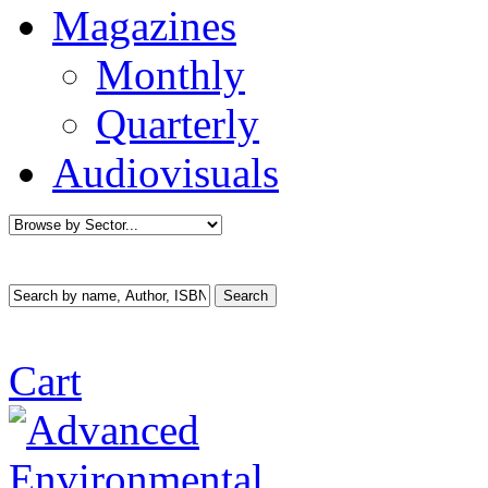
Magazines
Monthly
Quarterly
Audiovisuals
Cart