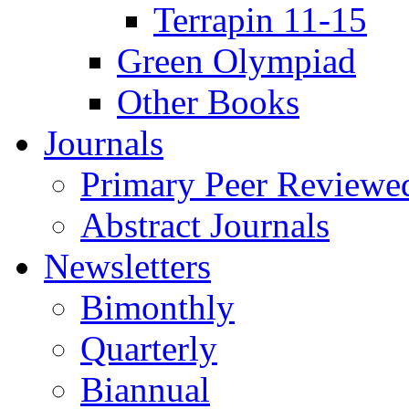
Terrapin 11-15
Green Olympiad
Other Books
Journals
Primary Peer Reviewed
Abstract Journals
Newsletters
Bimonthly
Quarterly
Biannual