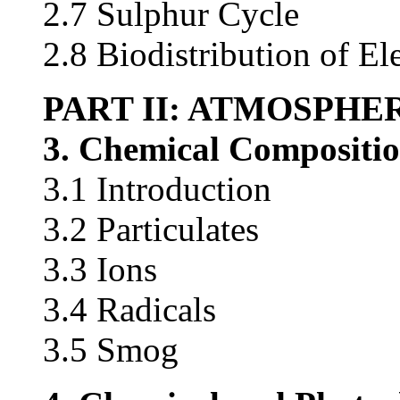
2.7 Sulphur Cycle
2.8 Biodistribution of E
PART II: ATMOSPHE
3. Chemical Compositi
3.1 Introduction
3.2 Particulates
3.3 Ions
3.4 Radicals
3.5 Smog