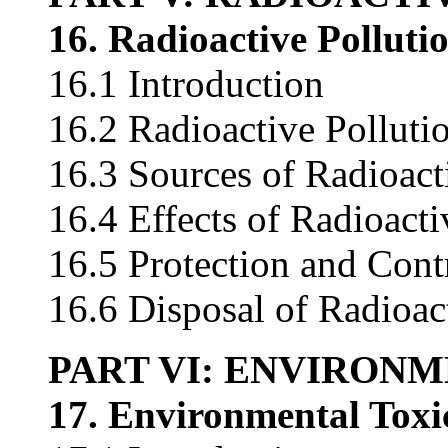
16. Radioactive Polluti
16.1 Introduction
16.2 Radioactive Polluti
16.3 Sources of Radioact
16.4 Effects of Radioacti
16.5 Protection and Cont
16.6 Disposal of Radioac
PART VI: ENVIRON
17. Environmental Toxi