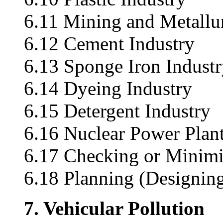
6.11 Mining and Metallu
6.12 Cement Industry
6.13 Sponge Iron Indust
6.14 Dyeing Industry
6.15 Detergent Industry
6.16 Nuclear Power Plan
6.17 Checking or Minimiz
6.18 Planning (Designing
7. Vehicular Pollution