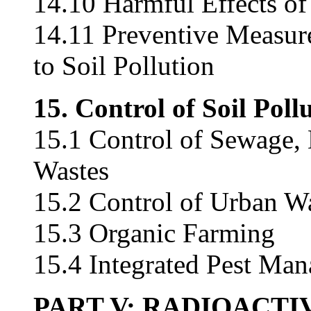
14.10 Harmful Effects of 
14.11 Preventive Measur
to Soil Pollution
15. Control of Soil Poll
15.1 Control of Sewage, 
Wastes
15.2 Control of Urban W
15.3 Organic Farming
15.4 Integrated Pest Ma
PART V: RADIOACTI