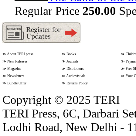
Regular Price
250.00
Spe
≫
About TERI press
≫
Books
≫
Childr
≫
New Releases
≫
Journals
≫
Paymen
≫
Magazine
≫
Distributors
≫
Free S
≫
Newsletters
≫
Audiovisuals
≫
Your C
≫
Bundle Offer
≫
Returns Policy
Copyright © 2025 TERI
TERI Press, 6C, Darbari Set
Lodhi Road, New Delhi - 11