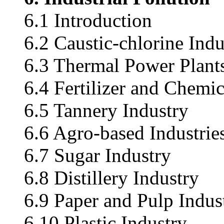
6.1 Introduction
6.2 Caustic-chlorine Indu
6.3 Thermal Power Plant
6.4 Fertilizer and Chemic
6.5 Tannery Industry
6.6 Agro-based Industrie
6.7 Sugar Industry
6.8 Distillery Industry
6.9 Paper and Pulp Indus
6.10 Plastic Industry