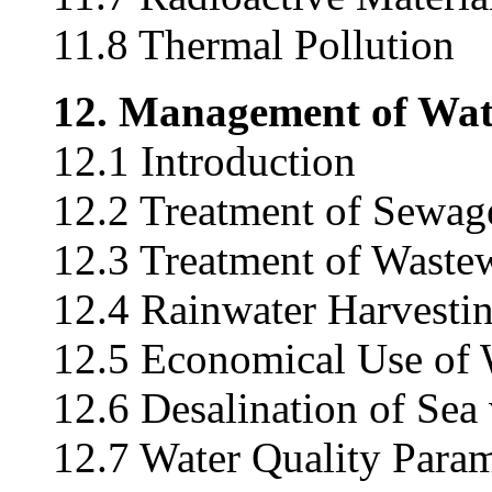
11.8 Thermal Pollution
12. Management of Wat
12.1 Introduction
12.2 Treatment of Sewag
12.3 Treatment of Wastew
12.4 Rainwater Harvesti
12.5 Economical Use of 
12.6 Desalination of Sea
12.7 Water Quality Param