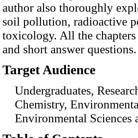
author also thoroughly expl
soil pollution, radioactive 
toxicology. All the chapter
and short answer questions.
Target Audience
Undergraduates, Research
Chemistry, Environmental
Environmental Sciences 