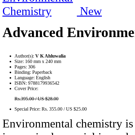
New
Advanced Environmen
Author(s):
V K Ahluwalia
Size:
160 mm x 240 mm
Pages:
306
Binding:
Paperback
Language:
English
ISBN:
9788179936542
Cover Price:
Rs.395.00 / US $28.00
Special Price:
Rs. 355.00 / US $25.00
Environmental chemistry i