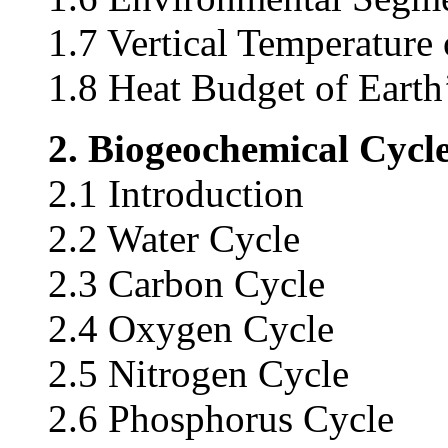
1.7 Vertical Temperature
1.8 Heat Budget of Eart
2. Biogeochemical Cycl
2.1 Introduction
2.2 Water Cycle
2.3 Carbon Cycle
2.4 Oxygen Cycle
2.5 Nitrogen Cycle
2.6 Phosphorus Cycle