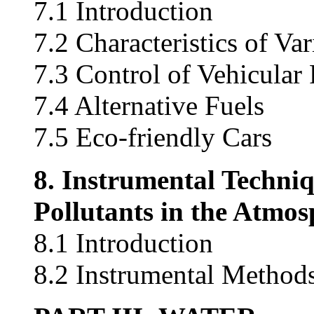
7.1 Introduction
7.2 Characteristics of Va
7.3 Control of Vehicular 
7.4 Alternative Fuels
7.5 Eco-friendly Cars
8. Instrumental Techniq
Pollutants in the Atmos
8.1 Introduction
8.2 Instrumental Methods