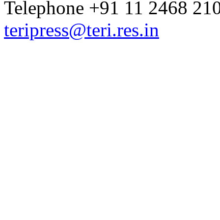
Telephone +91 11 2468 210
teripress@teri.res.in