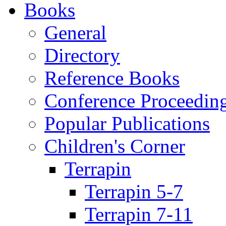
Books
General
Directory
Reference Books
Conference Proceedin
Popular Publications
Children's Corner
Terrapin
Terrapin 5-7
Terrapin 7-11