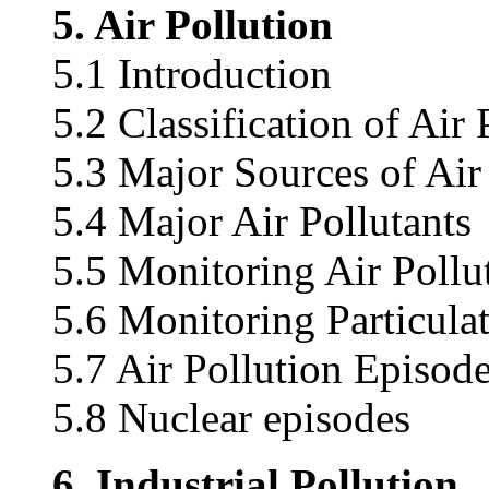
5. Air Pollution
5.1 Introduction
5.2 Classification of Air 
5.3 Major Sources of Air
5.4 Major Air Pollutants
5.5 Monitoring Air Pollu
5.6 Monitoring Particula
5.7 Air Pollution Episod
5.8 Nuclear episodes
6. Industrial Pollution