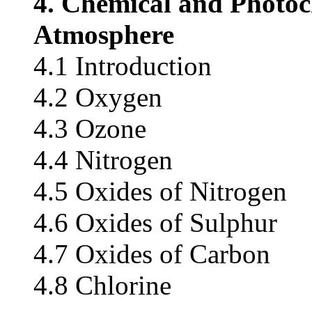
4. Chemical and Photoc
Atmosphere
4.1 Introduction
4.2 Oxygen
4.3 Ozone
4.4 Nitrogen
4.5 Oxides of Nitrogen
4.6 Oxides of Sulphur
4.7 Oxides of Carbon
4.8 Chlorine