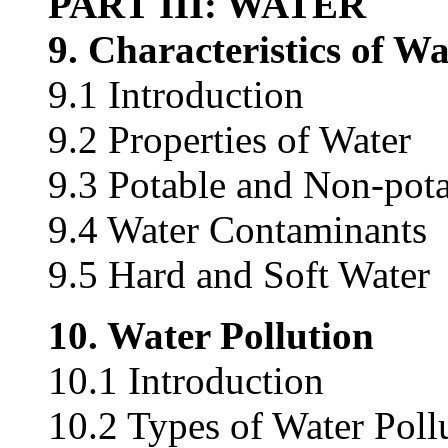
PART III: WATER
9. Characteristics of Wa
9.1 Introduction
9.2 Properties of Water
9.3 Potable and Non-pot
9.4 Water Contaminants
9.5 Hard and Soft Water
10. Water Pollution
10.1 Introduction
10.2 Types of Water Poll