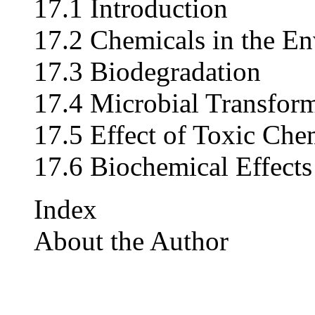
17.1 Introduction
17.2 Chemicals in the E
17.3 Biodegradation
17.4 Microbial Transfor
17.5 Effect of Toxic Ch
17.6 Biochemical Effect
Index
About the Author