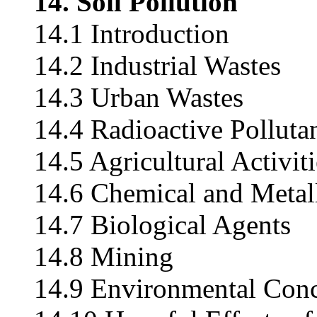
14. Soil Pollution
14.1 Introduction
14.2 Industrial Wastes
14.3 Urban Wastes
14.4 Radioactive Polluta
14.5 Agricultural Activiti
14.6 Chemical and Metall
14.7 Biological Agents
14.8 Mining
14.9 Environmental Conce