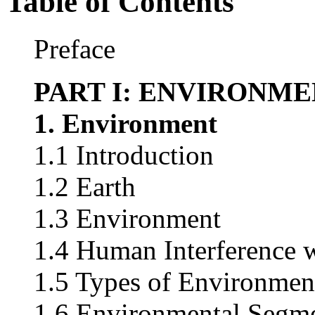
Table of Contents
Preface
PART I: ENVIRONM
1. Environment
1.1 Introduction
1.2 Earth
1.3 Environment
1.4 Human Interference 
1.5 Types of Environmen
1.6 Environmental Segm