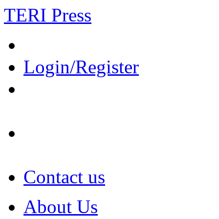
TERI Press
Login/Register
Contact us
About Us