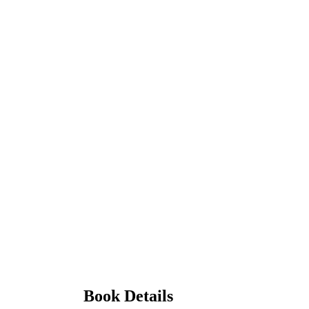
Book Details