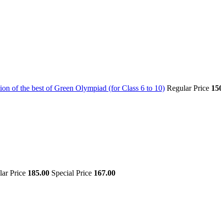
on of the best of Green Olympiad (for Class 6 to 10)
Regular Price
15
lar Price
185.00
Special Price
167.00