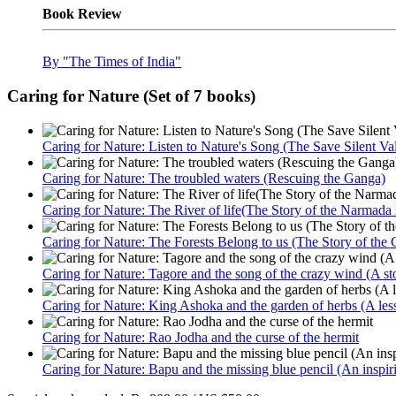
Book Review
By "The Times of India"
Caring for Nature (Set of 7 books)
Caring for Nature: Listen to Nature's Song (The Save Silent V
Caring for Nature: The troubled waters (Rescuing the Ganga)
Caring for Nature: The River of life(The Story of the Narmad
Caring for Nature: The Forests Belong to us (The Story of the
Caring for Nature: Tagore and the song of the crazy wind (A sto
Caring for Nature: King Ashoka and the garden of herbs (A lesso
Caring for Nature: Rao Jodha and the curse of the hermit
Caring for Nature: Bapu and the missing blue pencil (An inspir