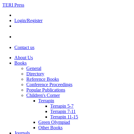
TERI Press
Login/Register
Contact us
About Us
Books
General
Directory
Reference Books
Conference Proceedings
Popular Publications
Children's Corner
Terrapin
Terrapin 5-7
Terrapin 7-11
Terrapin 11-15
Green Olympiad
Other Books
Journals