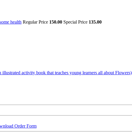
some health
Regular Price
150.00
Special Price
135.00
illustrated activity book that teaches young learners all about Flowers)
wnload Order Form