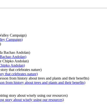
alley Campaign)
a Bachao Andolan)
 Chipko Andolan)
ry that celebrates nature)
n from history about trees and plants and their benefits)
ing story about wisely using our resources)