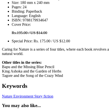
Size:
180 mm x 240 mm
Pages:
24
Binding:
Paperback
Language:
English
ISBN:
9788179934647
Cover Price:
Rs.195.00 / US $14.00
Special Price:
Rs. 175.00 / US $12.00
Caring for Nature is a series of four titles, where each book revolves ar
natural world.
Other titles in the series:
Bapu and the Missing Blue Pencil
King Ashoka and the Garden of Herbs
Tagore and the Song of the Crazy Wind
Keywords
Nature
Environment
Story
fiction
You may also like...