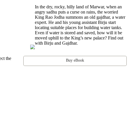
In the dry, rocky, hilly land of Marwar, when an
angry sadhu puts a curse on rains, the worried
King Rao Jodha summons an old gajdhar, a water
expert. He and his young assistant Birju start
locating suitable places for building water tanks.
Even if water is stored and saved, how will it be
moved uphill to the King’s new palace? Find out
with Birju and Gajdhar.
ect the
Buy eBook