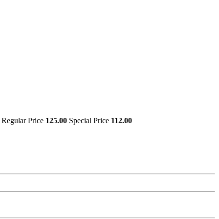
Regular Price
125.00
Special Price
112.00