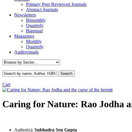
Primary Peer Reviewed Journals
Abstract Journals
Newsletters
Bimonthly
Quarterly
Biannual
Magazines
Monthly
Quarterly
Audiovisuals
Cart
Caring for Nature: Rao Jodha an
Author(s):
Subhadra Sen Gupta