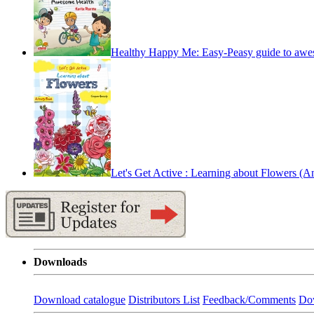
Healthy Happy Me: Easy-Peasy guide to awe
Let's Get Active : Learning about Flowers (An 
Downloads
Download catalogue
Distributors List
Feedback/Comments
Do