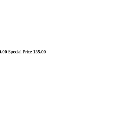
0.00
Special Price
135.00