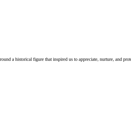
ound a historical figure that inspired us to appreciate, nurture, and prot