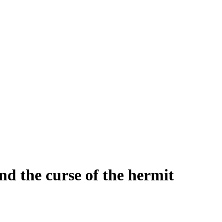
d the curse of the hermit