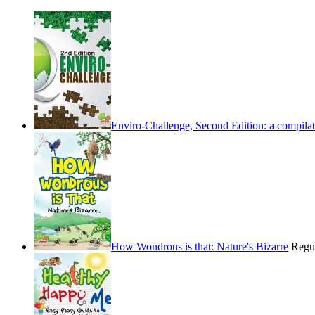
Enviro-Challenge, Second Edition: a compilati
How Wondrous is that: Nature's Bizarre
Regu