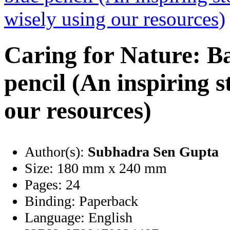
Caring for Nature: B
pencil (An inspiring s
our resources)
Author(s):
Subhadra Sen Gupta
Size:
180 mm x 240 mm
Pages:
24
Binding:
Paperback
Language:
English