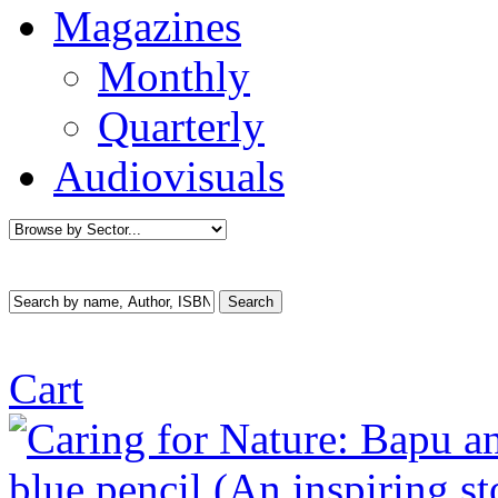
Magazines
Monthly
Quarterly
Audiovisuals
Cart