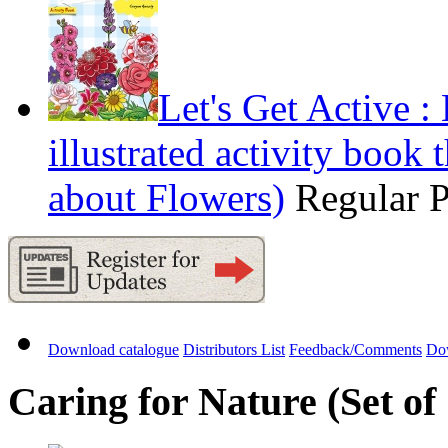
Let's Get Active 
illustrated activity book 
about Flowers)
Regular 
Download catalogue
Distributors List
Feedback/Comments
Do
Caring for Nature (Set of