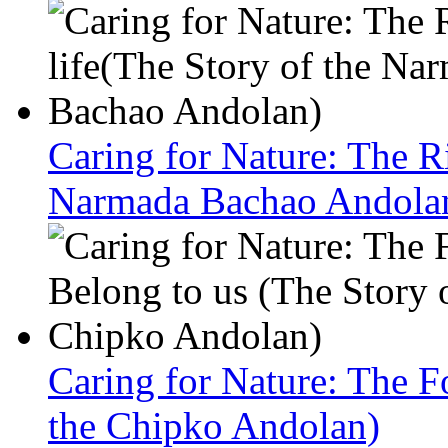
Caring for Nature: The Ri
Narmada Bachao Andola
Caring for Nature: The F
the Chipko Andolan)