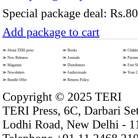
Special package deal:
Rs.80
Add package to cart
≫
About TERI press
≫
Books
≫
Childr
≫
New Releases
≫
Journals
≫
Paymen
≫
Magazine
≫
Distributors
≫
Free S
≫
Newsletters
≫
Audiovisuals
≫
Your C
≫
Bundle Offer
≫
Returns Policy
Copyright © 2025 TERI
TERI Press, 6C, Darbari Set
Lodhi Road, New Delhi - 11