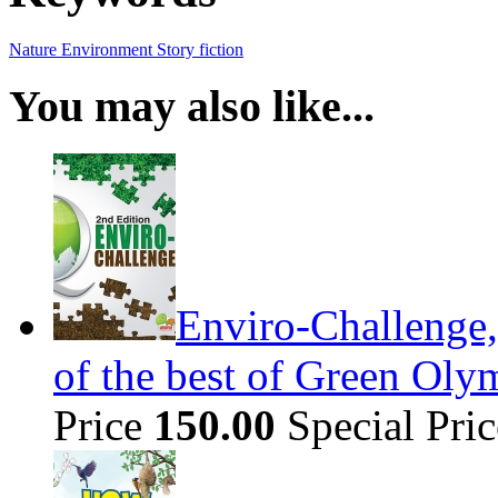
Nature
Environment
Story
fiction
You may also like...
Enviro-Challenge,
of the best of Green Olym
Price
150.00
Special Pri