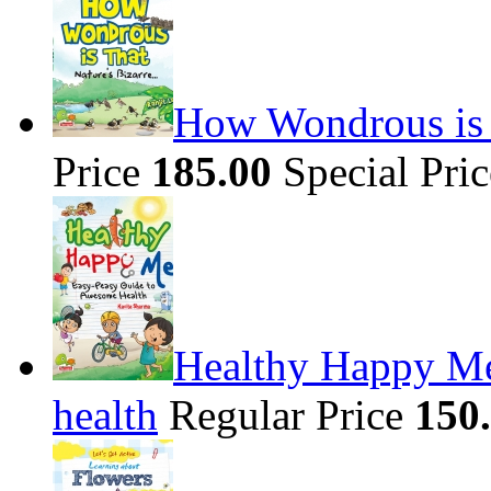
How Wondrous is t
Price
185.00
Special Pri
Healthy Happy Me
health
Regular Price
150