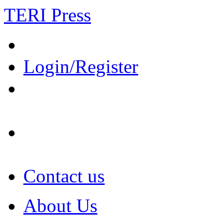
TERI Press
Login/Register
Contact us
About Us