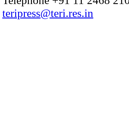
Telephone +91 11 2468 210
teripress@teri.res.in