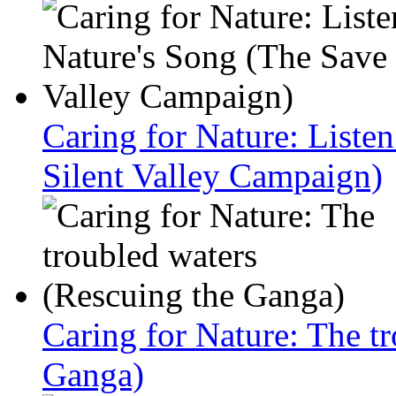
Caring for Nature: Liste
Silent Valley Campaign)
Caring for Nature: The t
Ganga)