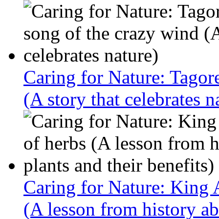
Caring for Nature: Tagor
(A story that celebrates n
Caring for Nature: King 
(A lesson from history ab