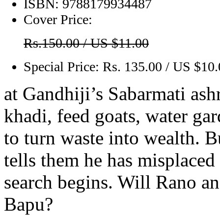
ISBN:
9788179934487
Cover Price:
Rs.150.00 / US $11.00
Special Price:
Rs. 135.00 / US $10
at Gandhiji’s Sabarmati as
khadi, feed goats, water ga
to turn waste into wealth. B
tells them he has misplaced
search begins. Will Rano a
Bapu?