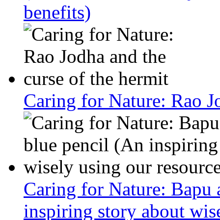
benefits)
Caring for Nature: Rao Jo
Caring for Nature: Bapu 
inspiring story about wis