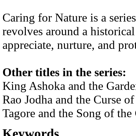
Caring for Nature is a serie
revolves around a historical 
appreciate, nurture, and pro
Other titles in the series:
King Ashoka and the Garde
Rao Jodha and the Curse of
Tagore and the Song of the
Keywords