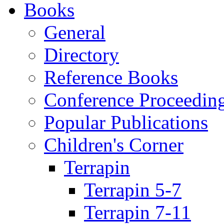
Books
General
Directory
Reference Books
Conference Proceedin
Popular Publications
Children's Corner
Terrapin
Terrapin 5-7
Terrapin 7-11