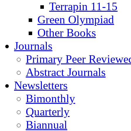
Terrapin 11-15
Green Olympiad
Other Books
Journals
Primary Peer Reviewed
Abstract Journals
Newsletters
Bimonthly
Quarterly
Biannual