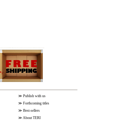
≫
Publish with us
≫
Forthcoming titles
≫
Best-sellers
≫
About TERI