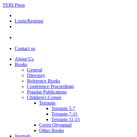
TERI Press
Login/Register
Contact us
About Us
Books
General
Directory
Reference Books
Conference Proceedings
Popular Publications
Children's Corner
Terrapin
Terrapin 5-7
Terrapin 7-11
Terrapin 11-15
Green Olympiad
Other Books
Journals