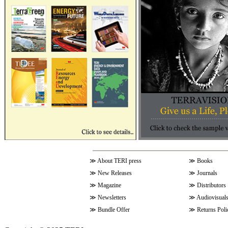
≫
About TERI press
≫
Books
≫
New Releases
≫
Journals
≫
Magazine
≫
Distributors
≫
Newsletters
≫
Audiovisual
≫
Bundle Offer
≫
Returns Poli