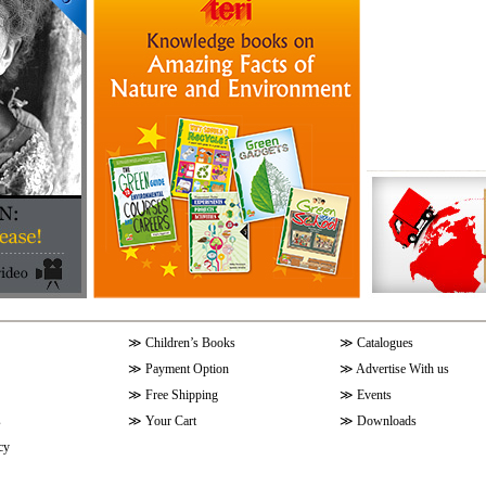
≫
Children’s Books
≫
Catalogues
≫
Payment Option
≫
Advertise With us
≫
Free Shipping
≫
Events
s
≫
Your Cart
≫
Downloads
cy