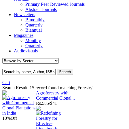
Primary Peer Reviewed Journals
Abstract Journals
Newsletters
Bimonthly
Quarterly
Biannual
Magazines
Monthly
Quarterly
Audiovisuals
Cart
Search Result:
15 record found matching'Forestry'
Agroforestry with
Commercial Clonal...
Rs.
585/$41
10%
Off