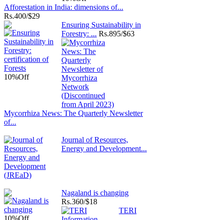
Afforestation in India: dimensions of...
Rs.
400/$29
Ensuring Sustainability in
Forestry: ...
Rs.
895/$63
10%
Off
Mycorrhiza News: The Quarterly Newsletter
of...
Journal of Resources,
Energy and Development...
Nagaland is changing
Rs.
360/$18
TERI
10%
Off