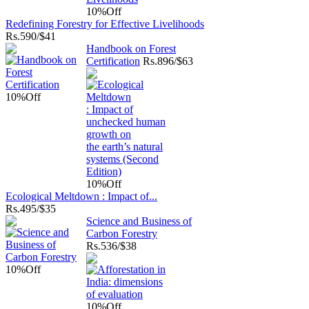
10%
Off
Redefining Forestry for Effective Livelihoods
Rs.
590/$41
Handbook on Forest
Certification
Rs.
896/$63
10%
Off
10%
Off
Ecological Meltdown : Impact of...
Rs.
495/$35
Science and Business of
Carbon Forestry
Rs.
536/$38
10%
Off
10%
Off