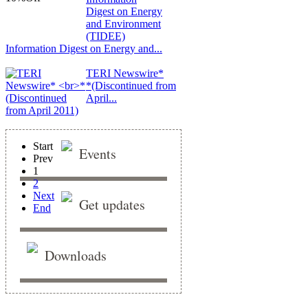
Information Digest on Energy and...
TERI Newswire*
*(Discontinued from
April...
Start
Events
Prev
1
2
Next
Get updates
End
Downloads