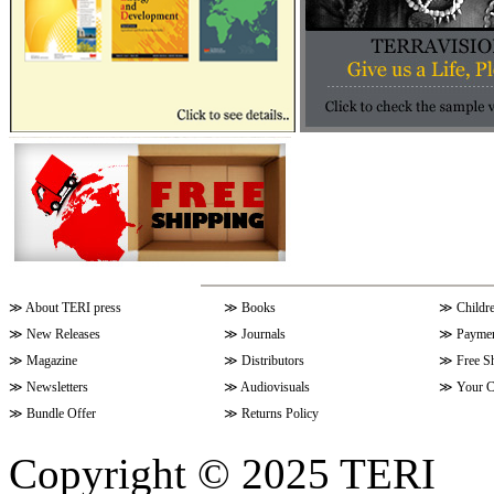
≫
About TERI press
≫
Books
≫
Childr
≫
New Releases
≫
Journals
≫
Paymen
≫
Magazine
≫
Distributors
≫
Free S
≫
Newsletters
≫
Audiovisuals
≫
Your C
≫
Bundle Offer
≫
Returns Policy
Copyright © 2025 TERI