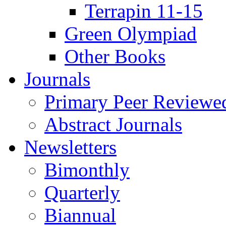
Terrapin 11-15
Green Olympiad
Other Books
Journals
Primary Peer Reviewed
Abstract Journals
Newsletters
Bimonthly
Quarterly
Biannual