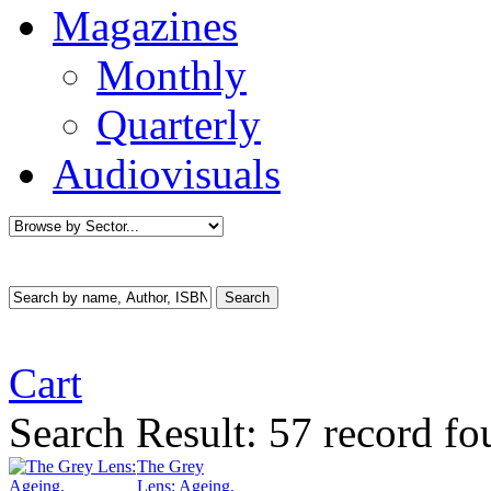
Magazines
Monthly
Quarterly
Audiovisuals
Cart
Search Result:
57 record fo
The Grey
Lens: Ageing,