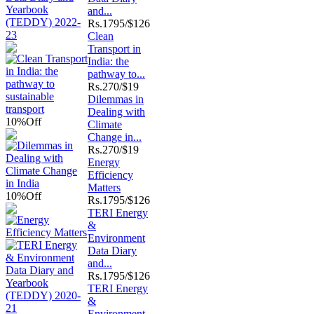
and...
Rs.
1795/$126
Clean
Transport in
India: the
pathway to...
Rs.
270/$19
Dilemmas in
Dealing with
10%
Off
Climate
Change in...
Rs.
270/$19
Energy
Efficiency
Matters
10%
Off
Rs.
1795/$126
TERI Energy
&
Environment
Data Diary
and...
Rs.
1795/$126
TERI Energy
&
Environment