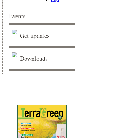
Events
Get updates
Downloads