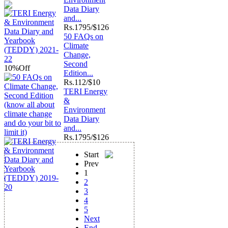
Data Diary
and...
Rs.
1795/$126
50 FAQs on
Climate
Change,
Second
10%
Off
Edition...
Rs.
112/$10
TERI Energy
&
Environment
Data Diary
and...
Rs.
1795/$126
Start
Prev
1
2
3
4
5
Next
End