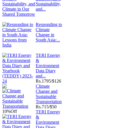
Sustainability,
and...
Responding to
Climate
Change in
South Asia:...
TERI Energy
&
Environment
Data Diary
and...
Rs.
1795/$126
Climate
Change and
Sustainable
Transportation
Rs.
715/$50
10%
Off
TERI Energy
&
Environment
Data Diary