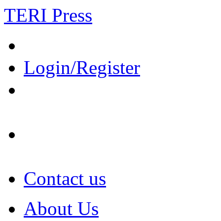
TERI Press
Login/Register
Contact us
About Us