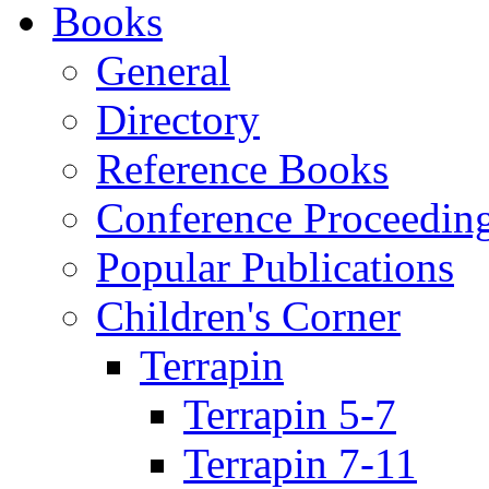
Books
General
Directory
Reference Books
Conference Proceedin
Popular Publications
Children's Corner
Terrapin
Terrapin 5-7
Terrapin 7-11