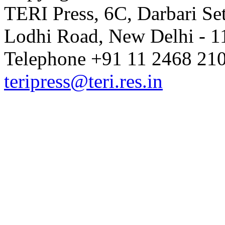
TERI Press, 6C, Darbari Set
Lodhi Road, New Delhi - 11
Telephone +91 11 2468 210
teripress@teri.res.in