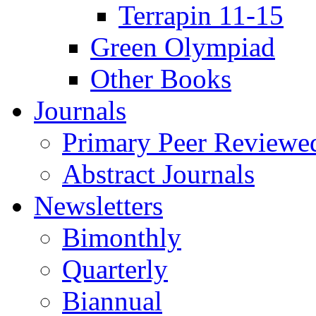
Terrapin 11-15
Green Olympiad
Other Books
Journals
Primary Peer Reviewed
Abstract Journals
Newsletters
Bimonthly
Quarterly
Biannual