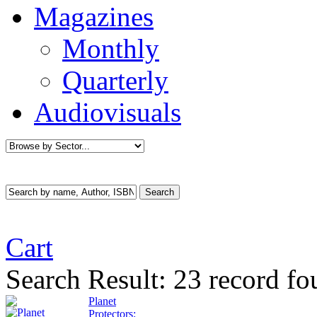
Magazines
Monthly
Quarterly
Audiovisuals
Cart
Search Result:
23 record fo
Planet
Protectors: