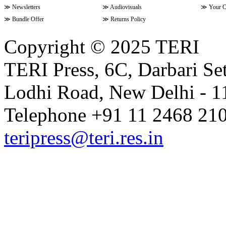
≫
Newsletters
≫
Audiovisuals
≫
Your C
≫
Bundle Offer
≫
Returns Policy
Copyright © 2025 TERI
TERI Press, 6C, Darbari Set
Lodhi Road, New Delhi - 11
Telephone +91 11 2468 210
teripress@teri.res.in