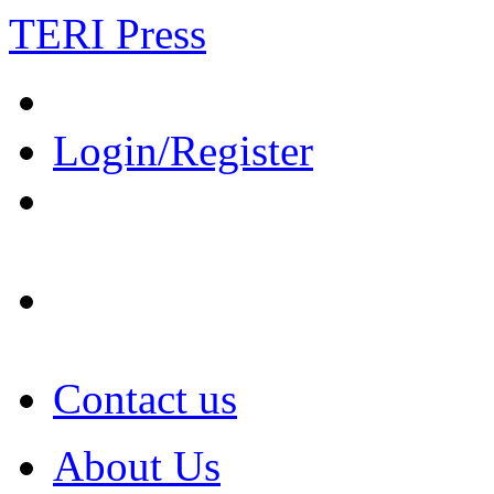
TERI Press
Login/Register
Contact us
About Us