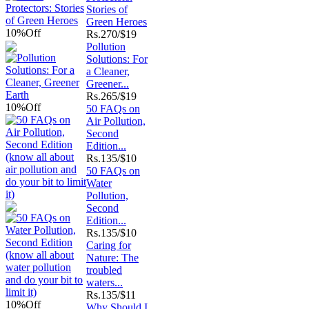
Stories of
Green Heroes
10%
Off
Rs.
270/$19
Pollution
Solutions: For
a Cleaner,
Greener...
Rs.
265/$19
10%
Off
50 FAQs on
Air Pollution,
Second
Edition...
Rs.
135/$10
50 FAQs on
Water
Pollution,
Second
Edition...
Rs.
135/$10
Caring for
Nature: The
troubled
waters...
Rs.
135/$11
10%
Off
Why Should I