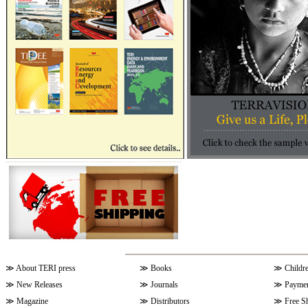
≫
About TERI press
≫
Books
≫
Childr
≫
New Releases
≫
Journals
≫
Paymen
≫
Magazine
≫
Distributors
≫
Free S