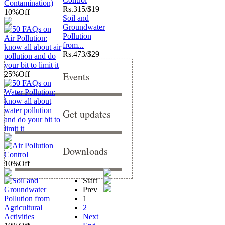
Rs.
315/$19
10%
Off
Soil and
Groundwater
Pollution
from...
Rs.
473/$29
25%
Off
Events
Get updates
Downloads
10%
Off
Start
Prev
1
2
Next