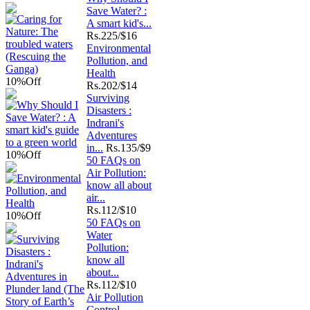
Save Water? :
A smart kid's...
Rs.
225/$16
Environmental
Pollution, and
Health
10%
Off
Rs.
202/$14
Surviving
Disasters :
Indrani's
Adventures
in...
Rs.
135/$9
10%
Off
50 FAQs on
Air Pollution:
know all about
air...
Rs.
112/$10
10%
Off
50 FAQs on
Water
Pollution:
know all
about...
Rs.
112/$10
Air Pollution
Control