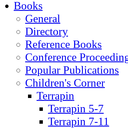
Books
General
Directory
Reference Books
Conference Proceedin
Popular Publications
Children's Corner
Terrapin
Terrapin 5-7
Terrapin 7-11