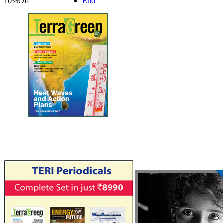
10%
Off
End