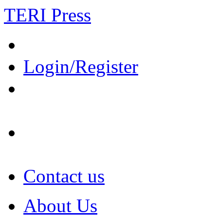
TERI Press
Login/Register
Contact us
About Us