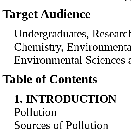
Target Audience
Undergraduates, Research
Chemistry, Environmental
Environmental Sciences 
Table of Contents
1. INTRODUCTION
Pollution
Sources of Pollution