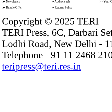
≫
Newsletters
≫
Audiovisuals
≫
Your C
≫
Bundle Offer
≫
Returns Policy
Copyright © 2025 TERI
TERI Press, 6C, Darbari Set
Lodhi Road, New Delhi - 11
Telephone +91 11 2468 210
teripress@teri.res.in