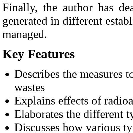
Finally, the author has de
generated in different esta
managed.
Key Features
Describes the measures to
wastes
Explains effects of radioa
Elaborates the different 
Discusses how various t