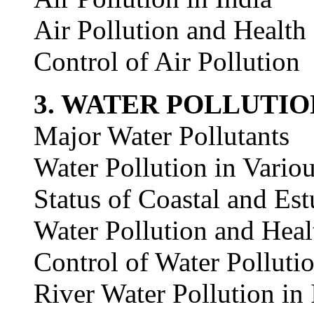
Air Pollution and Health
Control of Air Pollution
3. WATER POLLUTIO
Major Water Pollutants
Water Pollution in Vario
Status of Coastal and Est
Water Pollution and Heal
Control of Water Polluti
River Water Pollution in 