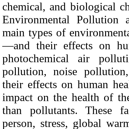
chemical, and biological ch
Environmental Pollution 
main types of environmenta
—and their effects on hu
photochemical air pollut
pollution, noise pollution
their effects on human hea
impact on the health of th
than pollutants. These f
person, stress, global war