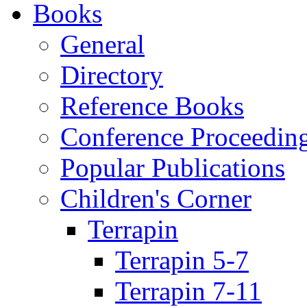
Books
General
Directory
Reference Books
Conference Proceedin
Popular Publications
Children's Corner
Terrapin
Terrapin 5-7
Terrapin 7-11