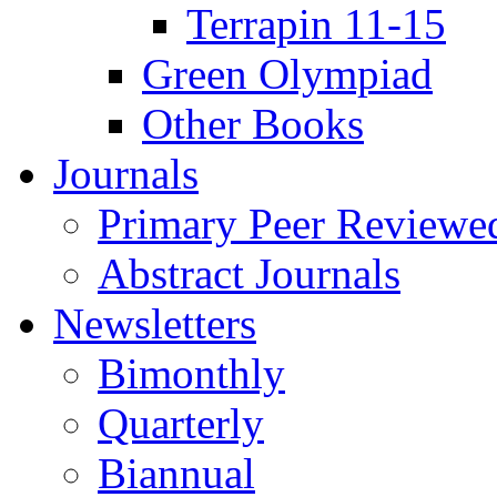
Terrapin 11-15
Green Olympiad
Other Books
Journals
Primary Peer Reviewed
Abstract Journals
Newsletters
Bimonthly
Quarterly
Biannual