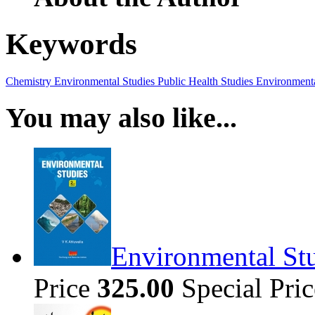
Keywords
Chemistry
Environmental Studies
Public Health Studies
Environmenta
You may also like...
Environmental Stu
Price
325.00
Special Pri