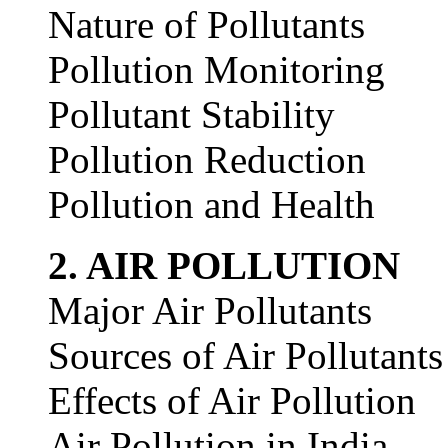
Nature of Pollutants
Pollution Monitoring
Pollutant Stability
Pollution Reduction
Pollution and Health
2. AIR POLLUTION
Major Air Pollutants
Sources of Air Pollutants
Effects of Air Pollution
Air Pollution in India