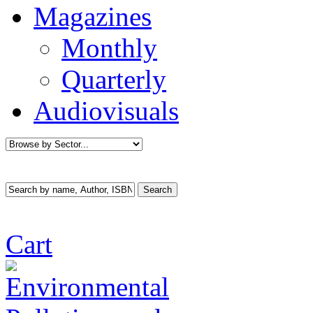
Magazines
Monthly
Quarterly
Audiovisuals
Cart