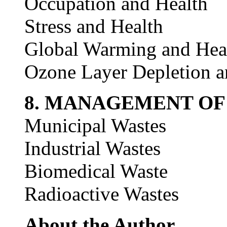
Occupation and Health
Stress and Health
Global Warming and Hea
Ozone Layer Depletion a
8. MANAGEMENT OF
Municipal Wastes
Industrial Wastes
Biomedical Waste
Radioactive Wastes
About the Author