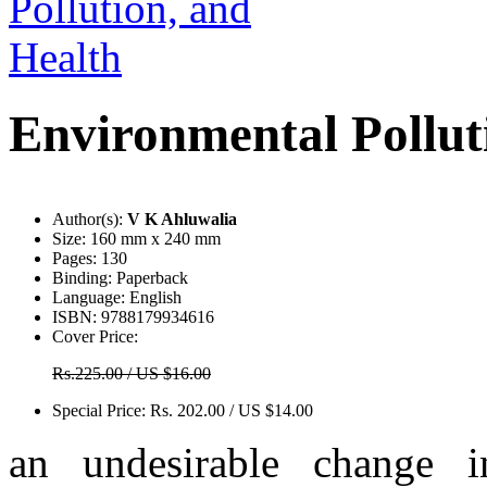
Environmental Pollut
Author(s):
V K Ahluwalia
Size:
160 mm x 240 mm
Pages:
130
Binding:
Paperback
Language:
English
ISBN:
9788179934616
Cover Price:
Rs.225.00 / US $16.00
Special Price:
Rs. 202.00 / US $14.00
an undesirable change i