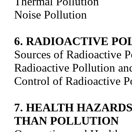
Thermal Pollution
Noise Pollution
6. RADIOACTIVE PO
Sources of Radioactive P
Radioactive Pollution an
Control of Radioactive P
7. HEALTH HAZARD
THAN POLLUTION