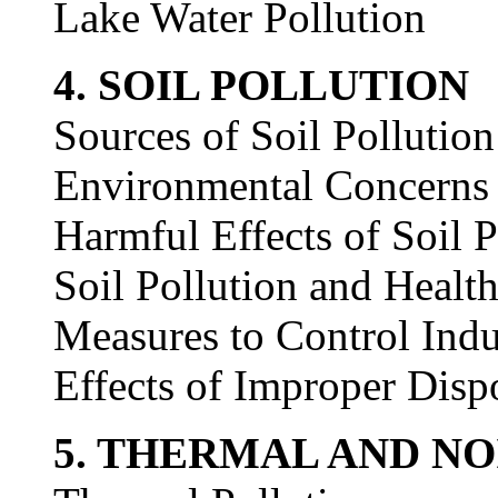
Lake Water Pollution
4. SOIL POLLUTION
Sources of Soil Pollution
Environmental Concerns o
Harmful Effects of Soil P
Soil Pollution and Healt
Measures to Control Indu
Effects of Improper Disp
5. THERMAL AND NO