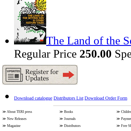
The Land of the S
Regular Price
250.00
Spe
Download catalogue
Distributors List
Download Order Form
≫
About TERI press
≫
Books
≫
Childr
≫
New Releases
≫
Journals
≫
Paymen
≫
Magazine
≫
Distributors
≫
Free S