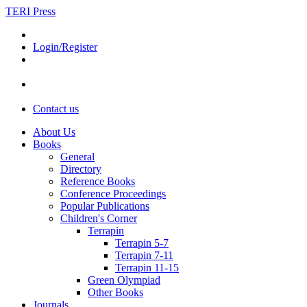
TERI Press
Login/Register
Contact us
About Us
Books
General
Directory
Reference Books
Conference Proceedings
Popular Publications
Children's Corner
Terrapin
Terrapin 5-7
Terrapin 7-11
Terrapin 11-15
Green Olympiad
Other Books
Journals