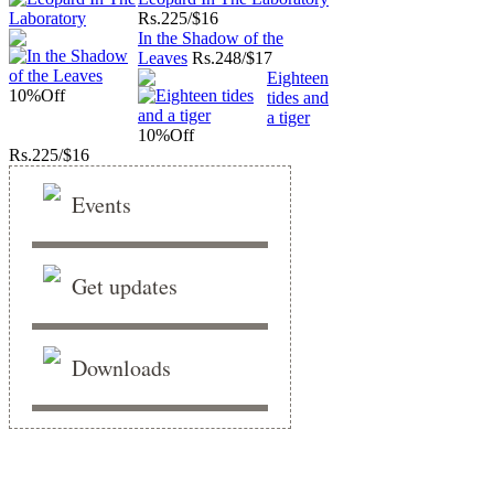
Rs.
225/$16
In the Shadow of the
Leaves
Rs.
248/$17
Eighteen
10%
Off
tides and
a tiger
10%
Off
Rs.
225/$16
Events
Get updates
Downloads