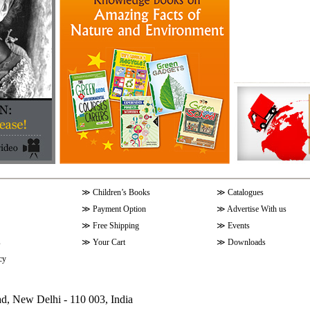
≫
Children’s Books
≫
Catalogues
≫
Payment Option
≫
Advertise With us
≫
Free Shipping
≫
Events
s
≫
Your Cart
≫
Downloads
cy
ad, New Delhi - 110 003, India