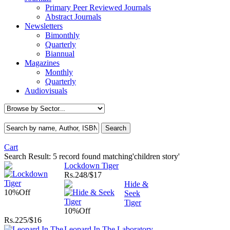
Primary Peer Reviewed Journals
Abstract Journals
Newsletters
Bimonthly
Quarterly
Biannual
Magazines
Monthly
Quarterly
Audiovisuals
Cart
Search Result:
5 record found matching'children story'
Lockdown Tiger
Rs.
248/$17
Hide &
10%
Off
Seek
Tiger
10%
Off
Rs.
225/$16
Leopard In The Laboratory