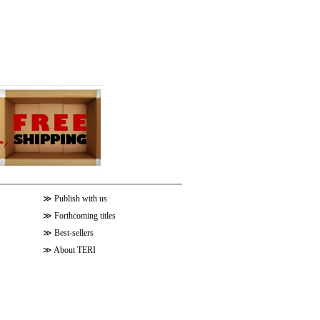
≫
Publish with us
≫
Forthcoming titles
≫
Best-sellers
≫
About TERI