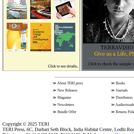
≫
About TERI press
≫
Books
≫
New Releases
≫
Journals
≫
Magazine
≫
Distributors
≫
Newsletters
≫
Audiovisual
≫
Bundle Offer
≫
Returns Poli
Copyright © 2025 TERI
TERI Press, 6C, Darbari Seth Block, India Habitat Centre, Lodhi Ro