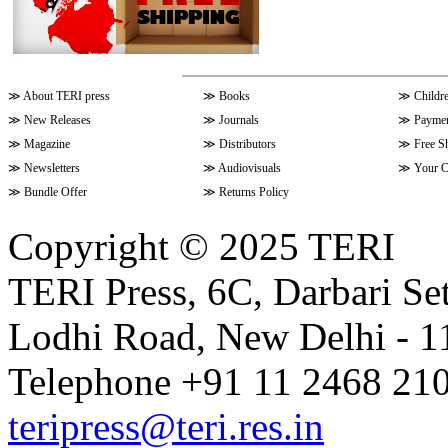
≫
About TERI press
≫
Books
≫
Childr
≫
New Releases
≫
Journals
≫
Paymen
≫
Magazine
≫
Distributors
≫
Free S
≫
Newsletters
≫
Audiovisuals
≫
Your C
≫
Bundle Offer
≫
Returns Policy
Copyright © 2025 TERI
TERI Press, 6C, Darbari Set
Lodhi Road, New Delhi - 11
Telephone +91 11 2468 210
teripress@teri.res.in