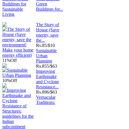
Green
Buildings for...
The Story of
House (Save
energy, save
the...
Rs.
85/$10
Sustainable
Urban
11%
Off
Planning
Rs.
855/$63
Improving
Earthquake
10%
Off
and Cyclone
Resistance...
Rs.
896/$63
Vernacular
Traditions: