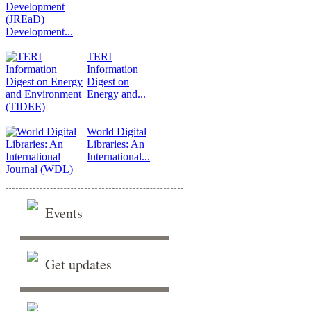
Development...
TERI
Information
Digest on
Energy and...
World Digital
Libraries: An
International...
Events
Get updates