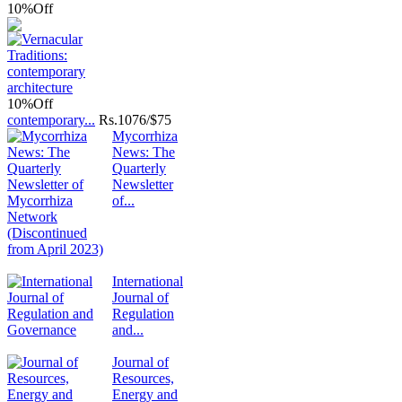
10%
Off
10%
Off
contemporary...
Rs.
1076/$75
Mycorrhiza
News: The
Quarterly
Newsletter
of...
International
Journal of
Regulation
and...
Journal of
Resources,
Energy and