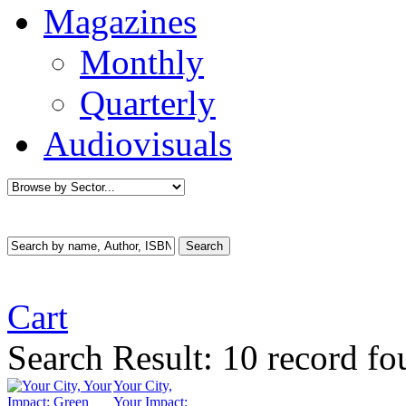
Magazines
Monthly
Quarterly
Audiovisuals
Cart
Search Result:
10 record fo
Your City,
Your Impact: