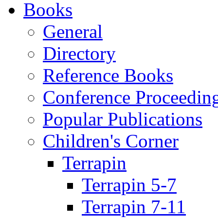
Books
General
Directory
Reference Books
Conference Proceedin
Popular Publications
Children's Corner
Terrapin
Terrapin 5-7
Terrapin 7-11