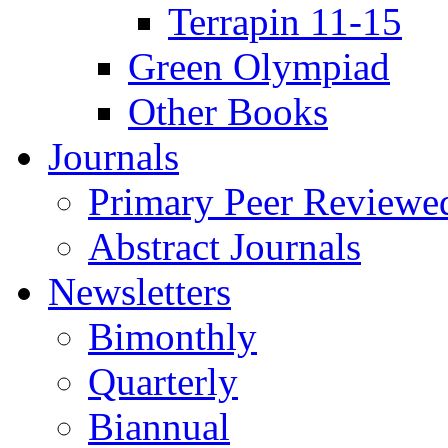
Terrapin 11-15
Green Olympiad
Other Books
Journals
Primary Peer Reviewed
Abstract Journals
Newsletters
Bimonthly
Quarterly
Biannual