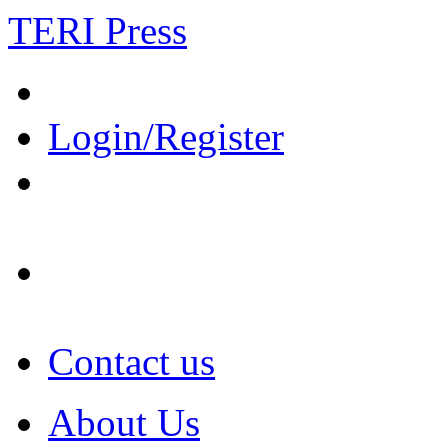
TERI Press
Login/Register
Contact us
About Us