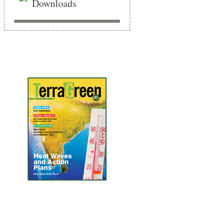
Downloads