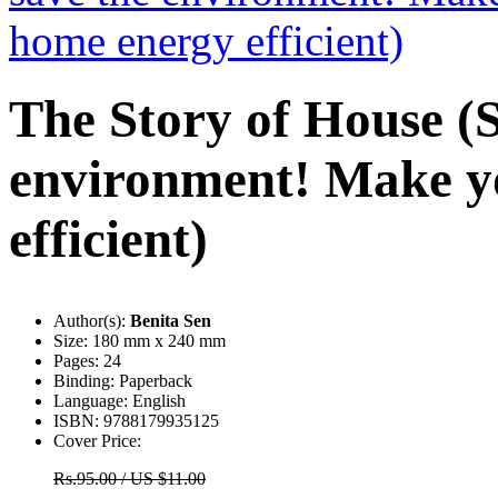
The Story of House (S
environment! Make y
efficient)
Author(s):
Benita Sen
Size:
180 mm x 240 mm
Pages:
24
Binding:
Paperback
Language:
English
ISBN:
9788179935125
Cover Price:
Rs.95.00 / US $11.00