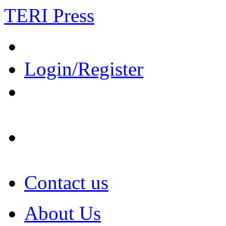
TERI Press
Login/Register
Contact us
About Us