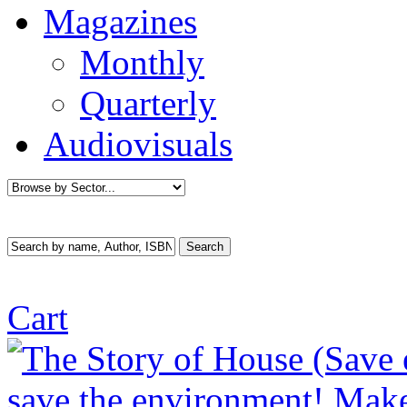
Magazines
Monthly
Quarterly
Audiovisuals
Cart