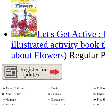
Let's Get Active 
illustrated activity book 
about Flowers)
Regular 
≫
About TERI press
≫
Books
≫
Childr
≫
New Releases
≫
Journals
≫
Paymen
≫
Magazine
≫
Distributors
≫
Free S