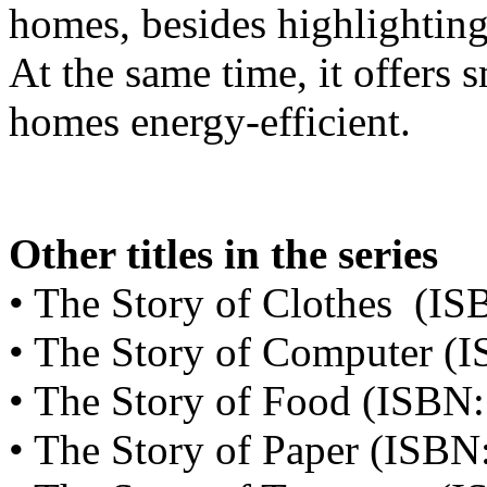
homes, besides highlighting
At the same time, it offers 
homes energy-efficient.
Other titles in the series
• The Story of Clothes (I
• The Story of Computer 
• The Story of Food (ISBN
• The Story of Paper (ISB