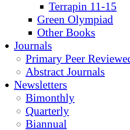
Terrapin 11-15
Green Olympiad
Other Books
Journals
Primary Peer Reviewed
Abstract Journals
Newsletters
Bimonthly
Quarterly
Biannual