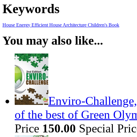
Keywords
House
Energy Efficient House
Architecture
Children's Book
You may also like...
Enviro-Challenge,
of the best of Green Olym
Price
150.00
Special Pri