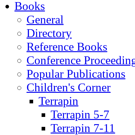
Books
General
Directory
Reference Books
Conference Proceedin
Popular Publications
Children's Corner
Terrapin
Terrapin 5-7
Terrapin 7-11