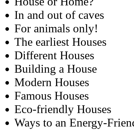
House or Home?
In and out of caves
For animals only!
The earliest Houses
Different Houses
Building a House
Modern Houses
Famous Houses
Eco-friendly Houses
Ways to an Energy-Frien