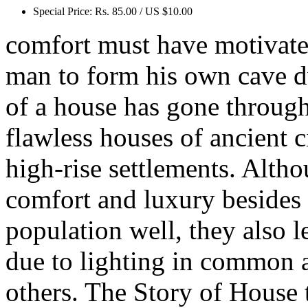
Special Price:
Rs. 85.00 / US $10.00
comfort must have motivate
man to form his own cave dw
of a house has gone throug
flawless houses of ancient c
high-rise settlements. Alt
comfort and luxury besides
population well, they also 
due to lighting in common a
others. The Story of House 