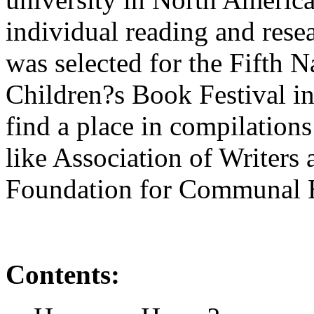
individual reading and rese
was selected for the Fifth N
Children?s Book Festival in
find a place in compilation
like Association of Writers 
Foundation for Communal 
Contents: