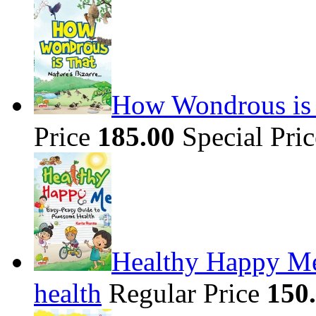
How Wondrous is t
Price
185.00
Special Pri
Healthy Happy Me
health
Regular Price
150