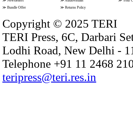
≫
Newsletters
≫
Audiovisuals
≫
Your C
≫
Bundle Offer
≫
Returns Policy
Copyright © 2025 TERI
TERI Press, 6C, Darbari Set
Lodhi Road, New Delhi - 11
Telephone +91 11 2468 210
teripress@teri.res.in