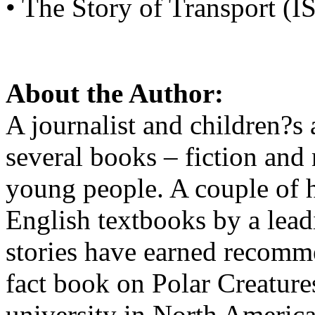
• The Story of Transport 
About the Author:
A journalist and children?s 
several books – fiction and 
young people. A couple of h
English textbooks by a lead
stories have earned recomme
fact book on Polar Creatur
university in North America