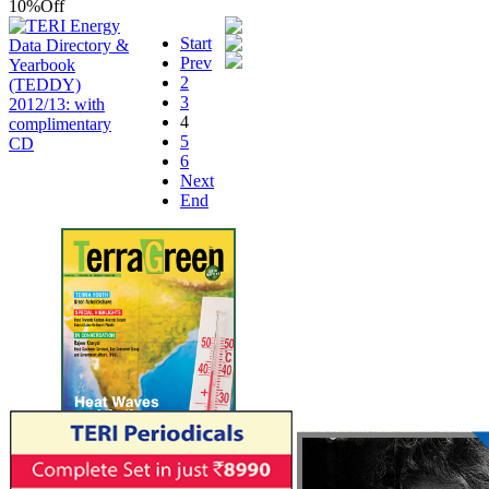
10%
Off
Start
Prev
2
3
4
5
6
Next
End