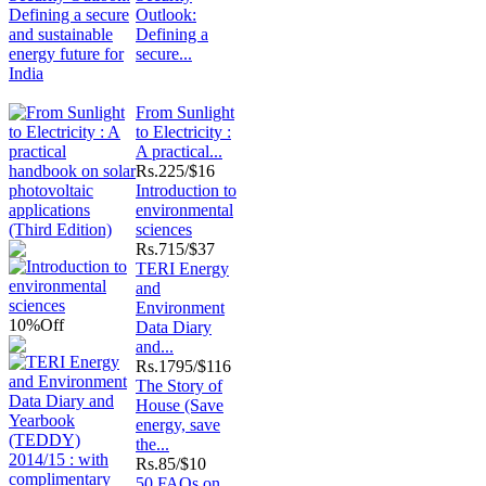
Outlook:
Defining a
secure...
From Sunlight
to Electricity :
A practical...
Rs.
225/$16
Introduction to
environmental
sciences
Rs.
715/$37
TERI Energy
and
Environment
10%
Off
Data Diary
and...
Rs.
1795/$116
The Story of
House (Save
energy, save
the...
Rs.
85/$10
50 FAQs on