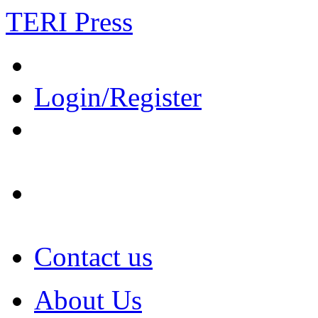
TERI Press
Login/Register
Contact us
About Us