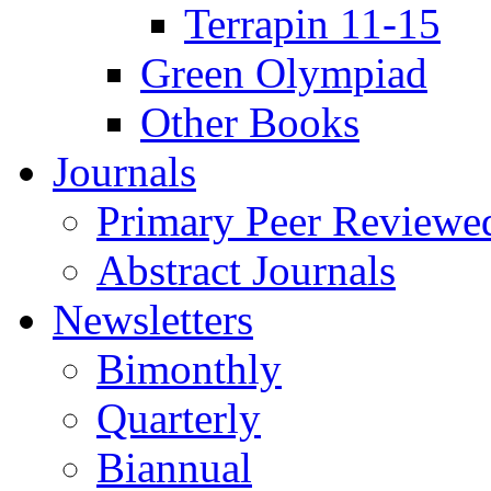
Terrapin 11-15
Green Olympiad
Other Books
Journals
Primary Peer Reviewed
Abstract Journals
Newsletters
Bimonthly
Quarterly
Biannual