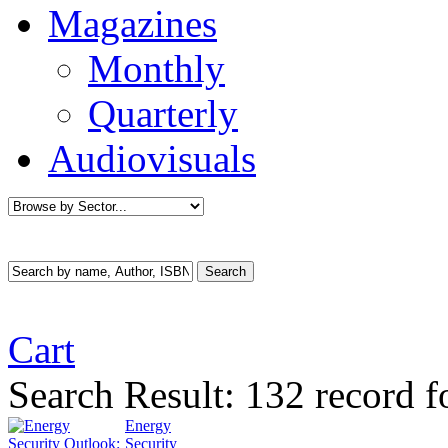
Magazines
Monthly
Quarterly
Audiovisuals
Cart
Search Result:
132 record f
Energy
Security