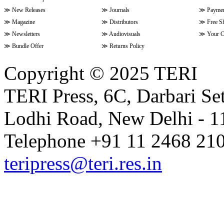
≫
New Releases
≫
Journals
≫
Paymen
≫
Magazine
≫
Distributors
≫
Free S
≫
Newsletters
≫
Audiovisuals
≫
Your C
≫
Bundle Offer
≫
Returns Policy
Copyright © 2025 TERI
TERI Press, 6C, Darbari Set
Lodhi Road, New Delhi - 11
Telephone +91 11 2468 210
teripress@teri.res.in