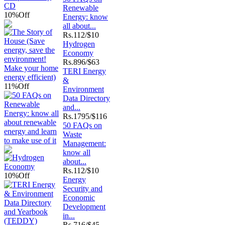
Renewable
10%
Off
Energy: know
all about...
Rs.
112/$10
Hydrogen
Economy
Rs.
896/$63
TERI Energy
&
11%
Off
Environment
Data Directory
and...
Rs.
1795/$116
50 FAQs on
Waste
Management:
know all
about...
Rs.
112/$10
10%
Off
Energy
Security and
Economic
Development
in...
Rs.
716/$45