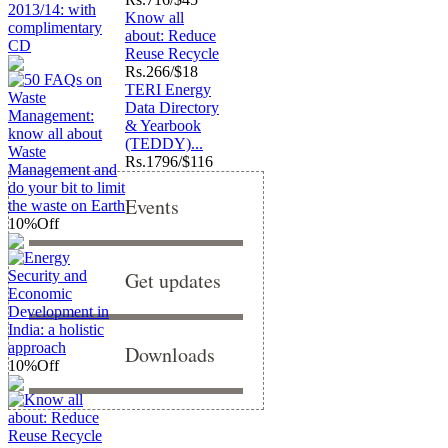
Know all
about: Reduce
Reuse Recycle
Rs.
266/$18
TERI Energy
Data Directory
& Yearbook
(TEDDY)...
Rs.
1796/$116
Events
10%
Off
Get updates
Downloads
10%
Off