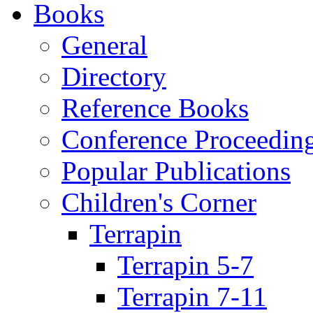
Books
General
Directory
Reference Books
Conference Proceedin
Popular Publications
Children's Corner
Terrapin
Terrapin 5-7
Terrapin 7-11