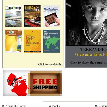
≫
About TERI press
≫
Books
≫
Childr