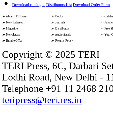
Download catalogue
Distributors List
Download Order Form
≫
About TERI press
≫
Books
≫
Childr
≫
New Releases
≫
Journals
≫
Paymen
≫
Magazine
≫
Distributors
≫
Free S
≫
Newsletters
≫
Audiovisuals
≫
Your C
≫
Bundle Offer
≫
Returns Policy
Copyright © 2025 TERI
TERI Press, 6C, Darbari Set
Lodhi Road, New Delhi - 11
Telephone +91 11 2468 210
teripress@teri.res.in