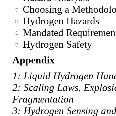
Choosing a Methodol
Hydrogen Hazards
Mandated Requiremen
Hydrogen Safety
Appendix
1: Liquid Hydrogen Handl
2: Scaling Laws, Explosio
Fragmentation
3: Hydrogen Sensing and