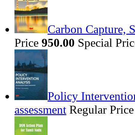
Carbon Capture, S
Price
950.00
Special Pri
Policy Interventi
assessment
Regular Pric