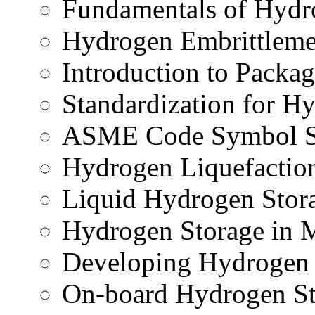
Fundamentals of Hydr
Hydrogen Embrittleme
Introduction to Packa
Standardization for H
ASME Code Symbol 
Hydrogen Liquefactio
Liquid Hydrogen Stor
Hydrogen Storage in 
Developing Hydrogen 
On-board Hydrogen St