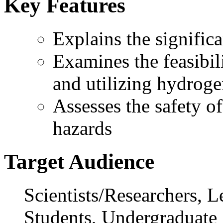
Key Features
Explains the signifi
Examines the feasibili
and utilizing hydrog
Assesses the safety o
hazards
Target Audience
Scientists/Researchers, L
Students, Undergraduate 