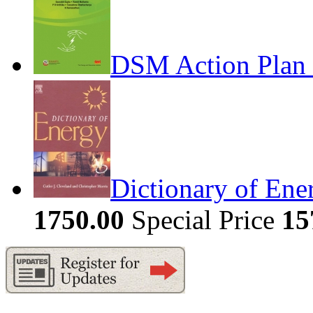
DSM Action Plan 
Dictionary of Ene
1750.00
Special Price
15