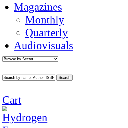
Magazines
Monthly
Quarterly
Audiovisuals
Cart