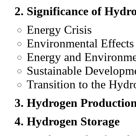
2. Significance of Hyd
Energy Crisis
Environmental Effects 
Energy and Environme
Sustainable Developm
Transition to the Hy
3. Hydrogen Productio
4. Hydrogen Storage