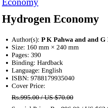
Hydrogen Economy
Author(s):
P K Pahwa
and and G
Size:
160 mm × 240 mm
Pages:
390
Binding:
Hardback
Language:
English
ISBN:
9788179935040
Cover Price:
Rs.995.00 / US $70.00