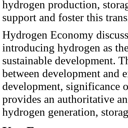
hydrogen production, storag
support and foster this trans
Hydrogen Economy discusses
introducing hydrogen as the 
sustainable development. T
between development and en
development, significance 
provides an authoritative an
hydrogen generation, storage