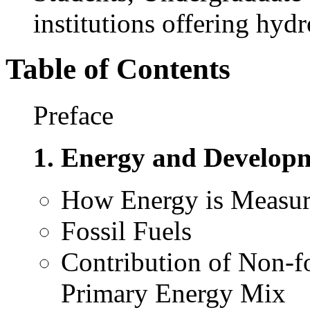
institutions offering hyd
Table of Contents
Preface
1. Energy and Develop
How Energy is Measu
Fossil Fuels
Contribution of Non-f
Primary Energy Mix