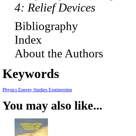
4: Relief Devices
Bibliography
Index
About the Authors
Keywords
Physics
Energy Studies
Engineering
You may also like...