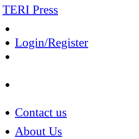
TERI Press
Login/Register
Contact us
About Us