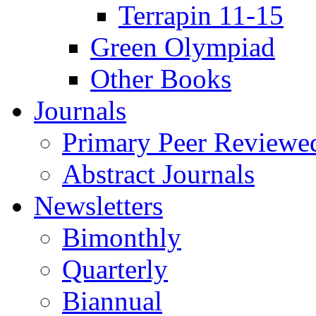
Terrapin 11-15
Green Olympiad
Other Books
Journals
Primary Peer Reviewed
Abstract Journals
Newsletters
Bimonthly
Quarterly
Biannual