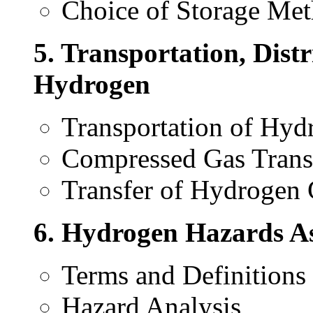
Choice of Storage Me
5. Transportation, Distr
Hydrogen
Transportation of Hyd
Compressed Gas Trans
Transfer of Hydrogen
6. Hydrogen Hazards As
Terms and Definitions
Hazard Analysis