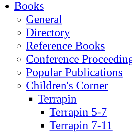
Books
General
Directory
Reference Books
Conference Proceedin
Popular Publications
Children's Corner
Terrapin
Terrapin 5-7
Terrapin 7-11