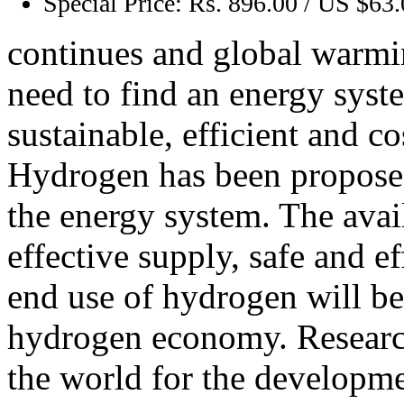
Special Price:
Rs. 896.00 / US $63
continues and global warmi
need to find an energy syst
sustainable, efficient and co
Hydrogen has been proposed 
the energy system. The avail
effective supply, safe and e
end use of hydrogen will be e
hydrogen economy. Researc
the world for the developmen